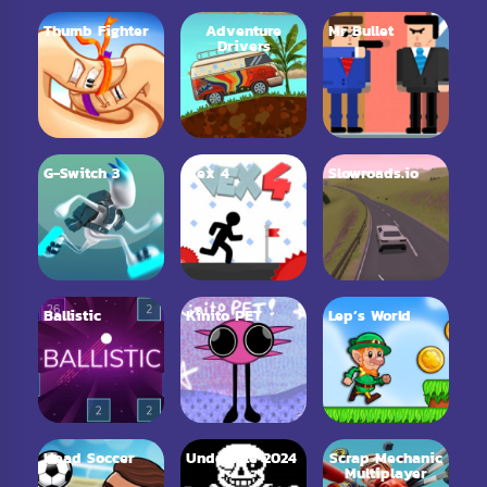
Thumb Fighter
Adventure
Mr Bullet
Drivers
G-Switch 3
Vex 4
Slowroads.io
Ballistic
Kinito PET
Lep’s World
Head Soccer
Undertale 2024
Scrap Mechanic
Multiplayer