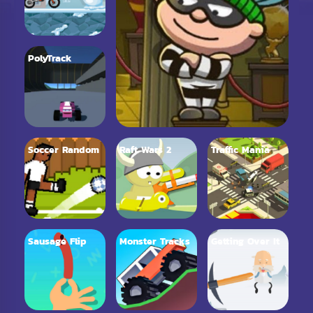
PolyTrack
Soccer Random
Raft Wars 2
Traffic Mania
Sausage Flip
Monster Tracks
Getting Over It