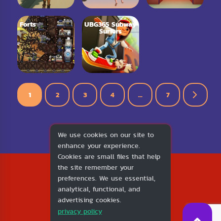
Forts
UBG365 Subway
Surfers
1
2
3
4
…
7
We use cookies on our site to
enhance your experience.
Cookies are small files that help
2026
the site remember your
1v1.LOL
preferences. We use essential,
About Us
analytical, functional, and
Contact Us
advertising cookies.
DMCA
privacy policy
Privacy Policy