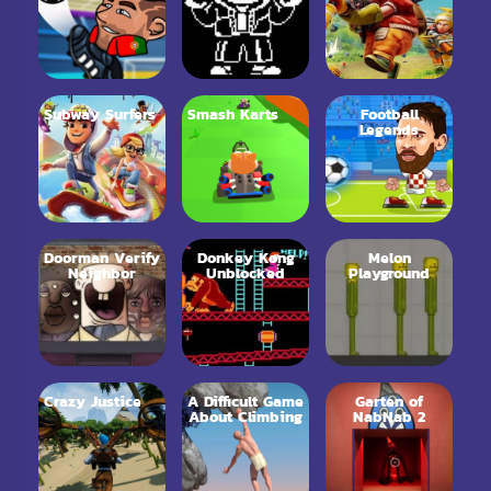
Subway Surfers
Smash Karts
Football
Legends
Doorman Verify
Donkey Kong
Melon
Neighbor
Unblocked
Playground
Crazy Justice
A Difficult Game
Garten of
About Climbing
NabNab 2