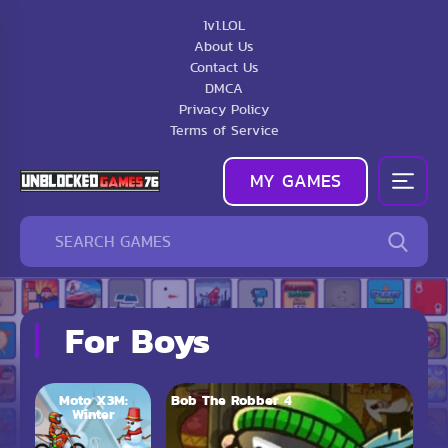
1v1.LOL
About Us
Contact Us
DMCA
Privacy Policy
Terms of Service
MY GAMES
For Boys
Moto X3M:
Bob The Robber 4
Winter