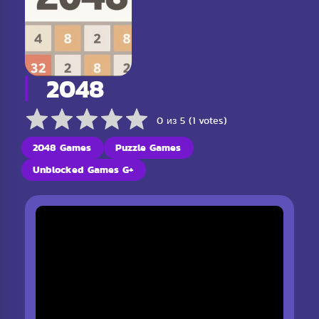
2048
0 из 5 (1 votes)
2048 Games
Puzzle Games
Unblocked Games G+