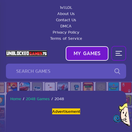
1v1.LOL
About Us
Contact Us
DMCA
Privacy Policy
Terms of Service
MY GAMES
Home
/
2048 Games
/
2048
Advertisement