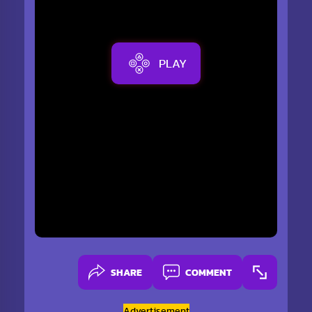
PLAY
SHARE
COMMENT
Advertisement