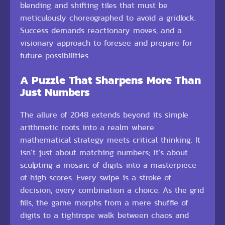
blending and shifting tiles that must be
meticulously choreographed to avoid a gridlock.
Success demands reactionary moves, and a
visionary approach to foresee and prepare for
future possibilities.
A Puzzle That Sharpens More Than
Just Numbers
The allure of 2048 extends beyond its simple
arithmetic roots into a realm where
mathematical strategy meets critical thinking. It
isn’t just about matching numbers; it’s about
sculpting a mosaic of digits into a masterpiece
of high scores. Every swipe is a stroke of
decision, every combination a choice. As the grid
fills, the game morphs from a mere shuffle of
digits to a tightrope walk between chaos and