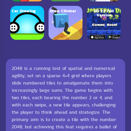
Car Drawing
Draw Climber
GD 2.2 Full
Version
2048 is a cunning test of spatial and numerical
agility, set on a sparse 4×4 grid where players
slide numbered tiles to amalgamate them into
increasingly large sums. The game begins with
two tiles, each bearing the number 2 or 4, and
with each swipe, a new tile appears, challenging
the player to think ahead and strategize. The
primary aim is to create a tile with the number
2048, but achieving this feat requires a ballet of