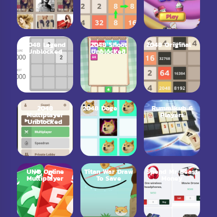
2048 Legend
2048 Shoot
2048 Original
Unblocked
Unblocked
2048
2048 Doge
Rummikub 6
Multiplayer
Players
Unblocked
UNO Online
Titan War Draw
Spend Mr Beast
Multiplayer
To Save
Money