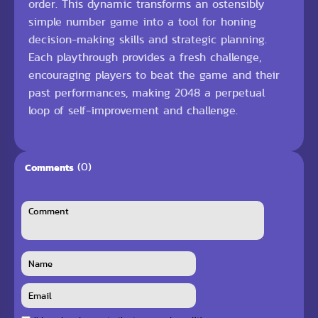
order. This dynamic transforms an ostensibly
simple number game into a tool for honing
decision-making skills and strategic planning.
Each playthrough provides a fresh challenge,
encouraging players to beat the game and their
past performances, making 2048 a perpetual
loop of self-improvement and challenge.
(0)
Comments