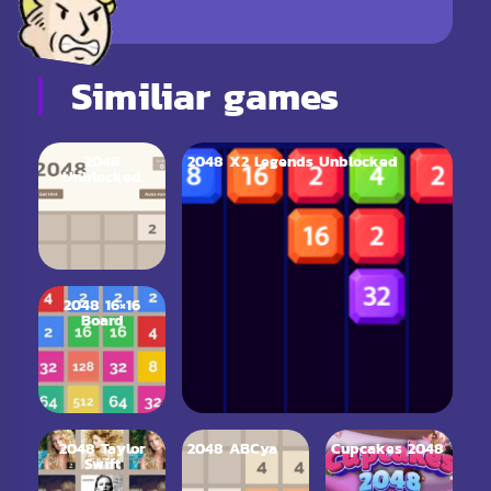
Similiar games
2048
2048 X2 Legends Unblocked
Unblocked
2048 16×16
Board
2048 Taylor
2048 ABCya
Cupcakes 2048
Swift