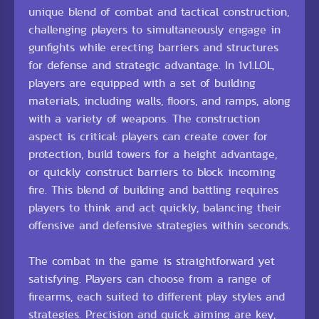
unique blend of combat and tactical construction,
challenging players to simultaneously engage in
gunfights while erecting barriers and structures
for defense and strategic advantage. In 1v1.LOL,
players are equipped with a set of building
materials, including walls, floors, and ramps, along
with a variety of weapons. The construction
aspect is critical: players can create cover for
protection, build towers for a height advantage,
or quickly construct barriers to block incoming
fire. This blend of building and battling requires
players to think and act quickly, balancing their
offensive and defensive strategies within seconds.
The combat in the game is straightforward yet
satisfying. Players can choose from a range of
firearms, each suited to different play styles and
strategies. Precision and quick aiming are key,