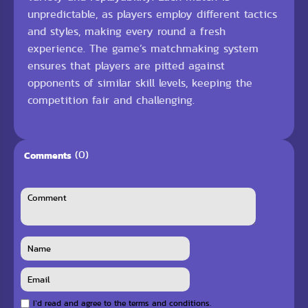
unpredictable, as players employ different tactics
and styles, making every round a fresh
experience. The game’s matchmaking system
ensures that players are pitted against
opponents of similar skill levels, keeping the
competition fair and challenging.
(0)
Comments
I`d read and agree to the terms and conditions.