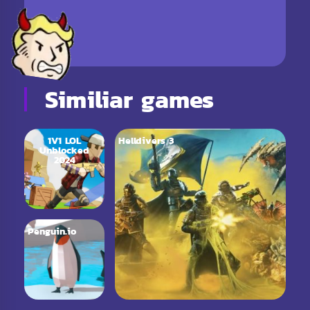
Similiar games
1V1 LOL
Helldivers 3
Unblocked
2024
Penguin.io