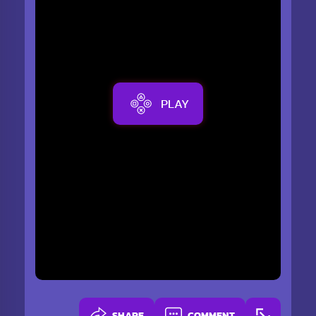
PLAY
SHARE
COMMENT