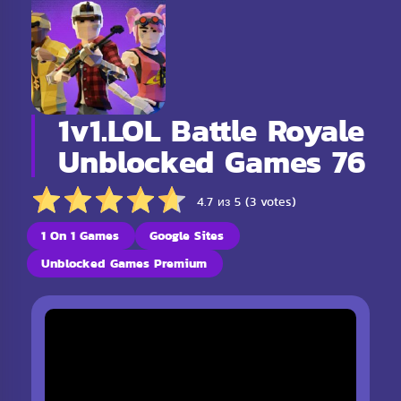
1v1.LOL Battle Royale
Unblocked Games 76
4.7 из 5 (3 votes)
1 On 1 Games
Google Sites
Unblocked Games Premium