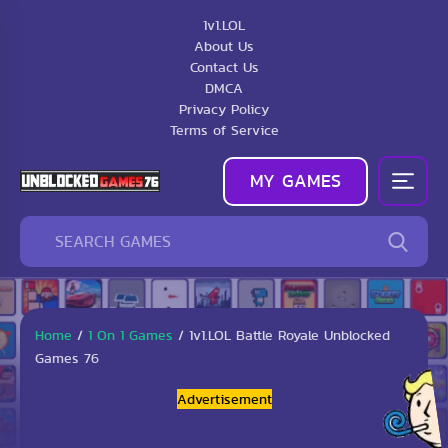
1v1.LOL
About Us
Contact Us
DMCA
Privacy Policy
Terms of Service
MY GAMES
Home
/
1 On 1 Games
/
1v1.LOL Battle Royale Unblocked
Games 76
Advertisement