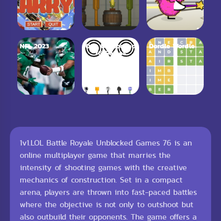
NFL 2023
Ovo Unblocked
Dordle Wordle
76 Games
1v1.LOL Battle Royale Unblocked Games 76 is an
online multiplayer game that marries the
intensity of shooting games with the creative
mechanics of construction. Set in a compact
arena, players are thrown into fast-paced battles
where the objective is not only to outshoot but
also outbuild their opponents. The game offers a