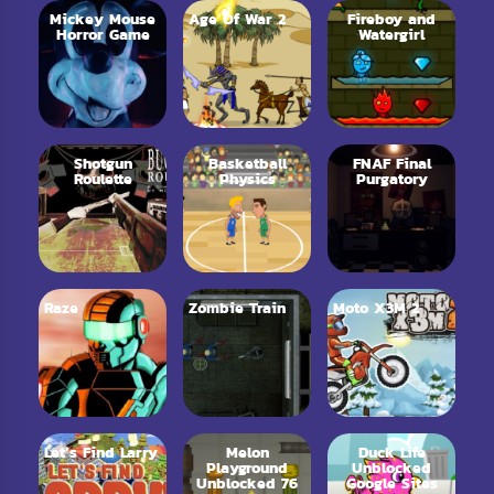
Mickey Mouse
Age Of War 2
Fireboy and
Horror Game
Watergirl
Shotgun
Basketball
FNAF Final
Roulette
Physics
Purgatory
Raze
Zombie Train
Moto X3M 2
Let’s Find Larry
Melon
Duck Life
Playground
Unblocked
Unblocked 76
Google Sites