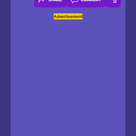
Advertisement