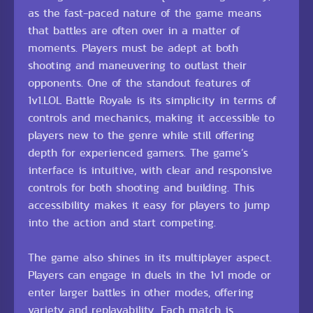
as the fast-paced nature of the game means
that battles are often over in a matter of
moments. Players must be adept at both
shooting and maneuvering to outlast their
opponents. One of the standout features of
1v1.LOL Battle Royale is its simplicity in terms of
controls and mechanics, making it accessible to
players new to the genre while still offering
depth for experienced gamers. The game’s
interface is intuitive, with clear and responsive
controls for both shooting and building. This
accessibility makes it easy for players to jump
into the action and start competing.
The game also shines in its multiplayer aspect.
Players can engage in duels in the 1v1 mode or
enter larger battles in other modes, offering
variety and replayability. Each match is