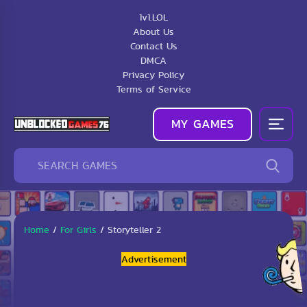
1v1.LOL
About Us
Contact Us
DMCA
Privacy Policy
Terms of Service
MY GAMES
Home
/
For Girls
/
Storyteller 2
Advertisement