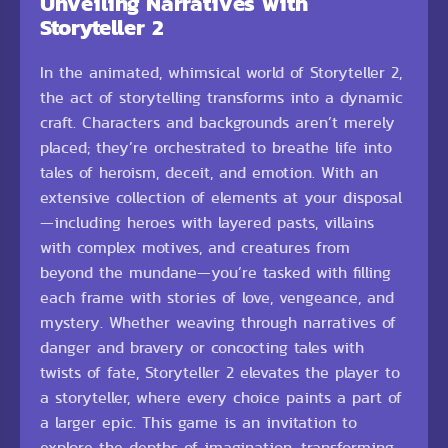
Unveiling Narratives with
Storyteller 2
In the animated, whimsical world of Storyteller 2,
the act of storytelling transforms into a dynamic
craft. Characters and backgrounds aren’t merely
placed; they’re orchestrated to breathe life into
tales of heroism, deceit, and emotion. With an
extensive collection of elements at your disposal
—including heroes with layered pasts, villains
with complex motives, and creatures from
beyond the mundane—you’re tasked with filling
each frame with stories of love, vengeance, and
mystery. Whether weaving through narratives of
danger and bravery or concocting tales with
twists of fate, Storyteller 2 elevates the player to
a storyteller, where every choice paints a part of
a larger epic. This game is an invitation to
explore the depths of imagination, transforming