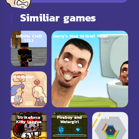
Similiar games
Infinity Craft
Garry’s Mod Skibidi Toilet
1.12.2
Storyteller
Strikeforce
Fireboy and
Hextris
Kitty League
Watergirl