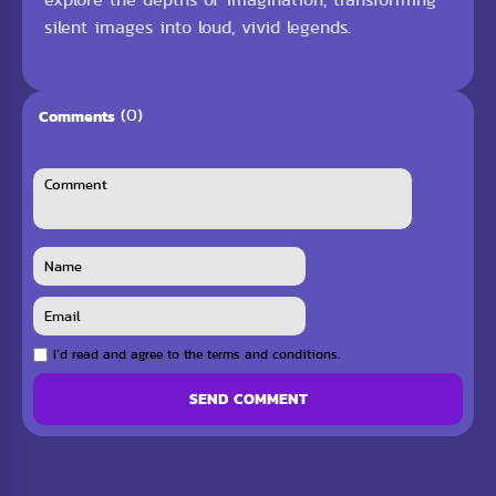
silent images into loud, vivid legends.
(0)
Comments
I`d read and agree to the terms and conditions.
SEND COMMENT