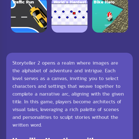
Traffic Run
World’s Hardest
Bike Hero
Game
Storyteller 2 opens a realm where images are
the alphabet of adventure and intrigue. Each
level serves as a canvas, inviting you to select
characters and settings that weave together to
complete a narrative arc, aligning with the given
title. In this game, players become architects of
visual tales, leveraging a rich palette of scenes
and personalities to sculpt stories without the
written word.