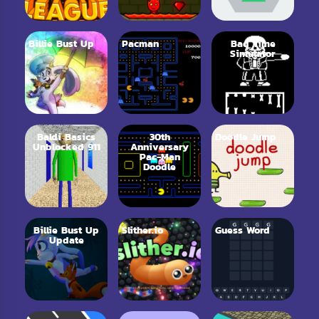
Billie Bust Up
Pacman
Bad Time
Simulator
Baldi Basics
30th
Doodle Jump
Unblocked 911
Anniversary
Pac-Man
Doodle
Billie Bust Up
Slither.io
Guess Word
Update