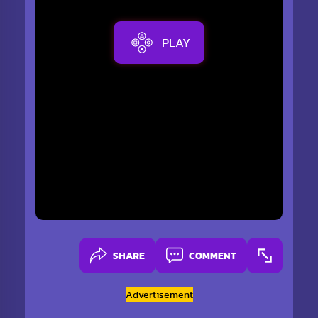
PLAY
SHARE
COMMENT
Advertisement