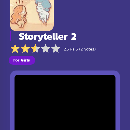
Storyteller 2
2.5 из 5 (2 votes)
For Girls