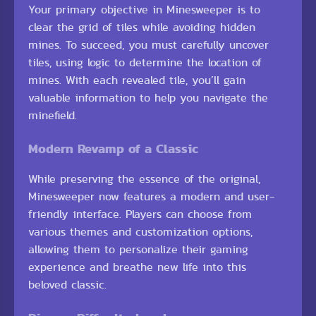
Your primary objective in Minesweeper is to
clear the grid of tiles while avoiding hidden
mines. To succeed, you must carefully uncover
tiles, using logic to determine the location of
mines. With each revealed tile, you’ll gain
valuable information to help you navigate the
minefield.
Modern Revamp of a Classic
While preserving the essence of the original,
Minesweeper now features a modern and user-
friendly interface. Players can choose from
various themes and customization options,
allowing them to personalize their gaming
experience and breathe new life into this
beloved classic.