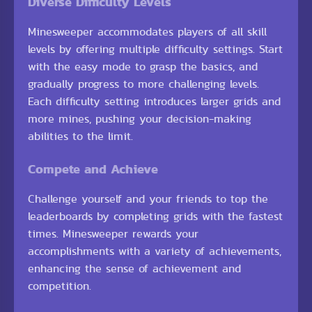
Diverse Difficulty Levels
Minesweeper accommodates players of all skill
levels by offering multiple difficulty settings. Start
with the easy mode to grasp the basics, and
gradually progress to more challenging levels.
Each difficulty setting introduces larger grids and
more mines, pushing your decision-making
abilities to the limit.
Compete and Achieve
Challenge yourself and your friends to top the
leaderboards by completing grids with the fastest
times. Minesweeper rewards your
accomplishments with a variety of achievements,
enhancing the sense of achievement and
competition.