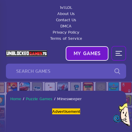
1v1.LOL
About Us
Contact Us
DMCA
Privacy Policy
Terms of Service
MY GAMES
Home
/
Puzzle Games
/
Minesweeper
Advertisement