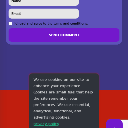
I`d read and agree to the terms and conditions.
SEND COMMENT
We use cookies on our site to
enhance your experience.
Cookies are small files that help
2026
the site remember your
1v1.LOL
preferences. We use essential,
About Us
analytical, functional, and
Contact Us
advertising cookies.
DMCA
privacy policy
Privacy Policy