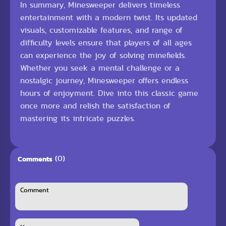
In summary, Minesweeper delivers timeless
entertainment with a modern twist. Its updated
visuals, customizable features, and range of
difficulty levels ensure that players of all ages
can experience the joy of solving minefields.
Whether you seek a mental challenge or a
nostalgic journey, Minesweeper offers endless
hours of enjoyment. Dive into this classic game
once more and relish the satisfaction of
mastering its intricate puzzles.
(0)
Comments