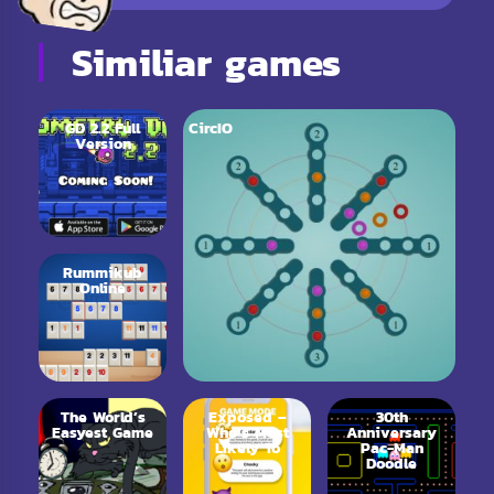
Similiar games
GD 2.2 Full
CircIO
Version
Rummikub
Online
The World’s
Exposed –
30th
Easyest Game
Who’s Most
Anniversary
Likely To
Pac-Man
Doodle