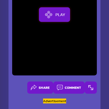
PLAY
SHARE
COMMENT
Advertisement