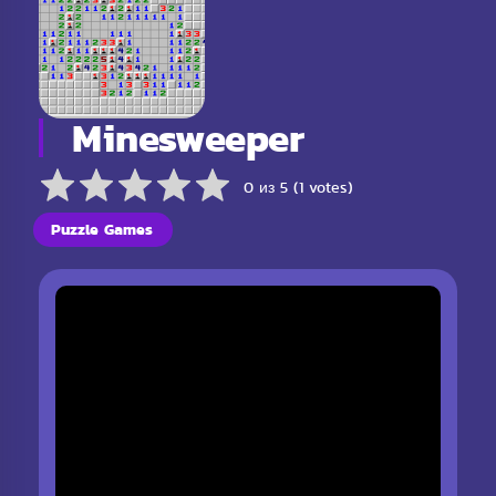
Minesweeper
0 из 5 (1 votes)
Puzzle Games