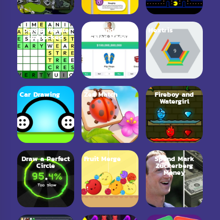
Dordle Wordle
Spend Bill
Hextris
Unblocked
Gates Money
Car Drawing
Zen Match
Fireboy and
Watergirl
Draw a Perfect
Fruit Merge
Spend Mark
Circle
Zuckerberg
Money