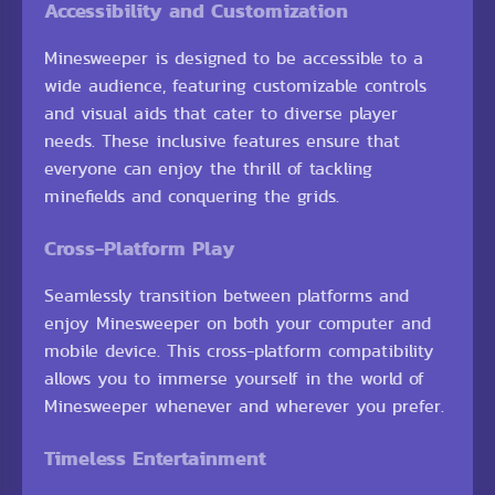
Accessibility and Customization
Minesweeper is designed to be accessible to a
wide audience, featuring customizable controls
and visual aids that cater to diverse player
needs. These inclusive features ensure that
everyone can enjoy the thrill of tackling
minefields and conquering the grids.
Cross-Platform Play
Seamlessly transition between platforms and
enjoy Minesweeper on both your computer and
mobile device. This cross-platform compatibility
allows you to immerse yourself in the world of
Minesweeper whenever and wherever you prefer.
Timeless Entertainment