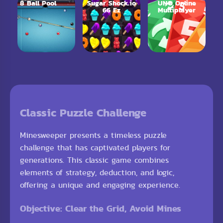
8 Ball Pool
Sugar Shock.io
UNO Online
66 Ez
Multiplayer
Classic Puzzle Challenge
Minesweeper presents a timeless puzzle
challenge that has captivated players for
generations. This classic game combines
elements of strategy, deduction, and logic,
offering a unique and engaging experience.
Objective: Clear the Grid, Avoid Mines