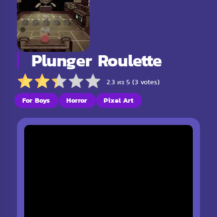
Plunger Roulette
2.3 из 5 (3 votes)
For Boys
Horror
Pixel Art