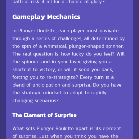
path or risk it all for a chance at glory?
Gameplay Mechanics
In Plunger Roulette, each player must navigate
through a series of challenges, all determined by
the spin of a whimsical, plunger-shaped spinner.
The real question is, how lucky do you feel? Will
the spinner land in your favor, giving you a
shortcut to victory, or will it send you back,
forcing you to re-strategize? Every turn is a
blend of anticipation and surprise. Do you have
the strategic mindset to adapt to rapidly
changing scenarios?
The Element of Surprise
What sets Plunger Roulette apart is its element
of surprise. Just when you think you have the