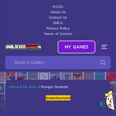
1v1.LOL
About Us
Contact Us
DMCA
Privacy Policy
Terms of Service
MY GAMES
Home
/
For Boys
/
Plunger Roulette
Advertisement