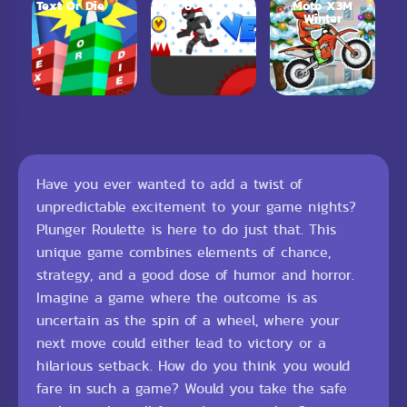
Text Or Die
Vex 6
Moto X3M
Winter
Have you ever wanted to add a twist of
unpredictable excitement to your game nights?
Plunger Roulette is here to do just that. This
unique game combines elements of chance,
strategy, and a good dose of humor and horror.
Imagine a game where the outcome is as
uncertain as the spin of a wheel, where your
next move could either lead to victory or a
hilarious setback. How do you think you would
fare in such a game? Would you take the safe