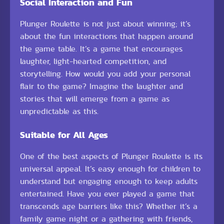
Social Interaction and Fun
Plunger Roulette is not just about winning; it’s
about the fun interactions that happen around
the game table. It’s a game that encourages
laughter, light-hearted competition, and
storytelling. How would you add your personal
flair to the game? Imagine the laughter and
stories that will emerge from a game as
unpredictable as this.
Suitable for All Ages
One of the best aspects of Plunger Roulette is its
universal appeal. It’s easy enough for children to
understand but engaging enough to keep adults
entertained. Have you ever played a game that
transcends age barriers like this? Whether it’s a
family game night or a gathering with friends,