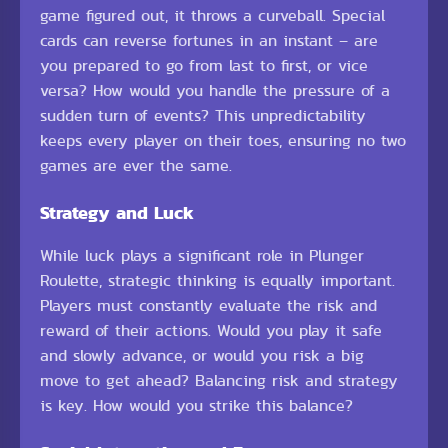
game figured out, it throws a curveball. Special
cards can reverse fortunes in an instant – are
you prepared to go from last to first, or vice
versa? How would you handle the pressure of a
sudden turn of events? This unpredictability
keeps every player on their toes, ensuring no two
games are ever the same.
Strategy and Luck
While luck plays a significant role in Plunger
Roulette, strategic thinking is equally important.
Players must constantly evaluate the risk and
reward of their actions. Would you play it safe
and slowly advance, or would you risk a big
move to get ahead? Balancing risk and strategy
is key. How would you strike this balance?