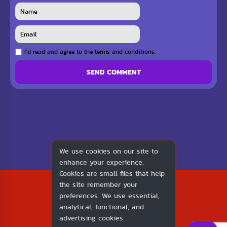
I`d read and agree to the terms and conditions.
SEND COMMENT
We use cookies on our site to
enhance your experience.
Cookies are small files that help
2026
the site remember your
1v1.LOL
preferences. We use essential,
About Us
analytical, functional, and
Contact Us
advertising cookies.
DMCA