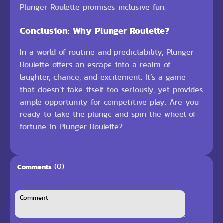
Plunger Roulette promises inclusive fun.
Conclusion: Why Plunger Roulette?
In a world of routine and predictability, Plunger
Roulette offers an escape into a realm of
laughter, chance, and excitement. It’s a game
that doesn’t take itself too seriously, yet provides
ample opportunity for competitive play. Are you
ready to take the plunge and spin the wheel of
fortune in Plunger Roulette?
(0)
Comments