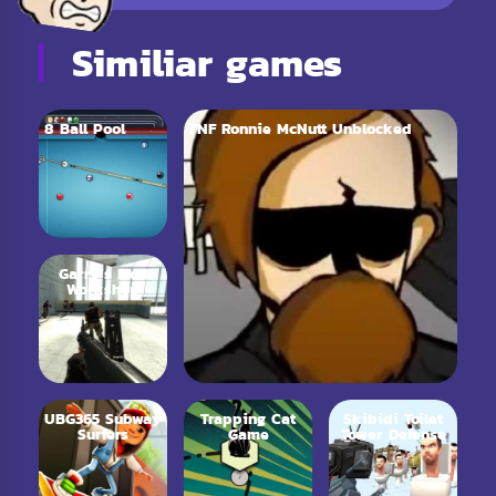
Similiar games
8 Ball Pool
FNF Ronnie McNutt Unblocked
Garry’s Mod
Workshop
UBG365 Subway
Trapping Cat
Skibidi Toilet
Surfers
Game
Tower Defense