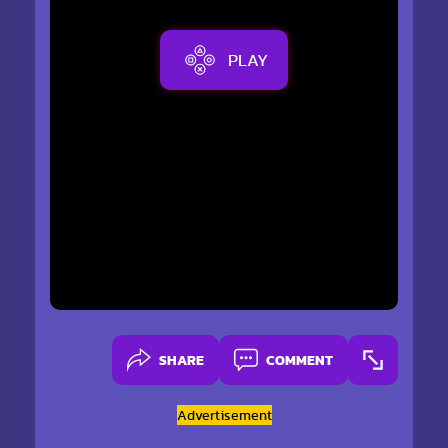
PLAY
SHARE
COMMENT
Advertisement