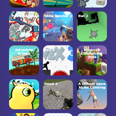
Funny Shooter
Slime Rancher 2
Run 2
2
Adventure
Vex 3
Minecraft
Drivers
Chromebook
2024
Duck Life 4
Gmod 2
A Difficult Game
Unblocked
About Climbing