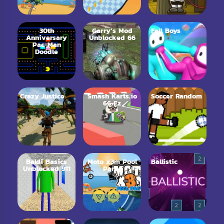
30th
Garry’s Mod
Fall Boys
Anniversary
Unblocked 66
Pac-Man
Doodle
Crazy Justice
Smash Karts.io
Soccer Random
66 Ez
Baldi Basics
Moto x3m Pool
Ballistic
Unblocked 911
Party