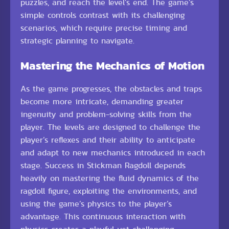
puzzles, and reach the level’s end. The game’s
simple controls contrast with its challenging
scenarios, which require precise timing and
strategic planning to navigate.
Mastering the Mechanics of Motion
As the game progresses, the obstacles and traps
become more intricate, demanding greater
ingenuity and problem-solving skills from the
player. The levels are designed to challenge the
player’s reflexes and their ability to anticipate
and adapt to new mechanics introduced in each
stage. Success in Stickman Ragdoll depends
heavily on mastering the fluid dynamics of the
ragdoll figure, exploiting the environments, and
using the game’s physics to the player’s
advantage. This continuous interaction with