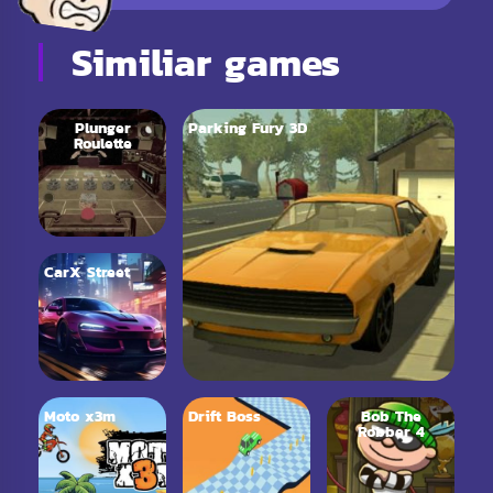
Similiar games
Plunger
Parking Fury 3D
Roulette
CarX Street
Moto x3m
Drift Boss
Bob The
Robber 4