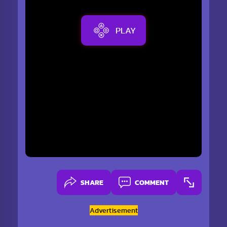
PLAY
SHARE
COMMENT
Advertisement