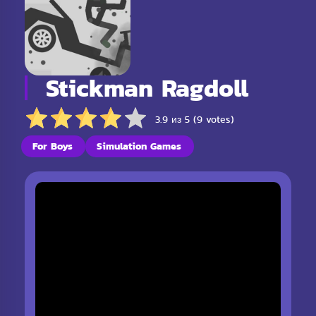
Stickman Ragdoll
3.9 из 5 (9 votes)
For Boys
Simulation Games