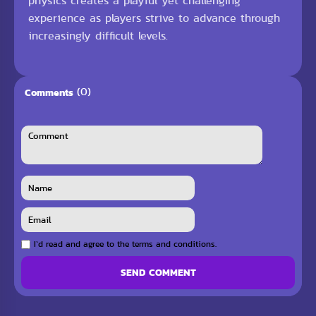
physics creates a playful yet challenging
experience as players strive to advance through
increasingly difficult levels.
(0)
Comments
I`d read and agree to the terms and conditions.
SEND COMMENT