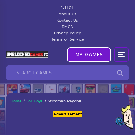
1v1.LOL
About Us
Contact Us
DMCA
Privacy Policy
Terms of Service
MY GAMES
Home
/
For Boys
/
Stickman Ragdoll
Advertisement