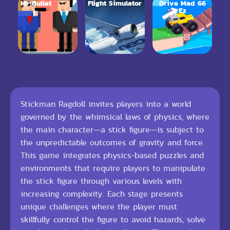
Mr Bullet
Flight Simulator
Drive Mad 66
Ez
Stickman Ragdoll invites players into a world
governed by the whimsical laws of physics, where
the main character—a stick figure—is subject to
the unpredictable outcomes of gravity and force.
This game integrates physics-based puzzles and
environments that require players to manipulate
the stick figure through various levels with
increasing complexity. Each stage presents
unique challenges where the player must
skillfully control the figure to avoid hazards, solve