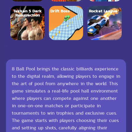
Tekken 5 Dark
Drift Boss
Rocket League
Resurrection
8 Ball Pool brings the classic billiards experience
to the digital realm, allowing players to engage in
the art of pool from anywhere in the world. This
game simulates a real-life pool hall environment
where players can compete against one another
in one-on-one matches or participate in
tournaments to win trophies and exclusive cues.
The game starts with players choosing their cues
and setting up shots, carefully aligning their