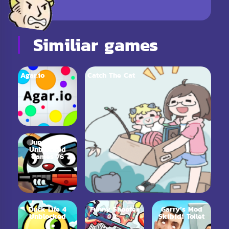
Similiar games
Agar.io
Catch The Cat
Jungle.LOL
Unblocked
Games 76
Duck Life 4
Funny Shooter
Garry’s Mod
Unblocked
2
Skibidi Toilet