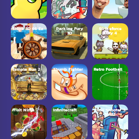
Ships 3D 66 Ez
Parking Fury
Strikeforce
3D
Kitty 4
Temple Run 2
Thumb Fighter
Retro Football
Fruit Ninja
Infinitecraft
Time Shooter 3:
SWAT