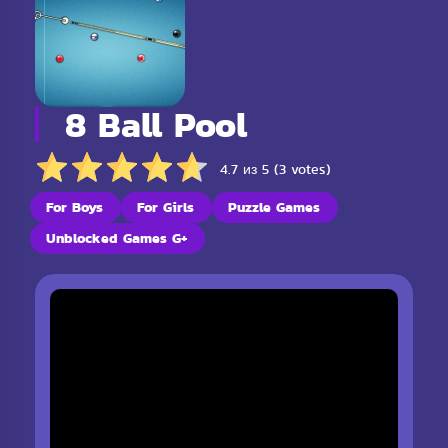
8 Ball Pool
4.7 из 5 (3 votes)
For Boys
For Girls
Puzzle Games
Unblocked Games G+