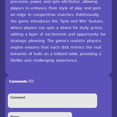
precision, power, and spin attributes, allowing
players to enhance their style of play and gain
an edge in competitive matches. Additionally,
the game introduces the ‘Spin and Win’ feature,
where players can spin a wheel for daily prizes,
adding a layer of excitement and opportunity for
strategic planning. The game’s realistic physics
engine ensures that each shot mimics the real
behavior of balls on a billiard table, providing a
lifelike and challenging experience.
(0)
Comments