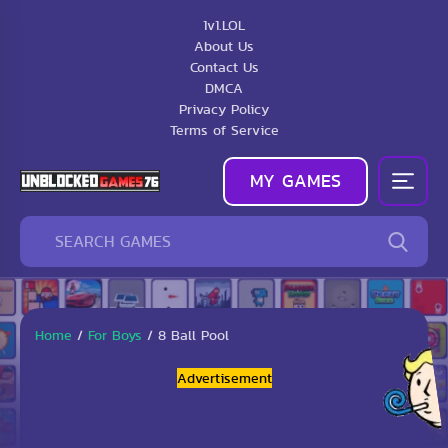
1v1.LOL
About Us
Contact Us
DMCA
Privacy Policy
Terms of Service
MY GAMES
Home
/
For Boys
/
8 Ball Pool
Advertisement