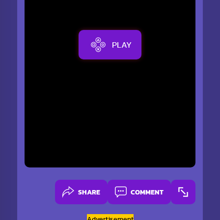
PLAY
SHARE
COMMENT
Advertisement