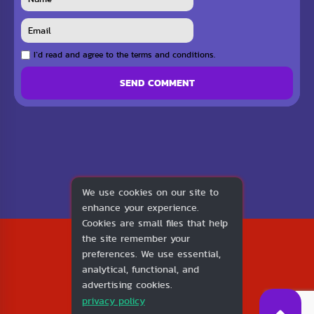
I`d read and agree to the terms and conditions.
SEND COMMENT
We use cookies on our site to
enhance your experience.
Cookies are small files that help
2026
the site remember your
1v1.LOL
preferences. We use essential,
About Us
analytical, functional, and
Contact Us
advertising cookies.
DMCA
privacy policy
Privacy Policy