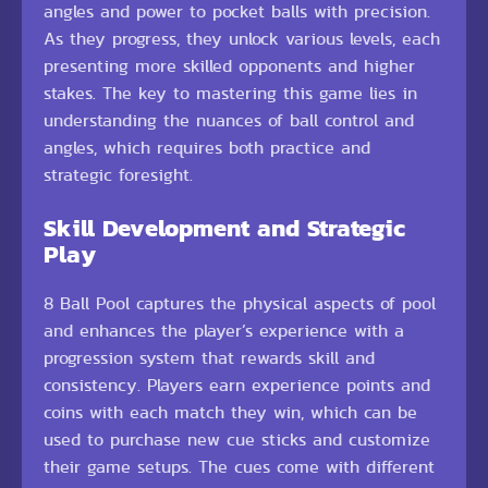
angles and power to pocket balls with precision.
As they progress, they unlock various levels, each
presenting more skilled opponents and higher
stakes. The key to mastering this game lies in
understanding the nuances of ball control and
angles, which requires both practice and
strategic foresight.
Skill Development and Strategic
Play
8 Ball Pool captures the physical aspects of pool
and enhances the player’s experience with a
progression system that rewards skill and
consistency. Players earn experience points and
coins with each match they win, which can be
used to purchase new cue sticks and customize
their game setups. The cues come with different