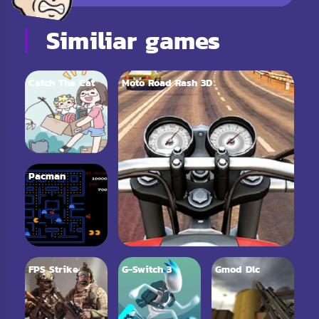
Similiar games
Catch The Cat
Moto Road Rash 3D
Pacman
FPS Strike
G-Switch 3
Gmod Dlc