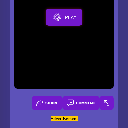
PLAY
SHARE
COMMENT
Advertisement