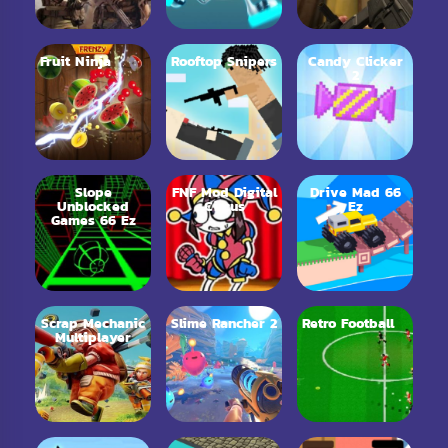
Fruit Ninja
Rooftop Snipers
Candy Clicker
2
Slope
FNF Mod Digital
Drive Mad 66
Unblocked
Circus
Ez
Games 66 Ez
Scrap Mechanic
Slime Rancher 2
Retro Football
Multiplayer