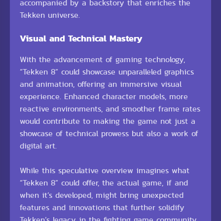
accompanied by a backstory that enriches the
Tekken universe.
Visual and Technical Mastery
With the advancement of gaming technology,
“Tekken 8” could showcase unparalleled graphics
and animation, offering an immersive visual
experience. Enhanced character models, more
reactive environments, and smoother frame rates
would contribute to making the game not just a
showcase of technical prowess but also a work of
digital art.
While this speculative overview imagines what
“Tekken 8” could offer, the actual game, if and
when it’s developed, might bring unexpected
features and innovations that further solidify
Tekken’s legacy in the fighting game community.