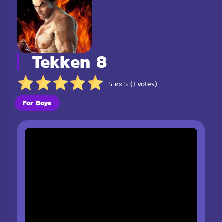
Tekken 8
5 из 5 (1 votes)
For Boys