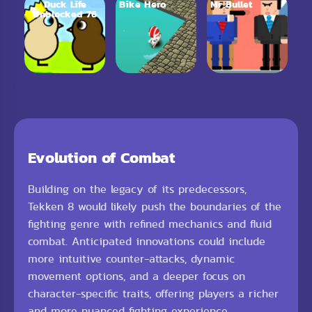
Duck Life
Bike Hero
Mr Bullet
Unblocked 76
Evolution of Combat
Building on the legacy of its predecessors,
Tekken 8 would likely push the boundaries of the
fighting genre with refined mechanics and fluid
combat. Anticipated innovations could include
more intuitive counter-attacks, dynamic
movement options, and a deeper focus on
character-specific traits, offering players a richer
and more nuanced fighting experience.