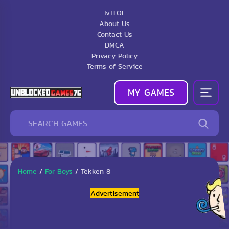
1v1.LOL
About Us
Contact Us
DMCA
Privacy Policy
Terms of Service
MY GAMES
Home
/
For Boys
/
Tekken 8
Advertisement