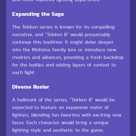
Expanding the Saga
The Tekken series is known for its compelling
narrative, and “Tekken 8” would presumably
continue this tradition. It might delve deeper
into the Mishima family lore or introduce new
rivalries and alliances, providing a fresh backdrop
for the battles and adding layers of context to
each fight.
Diverse Roster
A hallmark of the series, “Tekken 8” would be
expected to feature an expansive roster of
fighters, blending fan favorites with exciting new
faces. Each character would bring a unique
fighting style and aesthetic to the game,