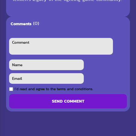
(0)
Comments
I`d read and agree to the terms and conditions.
SEND COMMENT