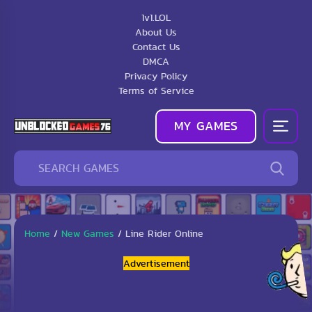
1v1.LOL
About Us
Contact Us
DMCA
Privacy Policy
Terms of Service
MY GAMES
Home
/
New Games
/
Line Rider Online
Advertisement