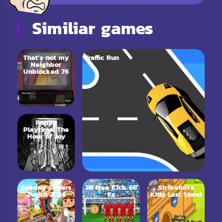
Similiar games
That’s not my
Traffic Run
Neighbor
Unblocked 76
Poppy
Playtime: The
Hour of Joy
Subway Surfers
3D Free Kick 66
Strikeforce
Zurich 2024
Ez
Kitty Last Stand