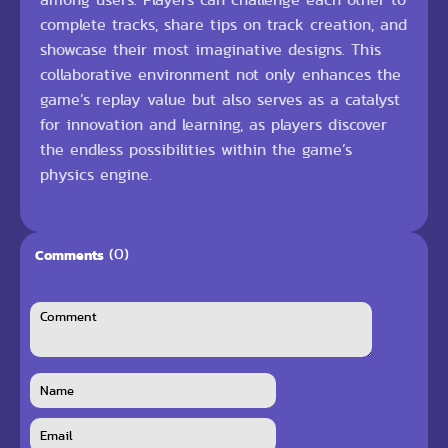
complete tracks, share tips on track creation, and
showcase their most imaginative designs. This
collaborative environment not only enhances the
game’s replay value but also serves as a catalyst
for innovation and learning, as players discover
the endless possibilities within the game’s
physics engine.
(0)
Comments