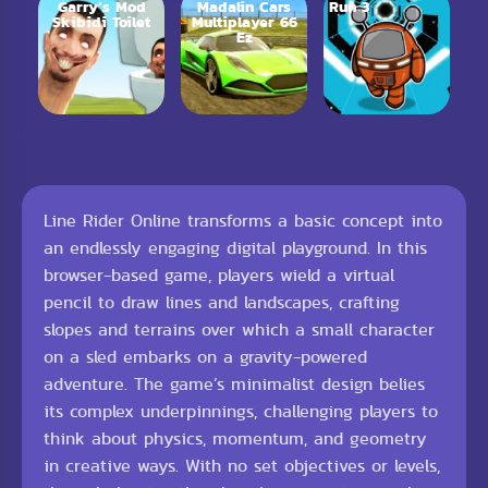
Garry’s Mod
Madalin Cars
Run 3
Skibidi Toilet
Multiplayer 66
Ez
Line Rider Online transforms a basic concept into
an endlessly engaging digital playground. In this
browser-based game, players wield a virtual
pencil to draw lines and landscapes, crafting
slopes and terrains over which a small character
on a sled embarks on a gravity-powered
adventure. The game’s minimalist design belies
its complex underpinnings, challenging players to
think about physics, momentum, and geometry
in creative ways. With no set objectives or levels,