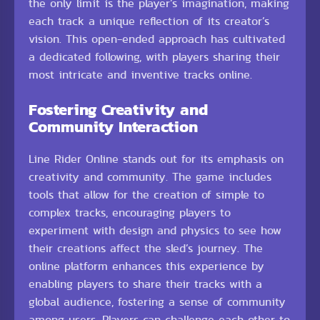
the only limit is the player’s imagination, making
each track a unique reflection of its creator’s
vision. This open-ended approach has cultivated
a dedicated following, with players sharing their
most intricate and inventive tracks online.
Fostering Creativity and
Community Interaction
Line Rider Online stands out for its emphasis on
creativity and community. The game includes
tools that allow for the creation of simple to
complex tracks, encouraging players to
experiment with design and physics to see how
their creations affect the sled’s journey. The
online platform enhances this experience by
enabling players to share their tracks with a
global audience, fostering a sense of community
among users. Players can challenge each other to