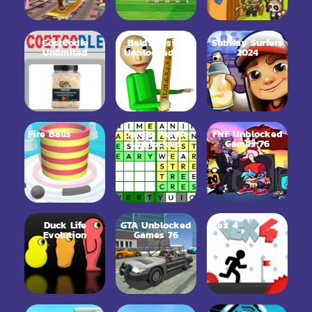
CostCodle
Baldi Basics
Subway Surfers
Unlimited
Unblocked 66
2024
Fire Balls
Dordle Wordle
FNF Unblocked
Unblocked
Games 76
Duck Life
GTA Unblocked
Vex 4
Evolution
Games 76