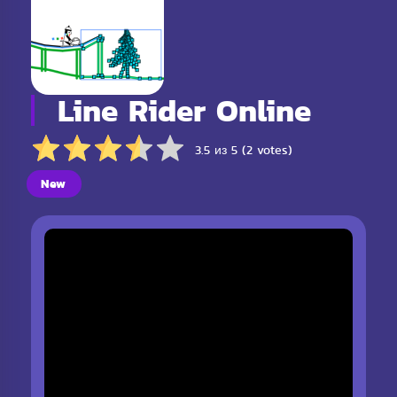
Line Rider Online
3.5 из 5 (2 votes)
New