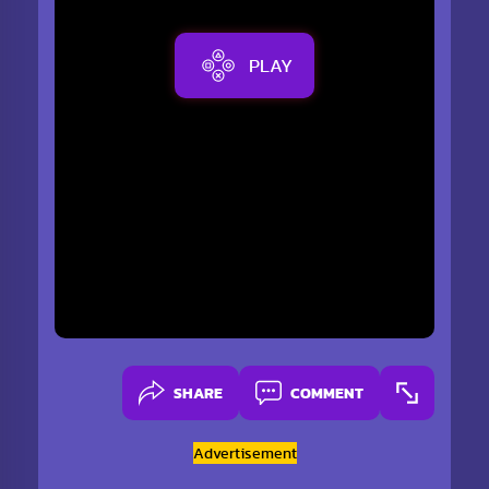
PLAY
SHARE
COMMENT
Advertisement