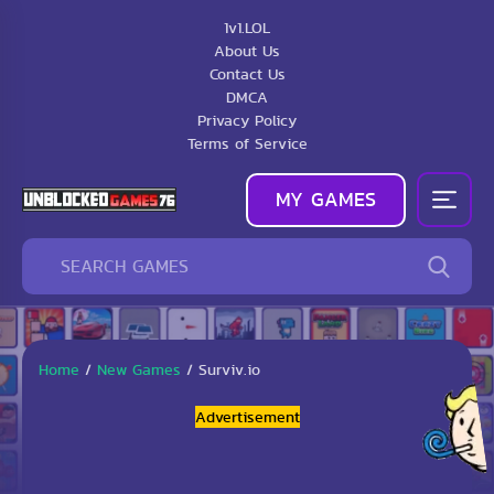
1v1.LOL
About Us
Contact Us
DMCA
Privacy Policy
Terms of Service
MY GAMES
Home
/
New Games
/
Surviv.io
Advertisement