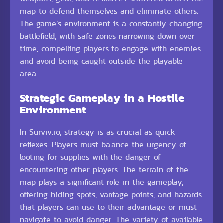
map to defend themselves and eliminate others.
The game’s environment is a constantly changing
battlefield, with safe zones narrowing down over
time, compelling players to engage with enemies
and avoid being caught outside the playable
area.
Strategic Gameplay in a Hostile
Environment
In Surviv.io, strategy is as crucial as quick
reflexes. Players must balance the urgency of
looting for supplies with the danger of
encountering other players. The terrain of the
map plays a significant role in the gameplay,
offering hiding spots, vantage points, and hazards
that players can use to their advantage or must
navigate to avoid danger. The variety of available