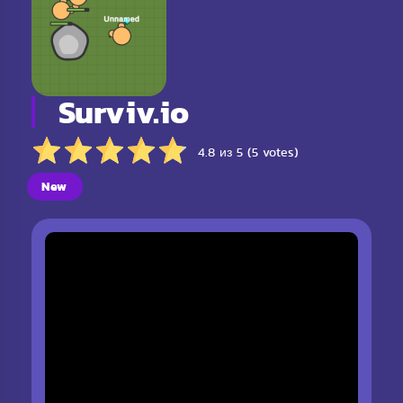
Surviv.io
4.8 из 5 (5 votes)
New