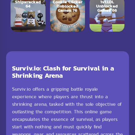
Shipwrecked
Cookie Clicker
1v1.LOL
64
Unblocked
Unblocked
Games 76
Games 66
Surviv.io: Clash for Survival in a
Shrinking Arena
Surviv.io offers a gripping battle royale
experience where players are thrust into a
shrinking arena, tasked with the sole objective of
outlasting the competition. This online game
encapsulates the essence of survival, as players
start with nothing and must quickly find
weapons, gear, and resources scattered across the