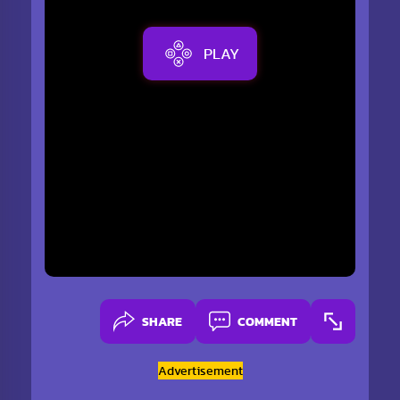
PLAY
SHARE
COMMENT
Advertisement