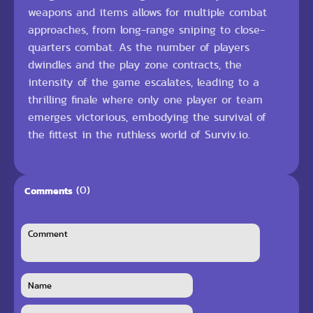
weapons and items allows for multiple combat
approaches, from long-range sniping to close-
quarters combat. As the number of players
dwindles and the play zone contracts, the
intensity of the game escalates, leading to a
thrilling finale where only one player or team
emerges victorious, embodying the survival of
the fittest in the ruthless world of Surviv.io.
(0)
Comments