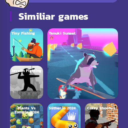
Similiar games
Tiny Fishing
Tanuki Sunset
Javelin Fighting
Plants Vs
Slither.io 2024
Crazy Shooters
Zombie 2024
2