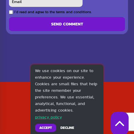
I`d read and agree to the terms and conditions.
SEND COMMENT
We use cookies on our site to
enhance your experience.
Cookies are small files that help
2026
the site remember your
1v1.LOL
preferences. We use essential,
About Us
analytical, functional, and
Contact Us
advertising cookies.
DMCA
privacy policy
Privacy Policy
Terms of Service
ACCEPT
DECLINE