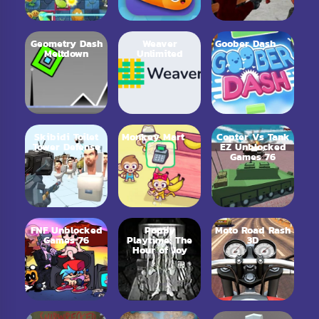
Geometry Dash
Weaver
Goober Dash
Meltdown
Unlimited
Skibidi Toilet
Monkey Mart
Copter Vs Tank
Tower Defense
EZ Unblocked
Games 76
FNF Unblocked
Poppy
Moto Road Rash
Games 76
Playtime: The
3D
Hour of Joy