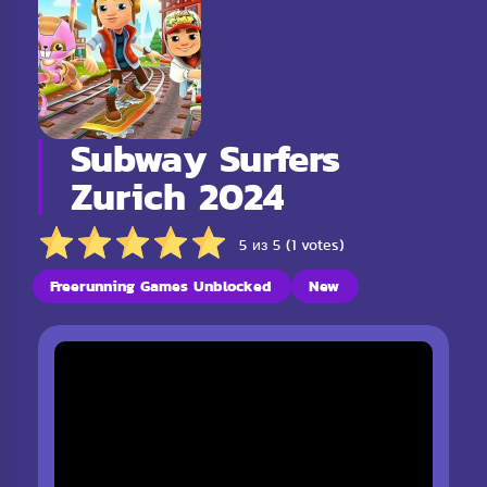
Subway Surfers
Zurich 2024
5 из 5 (1 votes)
Freerunning Games Unblocked
New