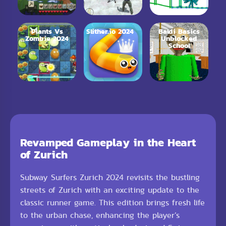
Plants Vs
Slither.io 2024
Baldi Basics
Zombie 2024
Unblocked
School
Revamped Gameplay in the Heart
of Zurich
Subway Surfers Zurich 2024 revisits the bustling
streets of Zurich with an exciting update to the
classic runner game. This edition brings fresh life
to the urban chase, enhancing the player’s