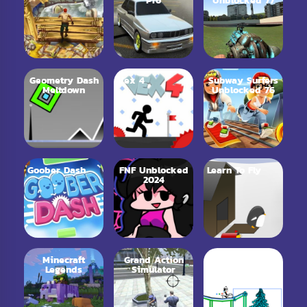
Pro
Unblocked 77
Geometry Dash
Vex 4
Subway Surfers
Meltdown
Unblocked 76
Goober Dash
FNF Unblocked
Learn To Fly
2024
Minecraft
Grand Action
Line Rider
Legends
Simulator
Online