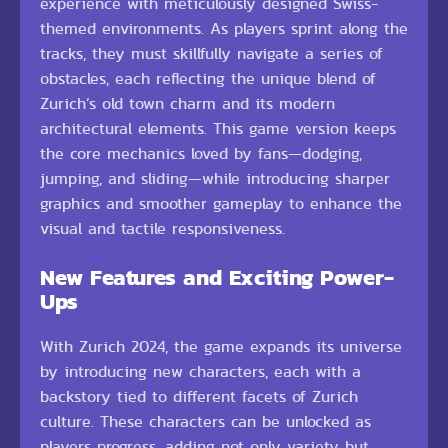
experience with meticulously designed Swiss-
themed environments. As players sprint along the
tracks, they must skillfully navigate a series of
obstacles, each reflecting the unique blend of
Zurich’s old town charm and its modern
architectural elements. This game version keeps
the core mechanics loved by fans—dodging,
jumping, and sliding—while introducing sharper
graphics and smoother gameplay to enhance the
visual and tactile responsiveness.
New Features and Exciting Power-
Ups
With Zurich 2024, the game expands its universe
by introducing new characters, each with a
backstory tied to different facets of Zurich
culture. These characters can be unlocked as
players progress, adding not only variety but