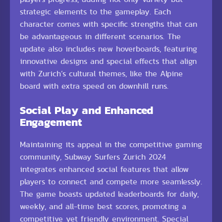
strategic elements to the gameplay. Each
character comes with specific strengths that can
be advantageous in different scenarios. The
update also includes new hoverboards, featuring
innovative designs and special effects that align
with Zurich’s cultural themes, like the Alpine
board with extra speed on downhill runs.
Social Play and Enhanced
Engagement
Maintaining its appeal in the competitive gaming
community, Subway Surfers Zurich 2024
integrates enhanced social features that allow
players to connect and compete more seamlessly.
The game boasts updated leaderboards for daily,
weekly, and all-time best scores, promoting a
competitive yet friendly environment. Special