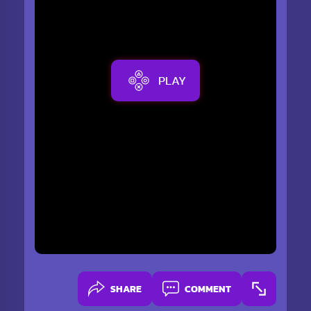
PLAY
SHARE
COMMENT