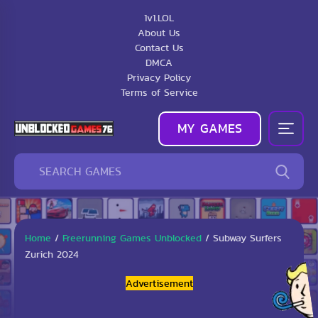
1v1.LOL
About Us
Contact Us
DMCA
Privacy Policy
Terms of Service
MY GAMES
Home
/
Freerunning Games Unblocked
/
Subway Surfers
Zurich 2024
Advertisement