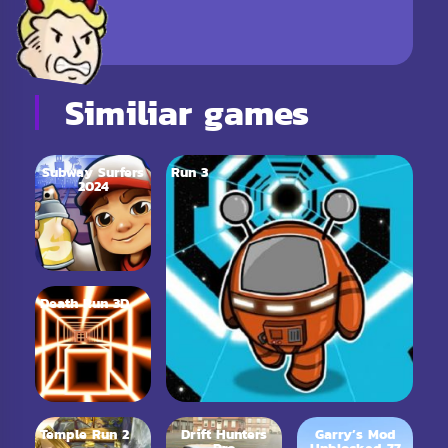
Similiar games
Subway Surfers
Run 3
2024
Death Run 3D
Temple Run 2
Drift Hunters
Garry’s Mod