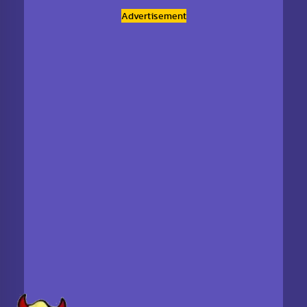
Advertisement