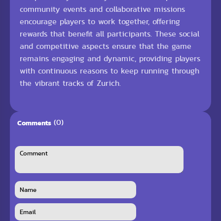
community events and collaborative missions
encourage players to work together, offering
rewards that benefit all participants. These social
and competitive aspects ensure that the game
remains engaging and dynamic, providing players
with continuous reasons to keep running through
the vibrant tracks of Zurich.
(0)
Comments