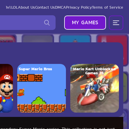
1v1.LOL
About Us
Contact Us
DMCA
Privacy Policy
Terms of Service
MY GAMES
Super Mario Bros
Mario Kart Unblocked
Games 76