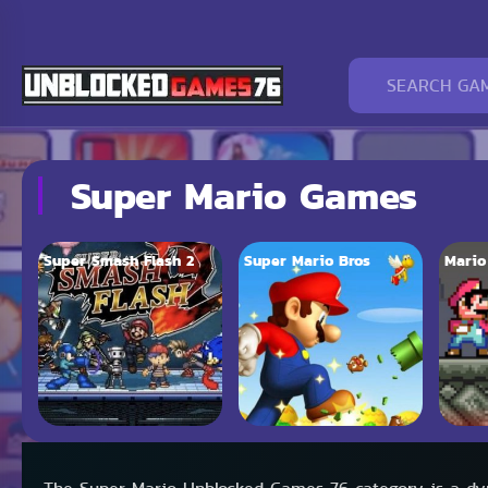
Super Mario Games
Super Smash Flash 2
Super Mario Bros
Mario