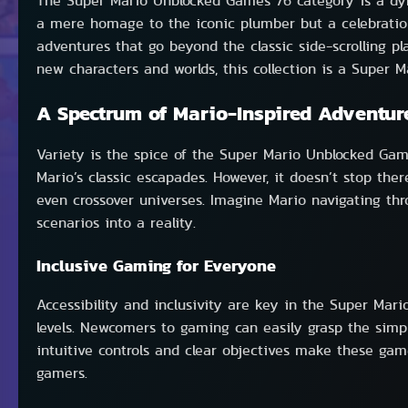
The Super Mario Unblocked Games 76 category is a dyna
a mere homage to the iconic plumber but a celebration 
adventures that go beyond the classic side-scrolling p
new characters and worlds, this collection is a Super Ma
A Spectrum of Mario-Inspired Adventur
Variety is the spice of the Super Mario Unblocked Games
Mario’s classic escapades. However, it doesn’t stop th
even crossover universes. Imagine Mario navigating th
scenarios into a reality.
Inclusive Gaming for Everyone
Accessibility and inclusivity are key in the Super Mar
levels. Newcomers to gaming can easily grasp the simp
intuitive controls and clear objectives make these gam
gamers.