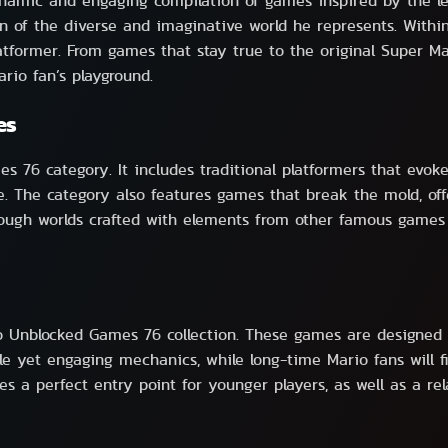
mic and engaging compilation of games inspired by the lege
of the diverse and imaginative world he represents. Within 
latformer. From games that stay true to the original Super M
rio fan’s playground.
es
 76 category. It includes traditional platformers that evoke
ere. The category also features games that break the mold, 
rough worlds crafted with elements from other famous games 
io Unblocked Games 76 collection. These games are designed t
le yet engaging mechanics, while long-time Mario fans will
es a perfect entry point for younger players, as well as a r