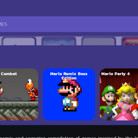
 Combat
Mario Remix Boss
Mario Party 4
Edition