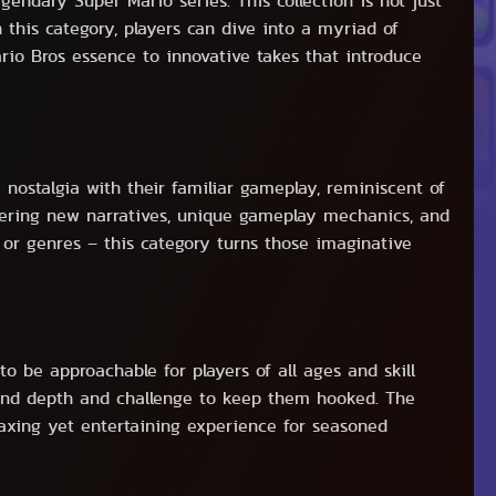
ndary Super Mario series. This collection is not just
this category, players can dive into a myriad of
ario Bros essence to innovative takes that introduce
 nostalgia with their familiar gameplay, reminiscent of
offering new narratives, unique gameplay mechanics, and
or genres – this category turns those imaginative
o be approachable for players of all ages and skill
 find depth and challenge to keep them hooked. The
elaxing yet entertaining experience for seasoned