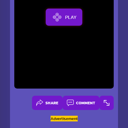
PLAY
SHARE
COMMENT
Advertisement