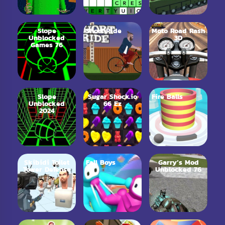
Slope
Short Ride
Moto Road Rash
Unblocked
3D
Games 76
Slope
Sugar Shock.io
Fire Balls
Unblocked
66 Ez
2024
Skibidi Toilet
Fall Boys
Garry’s Mod
Tower Defense
Unblocked 76