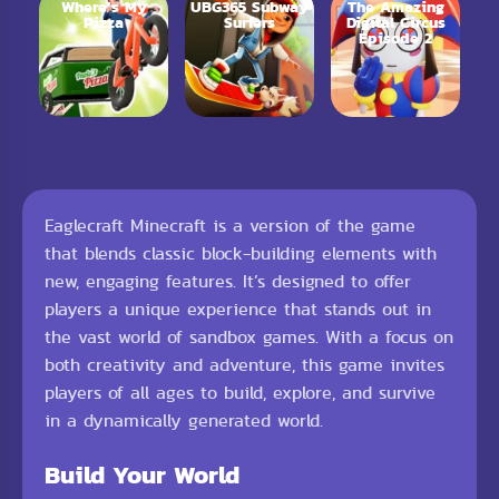
Where’s My
UBG365 Subway
The Amazing
Pizza
Surfers
Digital Circus
Episode 2
Eaglecraft Minecraft is a version of the game
that blends classic block-building elements with
new, engaging features. It’s designed to offer
players a unique experience that stands out in
the vast world of sandbox games. With a focus on
both creativity and adventure, this game invites
players of all ages to build, explore, and survive
in a dynamically generated world.
Build Your World