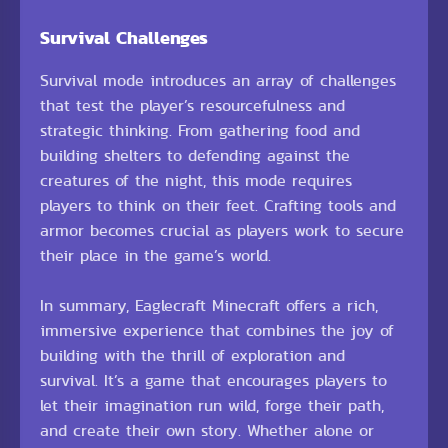
Survival Challenges
Survival mode introduces an array of challenges
that test the player’s resourcefulness and
strategic thinking. From gathering food and
building shelters to defending against the
creatures of the night, this mode requires
players to think on their feet. Crafting tools and
armor becomes crucial as players work to secure
their place in the game’s world.
In summary, Eaglecraft Minecraft offers a rich,
immersive experience that combines the joy of
building with the thrill of exploration and
survival. It’s a game that encourages players to
let their imagination run wild, forge their path,
and create their own story. Whether alone or