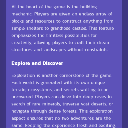
At the heart of the game is the building
mechanic. Players are given an endless array of
blocks and resources to construct anything from
simple shelters to grandiose castles. This feature
emphasizes the limitless possibilities for
creativity, allowing players to craft their dream
structures and landscapes without constraints.
Explore and Discover
Exploration is another cornerstone of the game.
Each world is generated with its own unique
terrain, ecosystems, and secrets waiting to be
uncovered. Players can delve into deep caves in
search of rare minerals, traverse vast deserts, or
navigate through dense forests. This exploration
aspect ensures that no two adventures are the
same, keeping the experience fresh and exciting.