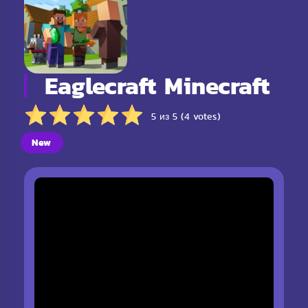
Eaglecraft Minecraft
5 из 5 (4 votes)
New