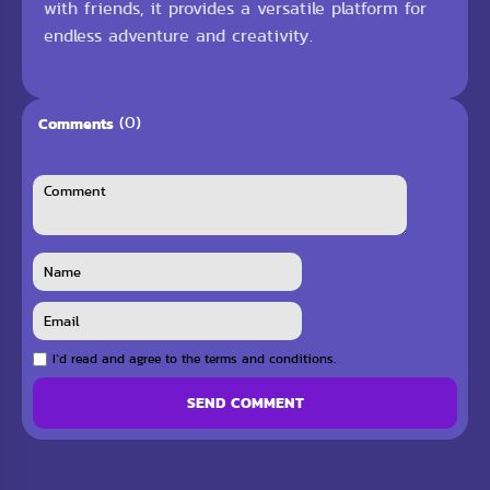
with friends, it provides a versatile platform for
endless adventure and creativity.
(0)
Comments
I`d read and agree to the terms and conditions.
SEND COMMENT