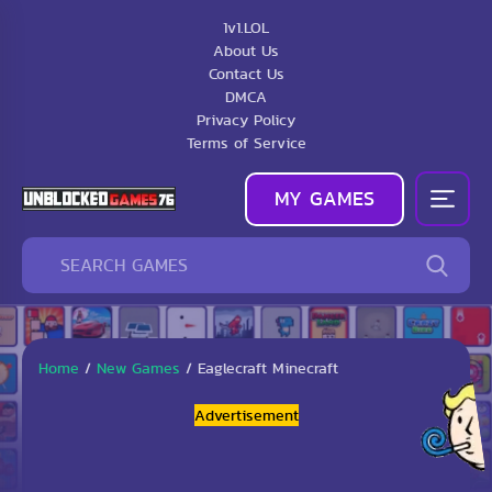
1v1.LOL
About Us
Contact Us
DMCA
Privacy Policy
Terms of Service
MY GAMES
Home
/
New Games
/
Eaglecraft Minecraft
Advertisement