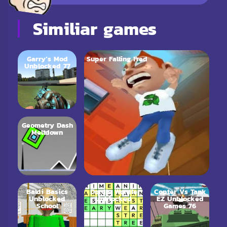
Similiar games
Garry’s Mod
Super Falling Fred
Unblocked 77
Geometry Dash
Meltdown
Baldi Basics
Dordle Wordle
Copter Vs Tank
Unblocked
Unblocked
EZ Unblocked
School
Games 76