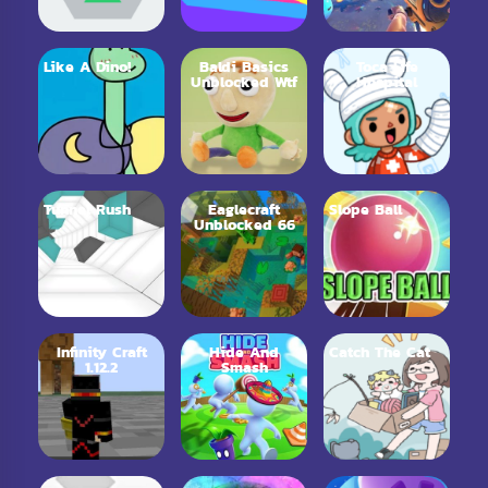
Like A Dino!
Baldi Basics
Toca Life
Unblocked Wtf
Hospital
Tunnel Rush
Eaglecraft
Slope Ball
Unblocked 66
Infinity Craft
Hide And
Catch The Cat
1.12.2
Smash