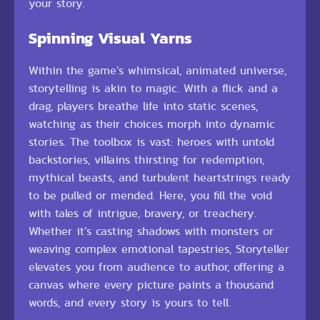
your story.
Spinning Visual Yarns
Within the game’s whimsical, animated universe,
storytelling is akin to magic. With a flick and a
drag, players breathe life into static scenes,
watching as their choices morph into dynamic
stories. The toolbox is vast: heroes with untold
backstories, villains thirsting for redemption,
mythical beasts, and turbulent heartstrings ready
to be pulled or mended. Here, you fill the void
with tales of intrigue, bravery, or treachery.
Whether it’s casting shadows with monsters or
weaving complex emotional tapestries, Storyteller
elevates you from audience to author, offering a
canvas where every picture paints a thousand
words, and every story is yours to tell.