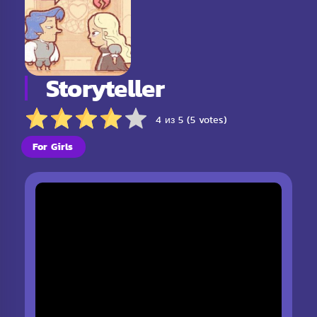
Storyteller
4 из 5 (5 votes)
For Girls