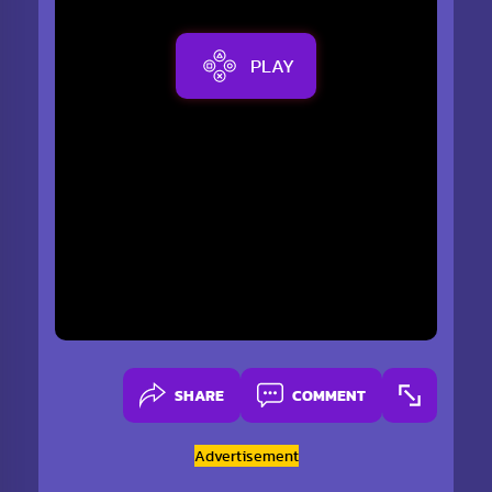
PLAY
SHARE
COMMENT
Advertisement