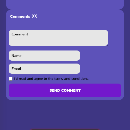
(0)
Comments
I`d read and agree to the terms and conditions.
SEND COMMENT