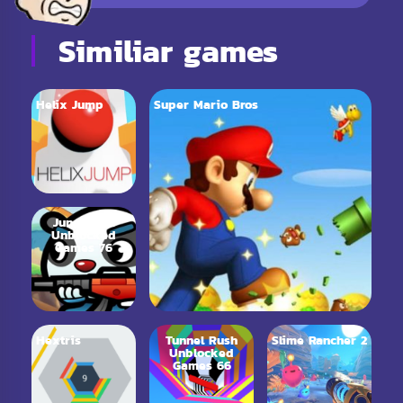
Similiar games
Helix Jump
Super Mario Bros
Jungle.LOL
Unblocked
Games 76
Hextris
Tunnel Rush
Slime Rancher 2
Unblocked
Games 66