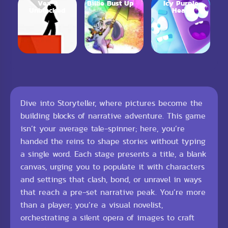
Vex 2
Billie Bust Up
Icy Purple
Unblocked
Head
Dive into Storyteller, where pictures become the
building blocks of narrative adventure. This game
isn’t your average tale-spinner; here, you’re
handed the reins to shape stories without typing
a single word. Each stage presents a title, a blank
canvas, urging you to populate it with characters
and settings that clash, bond, or unravel in ways
that reach a pre-set narrative peak. You’re more
than a player; you’re a visual novelist,
orchestrating a silent opera of images to craft