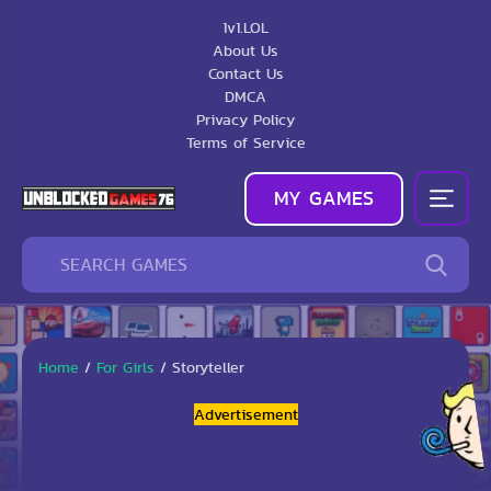
1v1.LOL
About Us
Contact Us
DMCA
Privacy Policy
Terms of Service
MY GAMES
Home
/
For Girls
/
Storyteller
Advertisement