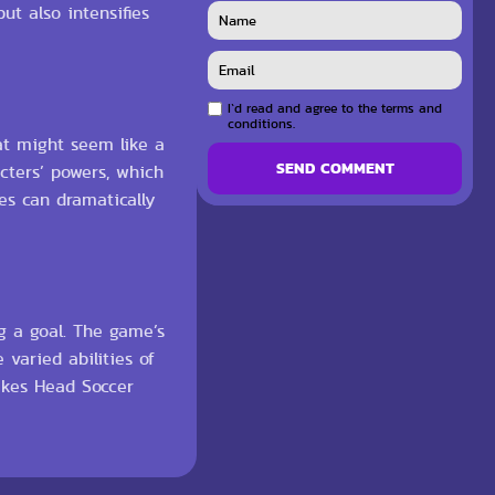
ut also intensifies
I`d read and agree to the terms and
conditions.
at might seem like a
SEND COMMENT
cters’ powers, which
es can dramatically
g a goal. The game’s
varied abilities of
akes Head Soccer