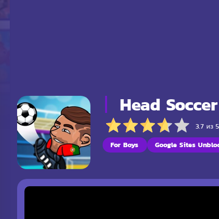
Head Soccer
3.7 из 
For Boys
Google Sites Unblo