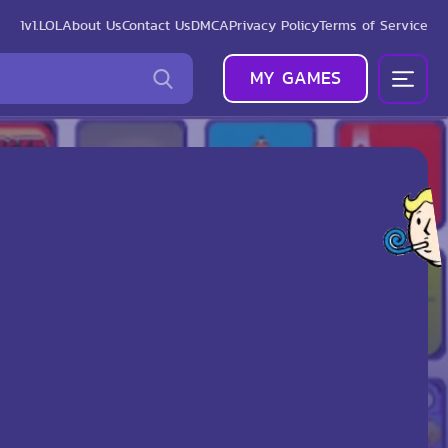
1v1.LOL
About Us
Contact Us
DMCA
Privacy Policy
Terms of Service
MY GAMES