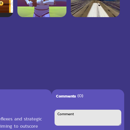
(0)
Comments
flexes and strategic
aiming to outscore