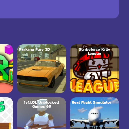
Parking Fury 3D
Strikeforce Kitty
League
1v1.LOL Unblocked
Real Flight Simulator
Games 66