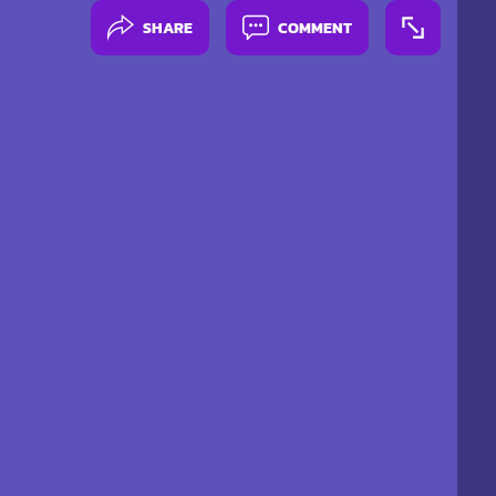
SHARE
COMMENT