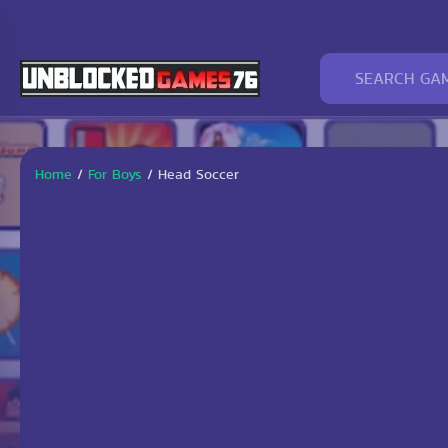
Home
/
For Boys
/
Head Soccer