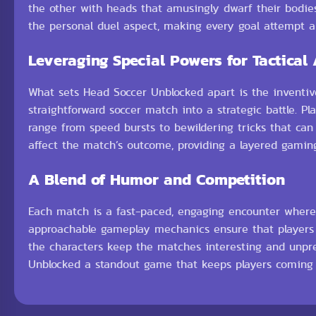
the other with heads that amusingly dwarf their bodies
the personal duel aspect, making every goal attempt a 
Leveraging Special Powers for Tactical
What sets Head Soccer Unblocked apart is the inventive
straightforward soccer match into a strategic battle. 
range from speed bursts to bewildering tricks that can
affect the match’s outcome, providing a layered gaming
A Blend of Humor and Competition
Each match is a fast-paced, engaging encounter where 
approachable gameplay mechanics ensure that players of 
the characters keep the matches interesting and unpr
Unblocked a standout game that keeps players coming b