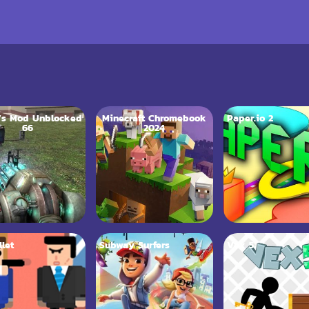
’s Mod Unblocked
Minecraft Chromebook
Paper.io 2
66
2024
llet
Subway Surfers
Vex 5