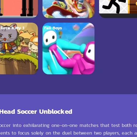
force Kitty 1
Fall Boys
 Head Soccer Unblocked
occer into exhilarating one-on-one matches that test both re
ments to focus solely on the duel between two players, each 