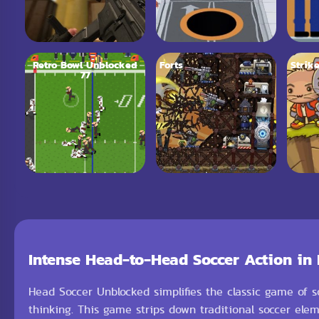
Retro Bowl Unblocked
Forts
Strike
77
Intense Head-to-Head Soccer Action in
Head Soccer Unblocked simplifies the classic game of s
thinking. This game strips down traditional soccer ele