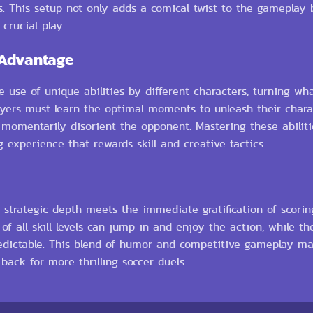
. This setup not only adds a comical twist to the gameplay b
crucial play.
 Advantage
 use of unique abilities by different characters, turning wh
Players must learn the optimal moments to unleash their chara
 momentarily disorient the opponent. Mastering these abiliti
 experience that rewards skill and creative tactics.
strategic depth meets the immediate gratification of scorin
all skill levels can jump in and enjoy the action, while the 
edictable. This blend of humor and competitive gameplay m
ack for more thrilling soccer duels.