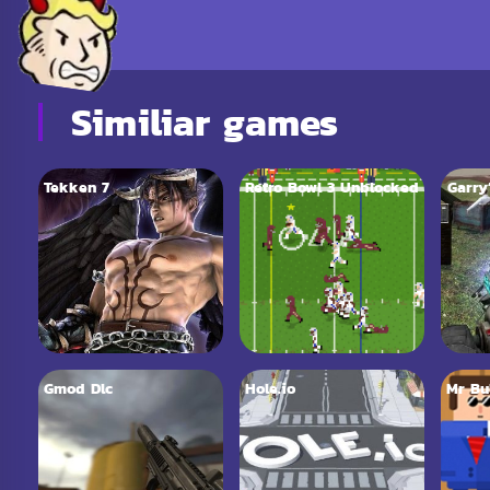
Similiar games
Tekken 7
Retro Bowl 3 Unblocked
Garry
Gmod Dlc
Hole.io
Mr Bu