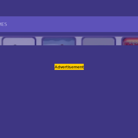
Advertisement