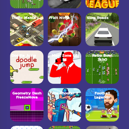
Traffic Mania
Fruit Ninja
Slow Roads
Doodle Jump
Merc Zone 66
Retro Bowl
Ez
3kh0
Geometry Dash
Time Shooter 2
Football
FreezeNova
Legends