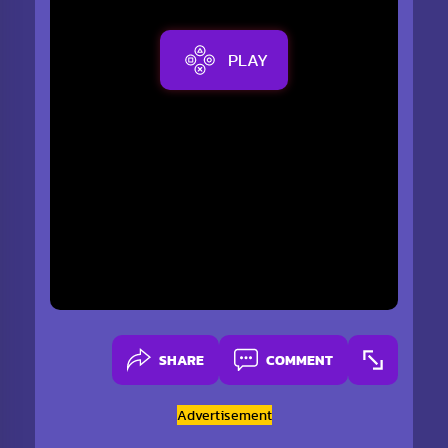
PLAY
SHARE
COMMENT
Advertisement