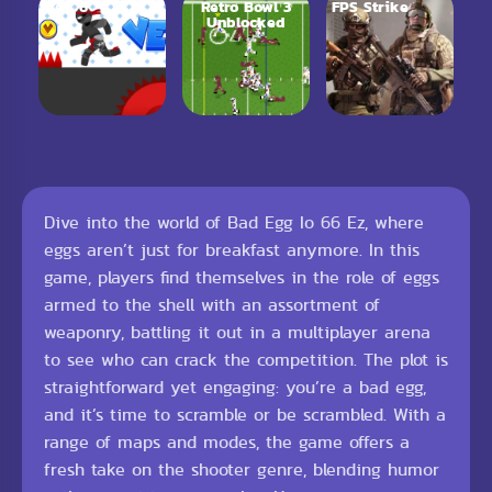
Vex 6
Retro Bowl 3
FPS Strike
Unblocked
Dive into the world of Bad Egg Io 66 Ez, where
eggs aren’t just for breakfast anymore. In this
game, players find themselves in the role of eggs
armed to the shell with an assortment of
weaponry, battling it out in a multiplayer arena
to see who can crack the competition. The plot is
straightforward yet engaging: you’re a bad egg,
and it’s time to scramble or be scrambled. With a
range of maps and modes, the game offers a
fresh take on the shooter genre, blending humor