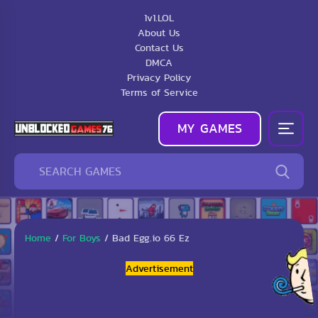
1v1.LOL
About Us
Contact Us
DMCA
Privacy Policy
Terms of Service
MY GAMES
Home
/
For Boys
/
Bad Egg.io 66 Ez
Advertisement