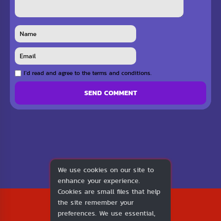
I`d read and agree to the terms and conditions.
SEND COMMENT
We use cookies on our site to
enhance your experience.
Cookies are small files that help
2026
the site remember your
1v1.LOL
preferences. We use essential,