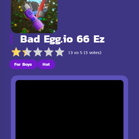
Bad Egg.io 66 Ez
1.3 из 5 (3 votes)
For Boys
Hot