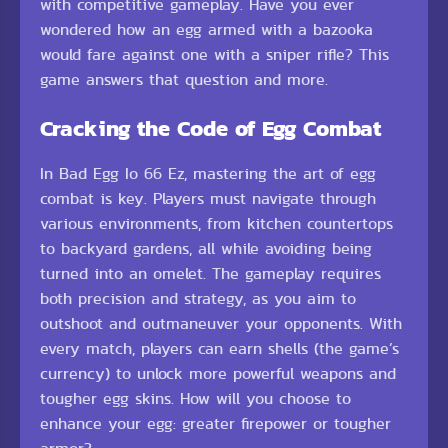
with competitive gameplay. Have you ever
wondered how an egg armed with a bazooka
would fare against one with a sniper rifle? This
game answers that question and more.
Cracking the Code of Egg Combat
In Bad Egg Io 66 Ez, mastering the art of egg
combat is key. Players must navigate through
various environments, from kitchen countertops
to backyard gardens, all while avoiding being
turned into an omelet. The gameplay requires
both precision and strategy, as you aim to
outshoot and outmaneuver your opponents. With
every match, players can earn shells (the game’s
currency) to unlock more powerful weapons and
tougher egg skins. How will you choose to
enhance your egg: greater firepower or tougher