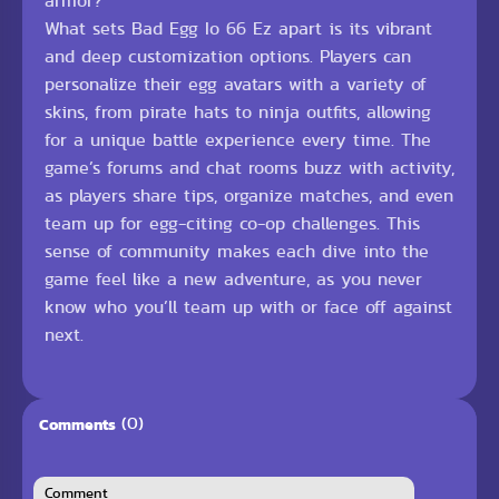
armor?
What sets Bad Egg Io 66 Ez apart is its vibrant
and deep customization options. Players can
personalize their egg avatars with a variety of
skins, from pirate hats to ninja outfits, allowing
for a unique battle experience every time. The
game’s forums and chat rooms buzz with activity,
as players share tips, organize matches, and even
team up for egg-citing co-op challenges. This
sense of community makes each dive into the
game feel like a new adventure, as you never
know who you’ll team up with or face off against
next.
(0)
Comments