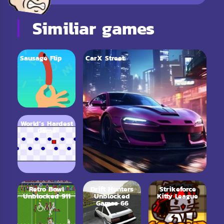
Similiar games
Sausage Flip
CarX Street
World’s Hardest
Game
Retro Bowl
Drift Hunters
Strikeforce
Unblocked 911
Unblocked
Kitty League
Games 66