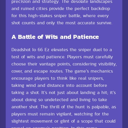
precision and strategy. The desolate landscapes
and ruined cities provide the perfect backdrop
for this high-stakes sniper battle, where every
shot counts and only the most accurate survive.
A Battle of Wits and Patience
Deadshot Io 66 Ez elevates the sniper duel to a
test of wits and patience. Players must carefully
choose their vantage points, considering visibility,
cover, and escape routes. The game’s mechanics
encourage players to think like real snipers,
taking wind and distance into account before
taking a shot. It’s not just about landing a hit; it’s
about doing so undetected and living to take
another shot. The thrill of the hunt is palpable, as
players must remain vigilant, watching for the
slightest movement or glint of a scope that could