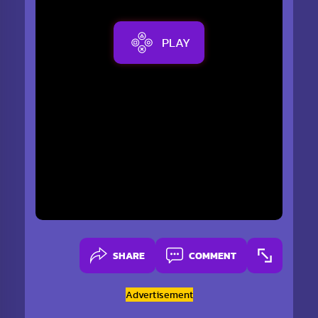
PLAY
SHARE
COMMENT
Advertisement