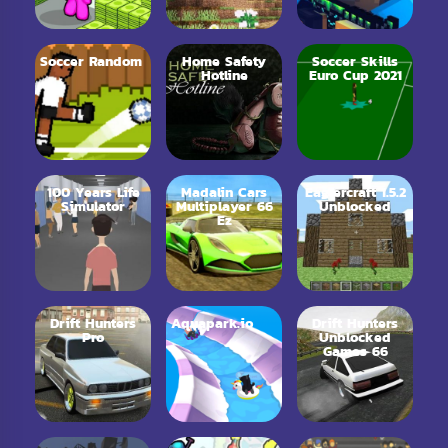
Soccer Random
Home Safety
Soccer Skills
Hotline
Euro Cup 2021
100 Years Life
Madalin Cars
Eaglercraft 1.5.2
Simulator
Multiplayer 66
Unblocked
Ez
Drift Hunters
Aquapark.io
Drift Hunters
Pro
Unblocked
Games 66