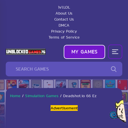
1v1.LOL
About Us
Contact Us
DMCA
Privacy Policy
Terms of Service
MY GAMES
Home
/
Simulation Games
/
Deadshot.io 66 Ez
Advertisement