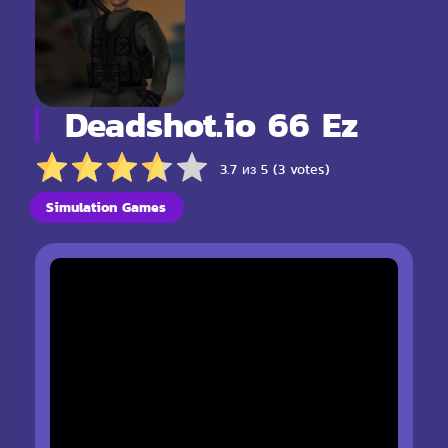
Deadshot.io 66 Ez
3.7 из 5 (3 votes)
Simulation Games