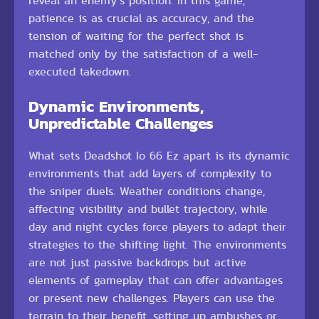
reveal an enemy’s position. In this game,
patience is as crucial as accuracy, and the
tension of waiting for the perfect shot is
matched only by the satisfaction of a well-
executed takedown.
Dynamic Environments,
Unpredictable Challenges
What sets Deadshot Io 66 Ez apart is its dynamic
environments that add layers of complexity to
the sniper duels. Weather conditions change,
affecting visibility and bullet trajectory, while
day and night cycles force players to adapt their
strategies to the shifting light. The environments
are not just passive backdrops but active
elements of gameplay that can offer advantages
or present new challenges. Players can use the
terrain to their benefit, setting up ambushes or