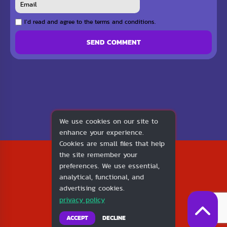
I`d read and agree to the terms and conditions.
SEND COMMENT
We use cookies on our site to
enhance your experience.
Cookies are small files that help
2026
the site remember your
1v1.LOL
preferences. We use essential,
About Us
analytical, functional, and
Contact Us
advertising cookies.
DMCA
privacy policy
Privacy Policy
Terms of Service
ACCEPT
DECLINE