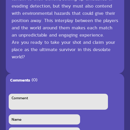
evading detection, but they must also contend
with environmental hazards that could give their
position away. This interplay between the players
and the world around them makes each match
an unpredictable and engaging experience.
Are you ready to take your shot and claim your
place as the ultimate survivor in this desolate
world?
(0)
Comments