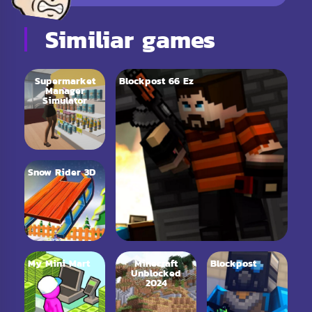
Similiar games
Supermarket
Blockpost 66 Ez
Manager
Simulator
Snow Rider 3D
My Mini Mart
Minecraft
Blockpost
Unblocked
2024