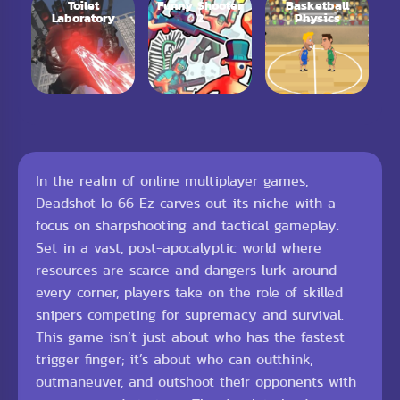
Toilet
Funny Shooter
Basketball
Laboratory
2
Physics
In the realm of online multiplayer games,
Deadshot Io 66 Ez carves out its niche with a
focus on sharpshooting and tactical gameplay.
Set in a vast, post-apocalyptic world where
resources are scarce and dangers lurk around
every corner, players take on the role of skilled
snipers competing for supremacy and survival.
This game isn’t just about who has the fastest
trigger finger; it’s about who can outthink,
outmaneuver, and outshoot their opponents with