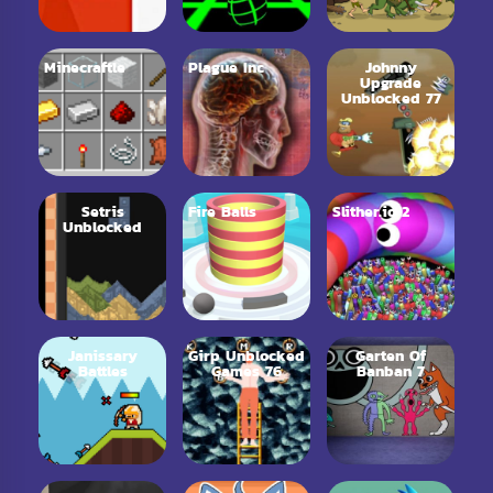
Minecraftle
Plague Inc
Johnny
Upgrade
Unblocked 77
Setris
Fire Balls
Slither.io 2
Unblocked
Janissary
Girp Unblocked
Garten Of
Battles
Games 76
Banban 7