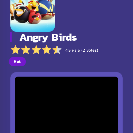
Angry Birds
4.5 из 5 (2 votes)
Hot