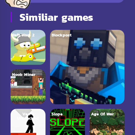
Similiar games
Raft Wars 2
Blockpost
Noob Miner
Vex 2
Slope
Age Of War
Unblocked