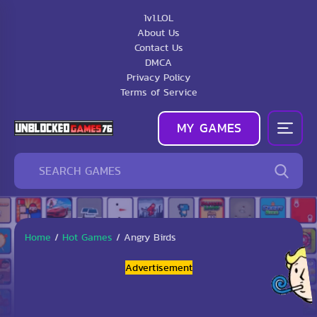
1v1.LOL
About Us
Contact Us
DMCA
Privacy Policy
Terms of Service
MY GAMES
Home
/
Hot Games
/
Angry Birds
Advertisement