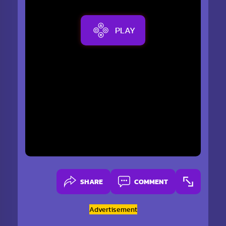
PLAY
SHARE
COMMENT
Advertisement