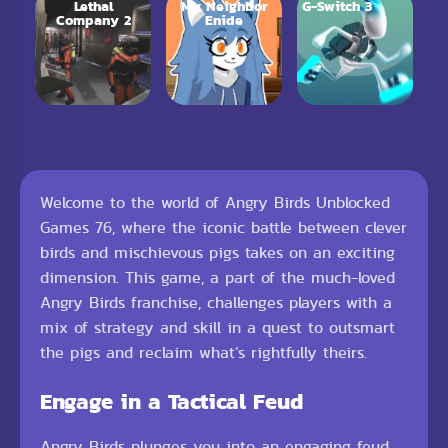
Lethal
My Neighbor
G-Switch 3
Company 2
Enide
Welcome to the world of Angry Birds Unblocked
Games 76, where the iconic battle between clever
birds and mischievous pigs takes on an exciting
dimension. This game, a part of the much-loved
Angry Birds franchise, challenges players with a
mix of strategy and skill in a quest to outsmart
the pigs and reclaim what’s rightfully theirs.
Engage in a Tactical Feud
Angry Birds plunges you into an engaging feud