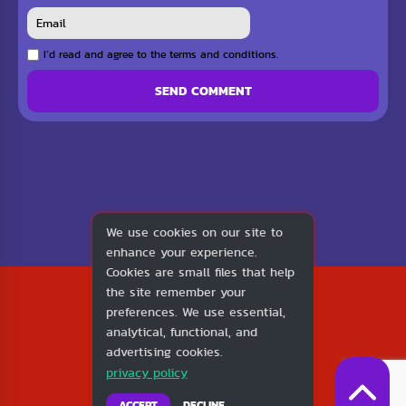
I`d read and agree to the terms and conditions.
SEND COMMENT
We use cookies on our site to
enhance your experience.
Cookies are small files that help
2026
the site remember your
1v1.LOL
preferences. We use essential,
About Us
analytical, functional, and
Contact Us
advertising cookies.
DMCA
privacy policy
Privacy Policy
Terms of Service
ACCEPT
DECLINE