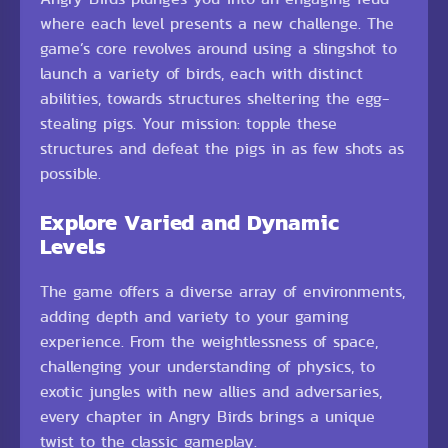
where each level presents a new challenge. The
game’s core revolves around using a slingshot to
launch a variety of birds, each with distinct
abilities, towards structures sheltering the egg-
stealing pigs. Your mission: topple these
structures and defeat the pigs in as few shots as
possible.
Explore Varied and Dynamic
Levels
The game offers a diverse array of environments,
adding depth and variety to your gaming
experience. From the weightlessness of space,
challenging your understanding of physics, to
exotic jungles with new allies and adversaries,
every chapter in Angry Birds brings a unique
twist to the classic gameplay.