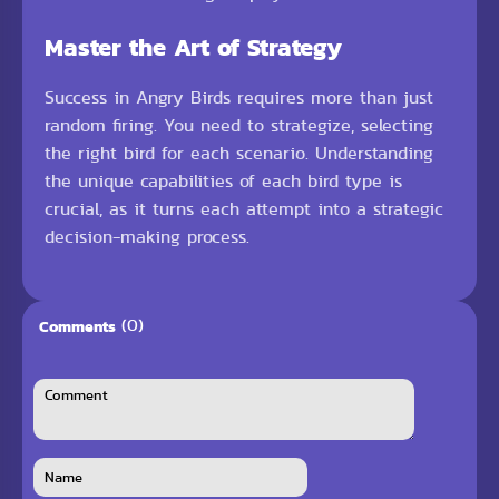
Master the Art of Strategy
Success in Angry Birds requires more than just
random firing. You need to strategize, selecting
the right bird for each scenario. Understanding
the unique capabilities of each bird type is
crucial, as it turns each attempt into a strategic
decision-making process.
(0)
Comments