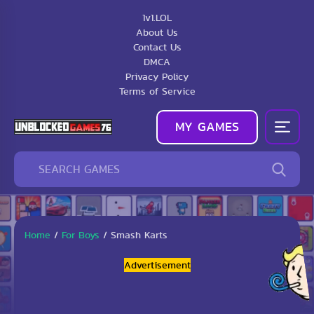
1v1.LOL
About Us
Contact Us
DMCA
Privacy Policy
Terms of Service
MY GAMES
Home
/
For Boys
/
Smash Karts
Advertisement