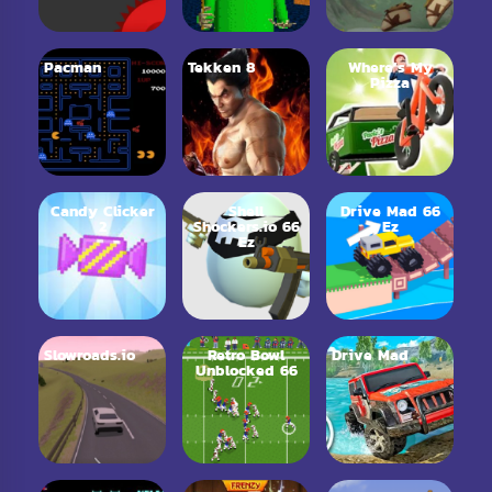
Pacman
Tekken 8
Where’s My
Pizza
Candy Clicker
Shell
Drive Mad 66
2
Shockers.io 66
Ez
Ez
Slowroads.io
Retro Bowl
Drive Mad
Unblocked 66