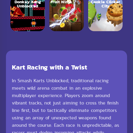
Donkey Kong
Fruit Ninja
Cookie Clicker
Unblocked
City
Kart Racing with a Twist
In Smash Karts Unblocked, traditional racing
meets wild arena combat in an explosive
multiplayer experience. Players zoom around
vibrant tracks, not just aiming to cross the finish
line first, but to tactically eliminate competitors
using an array of unexpected weapons found
around the course. Each race is unpredictable, as
racers must dodge incoming attacks while