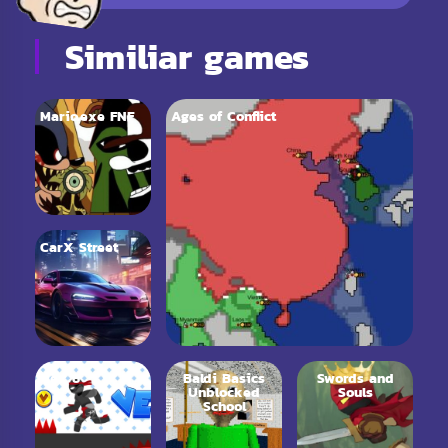
Similiar games
Mario.exe FNF
Ages of Conflict
CarX Street
Vex 6
Baldi Basics
Swords and
Unblocked
Souls
School