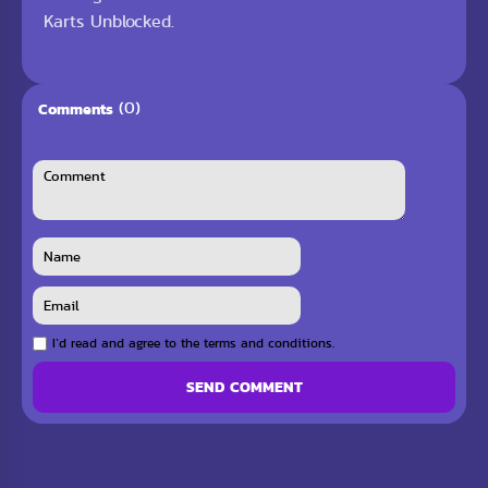
Karts Unblocked.
(0)
Comments
I`d read and agree to the terms and conditions.
SEND COMMENT