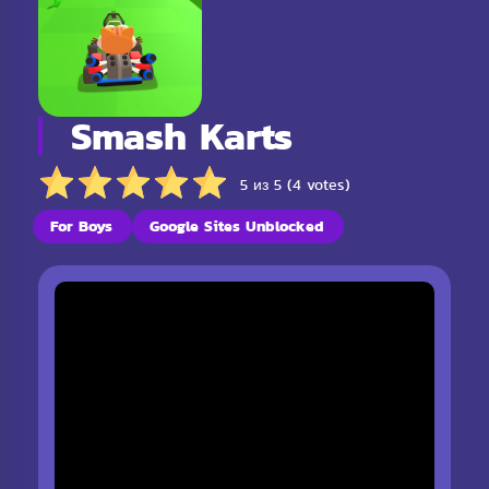
Smash Karts
5 из 5 (4 votes)
For Boys
Google Sites Unblocked