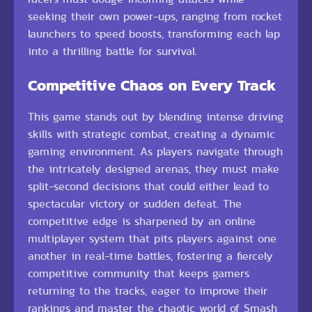
seeking their own power-ups, ranging from rocket
launchers to speed boosts, transforming each lap
into a thrilling battle for survival.
Competitive Chaos on Every Track
This game stands out by blending intense driving
skills with strategic combat, creating a dynamic
gaming environment. As players navigate through
the intricately designed arenas, they must make
split-second decisions that could either lead to
spectacular victory or sudden defeat. The
competitive edge is sharpened by an online
multiplayer system that pits players against one
another in real-time battles, fostering a fiercely
competitive community that keeps gamers
returning to the tracks, eager to improve their
rankings and master the chaotic world of Smash