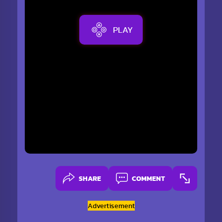
PLAY
SHARE
COMMENT
Advertisement