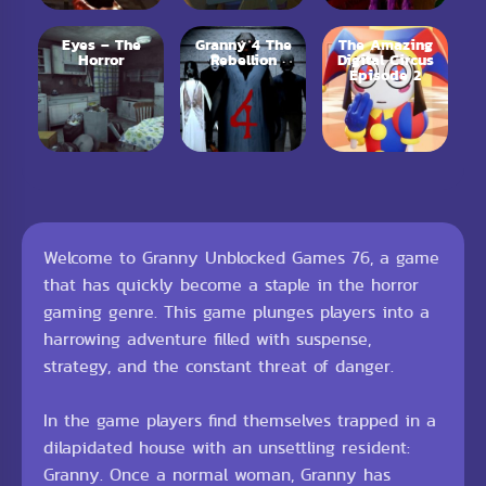
Eyes – The
Granny 4 The
The Amazing
Horror
Rebellion
Digital Circus
Episode 2
Welcome to Granny Unblocked Games 76, a game
that has quickly become a staple in the horror
gaming genre. This game plunges players into a
harrowing adventure filled with suspense,
strategy, and the constant threat of danger.
In the game players find themselves trapped in a
dilapidated house with an unsettling resident:
Granny. Once a normal woman, Granny has