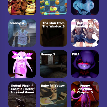
Granny 4
The Man From
Doki Doki
The Window 3
Literature Club
Granny 1.8
Granny 3
FNIA
Luntik Mod
Rotten Flesh –
Baby in Yellow
Poppy
Cosmic Horror
Playtime
Survival Game
Chapter 3