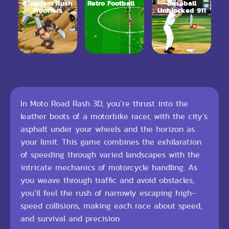
Kingdom Rush
Retro Football
Baseball
Frontiers
Unblocked 911
In Moto Road Rash 3D, you’re thrust into the
leather boots of a motorbike racer, with the city’s
asphalt under your wheels and the horizon as
your limit. This game combines the exhilaration
of speeding through varied landscapes with the
intricate mechanics of motorcycle handling. As
you weave through traffic and avoid obstacles,
you’ll feel the rush of narrowly escaping high-
speed collisions, making each race about speed,
and survival and precision.