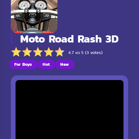
Moto Road Rash 3D
4.7 из 5 (3 votes)
For Boys
Hot
New