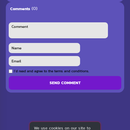
(0)
Comments
I`d read and agree to the terms and conditions.
SEND COMMENT
We use cookies on our site to