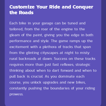
Customize Your Ride and Conquer
the Roads
Each bike in your garage can be tuned and
tailored, from the roar of the engine to the
gleam of the paint, giving you the edge in both
performance and style. The game ramps up the
excitement with a plethora of tracks that span
from the glinting cityscapes at night to misty
rural backroads at dawn. Success on these tracks
requires more than just fast reflexes; strategic
thinking about when to dart forward and when to
pull back is crucial. As you dominate each
course, you unlock upgrades and new bikes,
constantly pushing the boundaries of your riding
prowess.