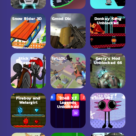
Snow Rider 3D
Gmod Dlc
Donkey Kong
Unblocked
Stick War
1v1.LOL
Garry’s Mod
Legacy
Unblocked 66
Fireboy and
2048 X2
Kinito PET
Watergirl
Legends
Unblocked