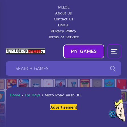
1v1.LOL
About Us
Contact Us
DMCA
Privacy Policy
Terms of Service
MY GAMES
Home
/
For Boys
/
Moto Road Rash 3D
Advertisement