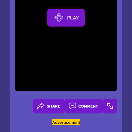
PLAY
SHARE
COMMENT
Advertisement