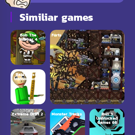
Similiar games
Bob The
Forts
Robber 4
Baldi Basics
Unblocked 66
Extreme Drift 2
Monster Tracks
Run 3
Unblocked
Games 66