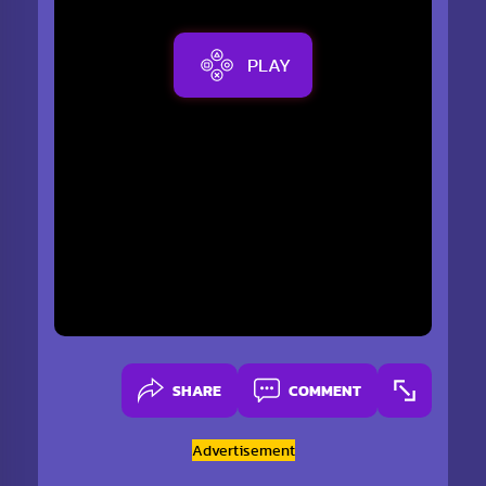
PLAY
SHARE
COMMENT
Advertisement