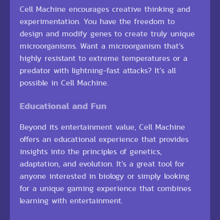
Cell Machine encourages creative thinking and
experimentation. You have the freedom to
design and modify genes to create truly unique
microorganisms. Want a microorganism that’s
highly resistant to extreme temperatures or a
predator with lightning-fast attacks? It’s all
possible in Cell Machine.
Educational and Fun
Beyond its entertainment value, Cell Machine
offers an educational experience that provides
insights into the principles of genetics,
adaptation, and evolution. It’s a great tool for
anyone interested in biology or simply looking
for a unique gaming experience that combines
learning with entertainment.