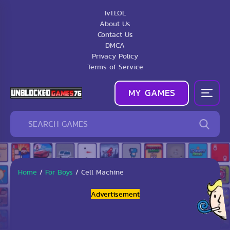
1v1.LOL
About Us
Contact Us
DMCA
Privacy Policy
Terms of Service
MY GAMES
Home
/
For Boys
/
Cell Machine
Advertisement