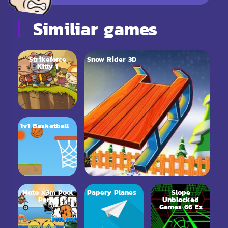
Similiar games
Strikeforce
Snow Rider 3D
Kitty 1
1v1 Basketball
Moto x3m Pool
Papery Planes
Slope
Party
Unblocked
Games 66 Ez