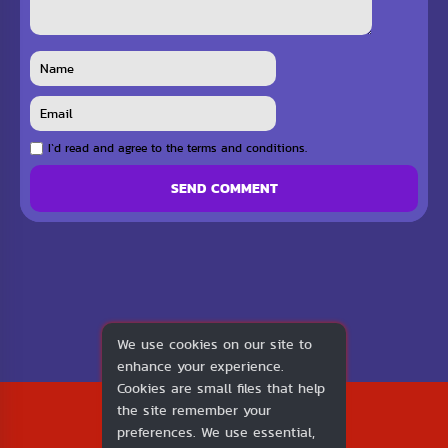
I`d read and agree to the terms and conditions.
SEND COMMENT
We use cookies on our site to
enhance your experience.
Cookies are small files that help
2026
the site remember your
1v1.LOL
preferences. We use essential,