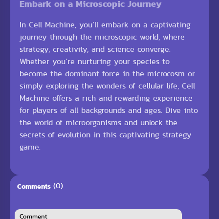
Embark on a Microscopic Journey
In Cell Machine, you’ll embark on a captivating
journey through the microscopic world, where
strategy, creativity, and science converge.
Whether you’re nurturing your species to
become the dominant force in the microcosm or
simply exploring the wonders of cellular life, Cell
Machine offers a rich and rewarding experience
for players of all backgrounds and ages. Dive into
the world of microorganisms and unlock the
secrets of evolution in this captivating strategy
game.
(0)
Comments