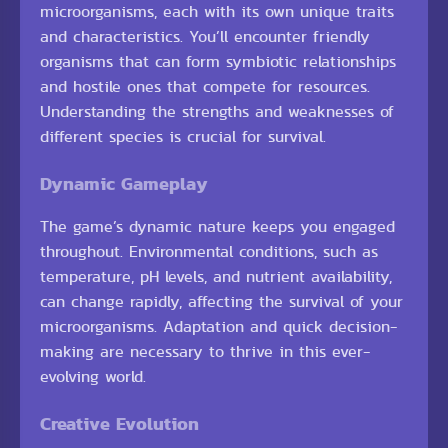
microorganisms, each with its own unique traits
and characteristics. You’ll encounter friendly
organisms that can form symbiotic relationships
and hostile ones that compete for resources.
Understanding the strengths and weaknesses of
different species is crucial for survival.
Dynamic Gameplay
The game’s dynamic nature keeps you engaged
throughout. Environmental conditions, such as
temperature, pH levels, and nutrient availability,
can change rapidly, affecting the survival of your
microorganisms. Adaptation and quick decision-
making are necessary to thrive in this ever-
evolving world.
Creative Evolution