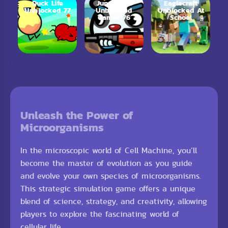
Duck Life
Jungle.LOL
Eaglecraft
Unblocked 77
Unblocked
Unblocked At
Games 76
School
Unleash the Power of
Microorganisms
In the microscopic world of Cell Machine, you’ll
become the master of evolution as you guide
and evolve your own species of microorganisms.
This strategic simulation game offers a unique
blend of science, strategy, and creativity, allowing
players to explore the fascinating world of
cellular life.