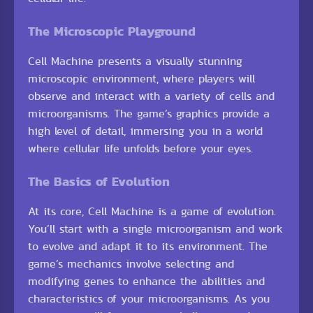
The Microscopic Playground
Cell Machine presents a visually stunning
microscopic environment, where players will
observe and interact with a variety of cells and
microorganisms. The game’s graphics provide a
high level of detail, immersing you in a world
where cellular life unfolds before your eyes.
The Basics of Evolution
At its core, Cell Machine is a game of evolution.
You’ll start with a single microorganism and work
to evolve and adapt it to its environment. The
game’s mechanics involve selecting and
modifying genes to enhance the abilities and
characteristics of your microorganisms. As you