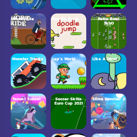
Short Ride
Doodle Jump
Retro Bowl
3kh0
Monster Tracks
Lep’s World
Like A Dino!
Tanuki Sunset
Soccer Skills
Slime Rancher 2
Euro Cup 2021