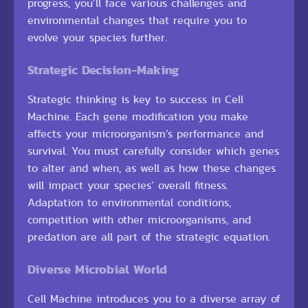
progress, you’ll face various challenges and
environmental changes that require you to
evolve your species further.
Strategic Decision-Making
Strategic thinking is key to success in Cell
Machine. Each gene modification you make
affects your microorganism’s performance and
survival. You must carefully consider which genes
to alter and when, as well as how these changes
will impact your species’ overall fitness.
Adaptation to environmental conditions,
competition with other microorganisms, and
predation are all part of the strategic equation.
Diverse Microbial World
Cell Machine introduces you to a diverse array of