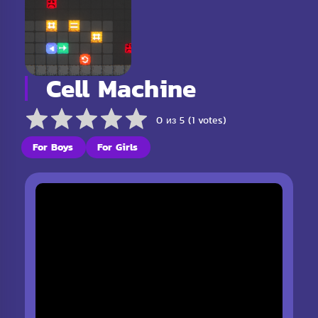
Cell Machine
0 из 5 (1 votes)
For Boys
For Girls