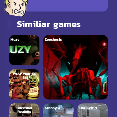
Similiar games
Muzy
Zoochosis
FNAF Web 66
Ez
Buckshot
Granny 4
The Exit 9
Roulette