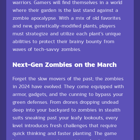
warriors. Gamers will find themselves in a world
where their garden is the last stand against a
zombie apocalypse. With a mix of old favorites
and new, genetically-modified plants, players
must strategize and utilize each plant’s unique
abilities to protect their brainy bounty from
waves of tech-savvy zombies.
Next-Gen Zombies on the March
Forget the slow movers of the past; the zombies
in 2024 have evolved. They come equipped with
armor, gadgets, and the cunning to bypass your
green defenses. From drones dropping undead
deep into your backyard to zombies in stealth
suits sneaking past your leafy lookouts, every
level introduces fresh challenges that require
quick thinking and faster planting. The game