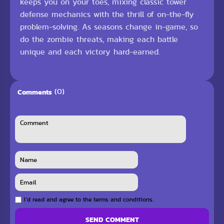
keeps you on your toes, mixing classic tower
defense mechanics with the thrill of on-the-fly
problem-solving. As seasons change in-game, so
do the zombie threats, making each battle
unique and each victory hard-earned.
(0)
Comments
I`d read and agree to the terms and conditions.
SEND COMMENT