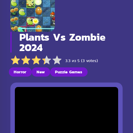
Plants Vs Zombie
2024
3.3 из 5 (3 votes)
Horror
New
Puzzle Games