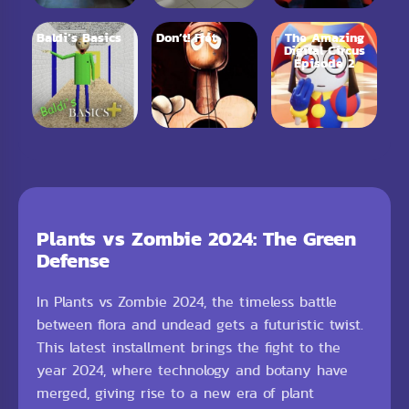
Baldi’s Basics
Don’t! Fret
The Amazing
Digital Circus
Episode 2
Plants vs Zombie 2024: The Green
Defense
In Plants vs Zombie 2024, the timeless battle
between flora and undead gets a futuristic twist.
This latest installment brings the fight to the
year 2024, where technology and botany have
merged, giving rise to a new era of plant