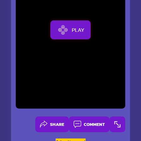
PLAY
SHARE
COMMENT