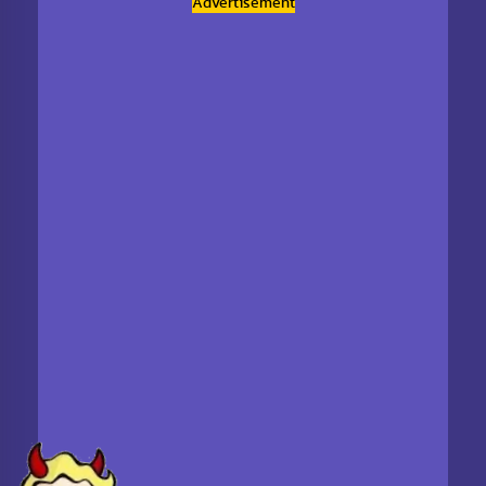
Advertisement