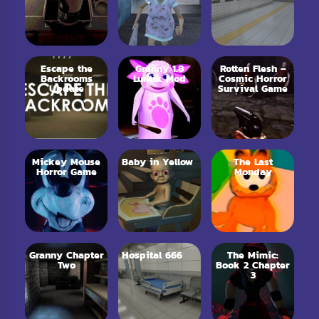
Escape the
Granny 1.8
Rotten Flesh –
Backrooms
Luntik Mod
Cosmic Horror
Update
Survival Game
Mickey Mouse
Baby in Yellow
The Last
Horror Game
Monday
Granny Chapter
Hospital 666
The Mimic:
Two
Book 2 Chapter
3