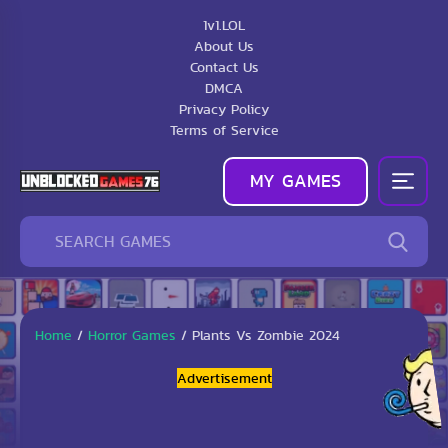
1v1.LOL
About Us
Contact Us
DMCA
Privacy Policy
Terms of Service
MY GAMES
Home
/
Horror Games
/
Plants Vs Zombie 2024
Advertisement