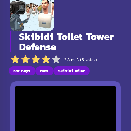
Skibidi Toilet Tower
Defense
3.8 из 5 (6 votes)
For Boys
New
Skibidi Toilet