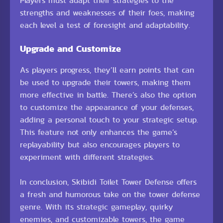
Players must adapt their strategies to the
strengths and weaknesses of their foes, making
each level a test of foresight and adaptability.
Upgrade and Customize
As players progress, they’ll earn points that can
be used to upgrade their towers, making them
more effective in battle. There’s also the option
to customize the appearance of your defenses,
adding a personal touch to your strategic setup.
This feature not only enhances the game’s
replayability but also encourages players to
experiment with different strategies.
In conclusion, Skibidi Toilet Tower Defense offers
a fresh and humorous take on the tower defense
genre. With its strategic gameplay, quirky
enemies, and customizable towers, the game