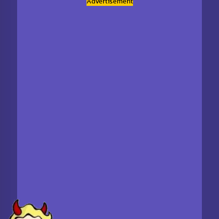
Advertisement