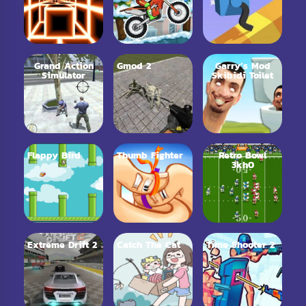
Grand Action
Gmod 2
Garry’s Mod
Simulator
Skibidi Toilet
Flappy Bird
Thumb Fighter
Retro Bowl
3kh0
Extreme Drift 2
Catch The Cat
Time Shooter 2