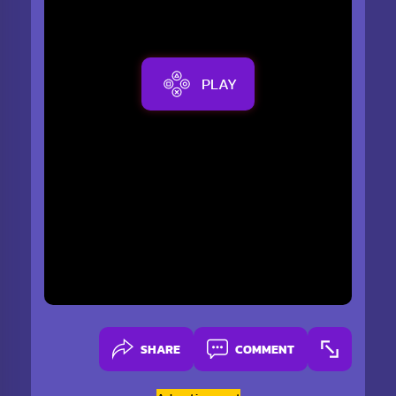
PLAY
SHARE
COMMENT