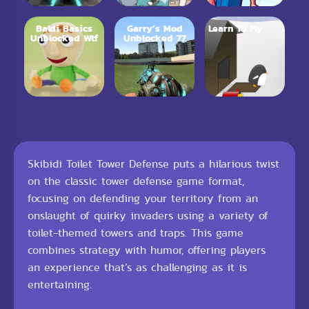
Baldi Basics
Garry’s Mod
Learn To Fly
Unblocked Wtf
Unblocked 77
Skibidi Toilet Tower Defense puts a hilarious twist
on the classic tower defense game format,
focusing on defending your territory from an
onslaught of quirky invaders using a variety of
toilet-themed towers and traps. This game
combines strategy with humor, offering players
an experience that’s as challenging as it is
entertaining.