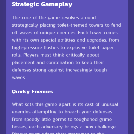
Strategic Gameplay
The core of the game revolves around
strategically placing toilet-themed towers to fend
off waves of unique enemies. Each tower comes
with its own special abilities and upgrades, from
high-pressure flushes to explosive toilet paper
rolls. Players must think critically about
placement and combination to keep their
defenses strong against increasingly tough
waves.
Quirky Enemies
What sets this game apart is its cast of unusual
enemies attempting to breach your defenses.
From speedy little germs to toughened grime
bosses, each adversary brings a new challenge.