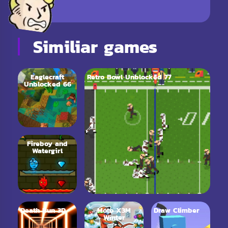
Similiar games
Eaglecraft
Retro Bowl Unblocked 77
Unblocked 66
Fireboy and
Watergirl
Death Run 3D
Moto X3M
Draw Climber
Winter