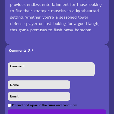
provides endless entertainment for those looking
to flex their strategic muscles in a lighthearted
setting. Whether you’re a seasoned tower
defense player or just looking for a good laugh,
this game promises to flush away boredom.
(0)
Comments
I`d read and agree to the terms and conditions.