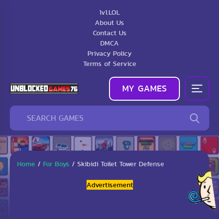
1v1.LOL
About Us
Contact Us
DMCA
Privacy Policy
Terms of Service
MY GAMES
Home
/
For Boys
/
Skibidi Toilet Tower Defense
Advertisement