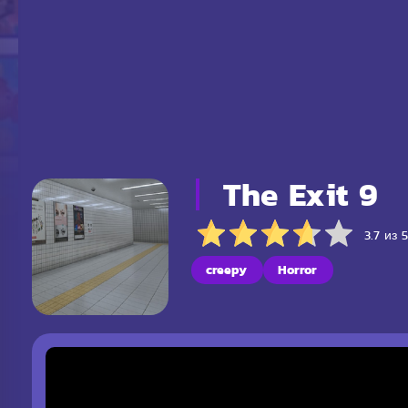
The Exit 9
3.7 из 
creepy
Horror