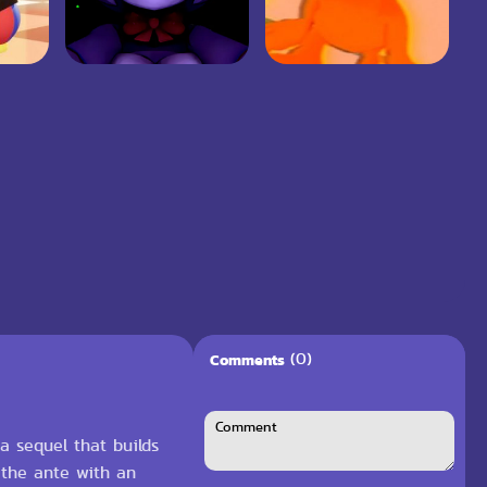
(0)
Comments
 a sequel that builds
 the ante with an