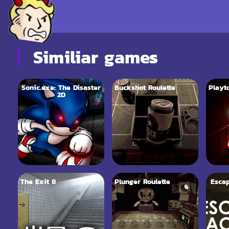
Similiar games
Sonic.exe: The Disaster
Buckshot Roulette
Playt
2D
The Exit 8
Plunger Roulette
Esca