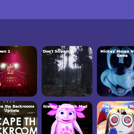
own 2
Don’t Scream 2
Mickey Mouse H
Game
pe the Backrooms
Granny 1.8 Luntik Mod
The Amazing Dig
Update
Circus Episod