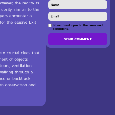
wever, the reality is
eerily similar to the
ayers encounter a
for the elusive Exit
I`d read and agree to the terms and
conditions.
SEND COMMENT
to crucial clues that
ment of objects
oors, ventilation
 walking through a
nce or backtrack
een observation and