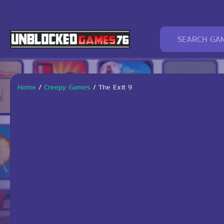
Home
/
Creepy Games
/
The Exit 9