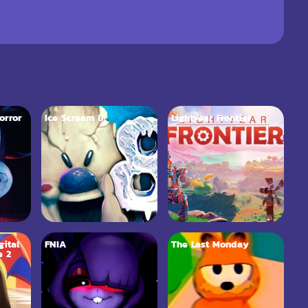
orror
Ice Scream 8
Lightyear Frontier
ital
FNIA
The Last Monday
e 2