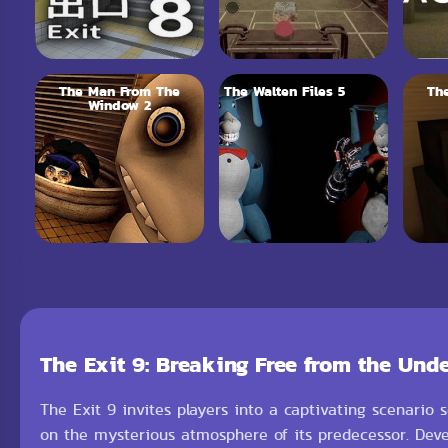
The Man From The
The Walten Files 5
Th
Window 2
The Exit 9: Breaking Free from the Und
The Exit 9 invites players into a captivating scenario s
on the mysterious atmosphere of its predecessor. Deve