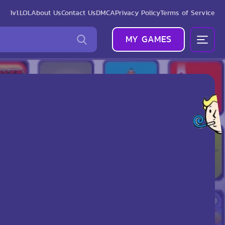
1v1.LOL
About Us
Contact Us
DMCA
Privacy Policy
Terms of Service
MY GAMES