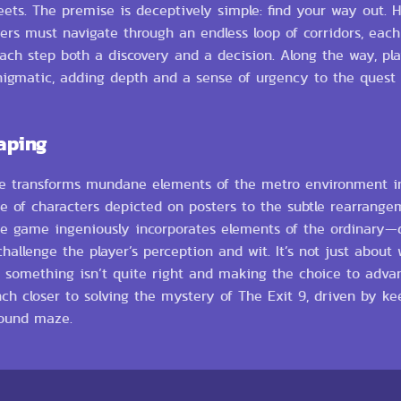
ts. The premise is deceptively simple: find your way out. Ho
s must navigate through an endless loop of corridors, each 
each step both a discovery and a decision. Along the way, pl
enigmatic, adding depth and a sense of urgency to the quest 
aping
 game transforms mundane elements of the metro environment in
e of characters depicted on posters to the subtle rearrange
he game ingeniously incorporates elements of the ordinary—d
allenge the player’s perception and wit. It’s not just about
en something isn’t quite right and making the choice to adva
nch closer to solving the mystery of The Exit 9, driven by k
round maze.