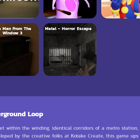
e Man From The
Metel – Horror Escape
Window 3
erground Loop
et within the winding, identical corridors of a metro station,
loped by the creative folks at Kotake Create, this game ups