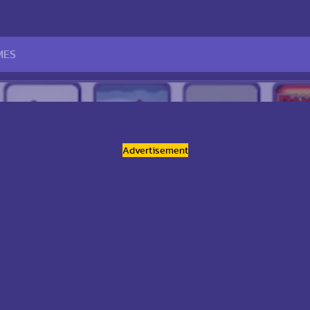
Advertisement