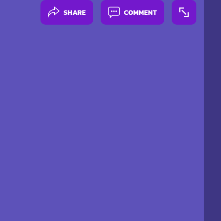
SHARE
COMMENT