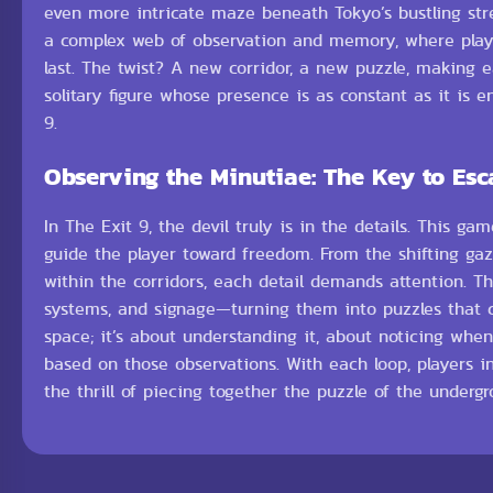
even more intricate maze beneath Tokyo’s bustling stree
a complex web of observation and memory, where player
last. The twist? A new corridor, a new puzzle, making 
solitary figure whose presence is as constant as it is 
9.
Observing the Minutiae: The Key to Esc
In The Exit 9, the devil truly is in the details. This
guide the player toward freedom. From the shifting gaz
within the corridors, each detail demands attention. T
systems, and signage—turning them into puzzles that ch
space; it’s about understanding it, about noticing wh
based on those observations. With each loop, players i
the thrill of piecing together the puzzle of the underg