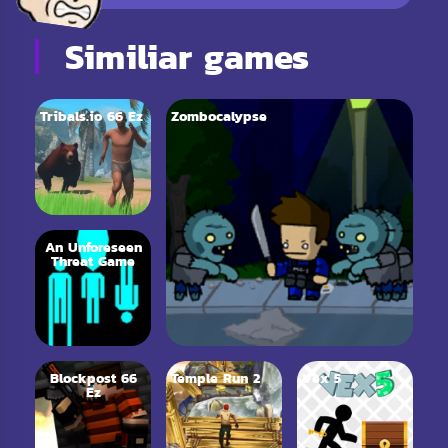
Similiar games
Tribals.io 66 Ez
Zombocalypse
An Unforeseen
Threat Game
Blockpost 66
Temple Run 2
Vex 5
Ez