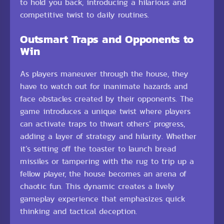
to hold you back, introducing a hilarious and
competitive twist to daily routines.
Outsmart Traps and Opponents to
Win
As players maneuver through the house, they
have to watch out for inanimate hazards and
face obstacles created by their opponents. The
game introduces a unique twist where players
can activate traps to thwart others’ progress,
adding a layer of strategy and hilarity. Whether
it’s setting off the toaster to launch bread
missiles or tampering with the rug to trip up a
fellow player, the house becomes an arena of
chaotic fun. This dynamic creates a lively
gameplay experience that emphasizes quick
thinking and tactical deception.