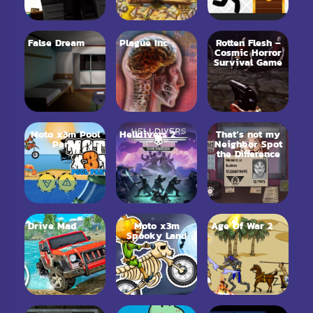
False Dream
Plague Inc
Rotten Flesh –
Cosmic Horror
Survival Game
Moto x3m Pool
Helldivers 2
That’s not my
Party
Neighbor Spot
the Difference
Drive Mad
Moto x3m
Age Of War 2
Spooky Land