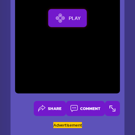
PLAY
SHARE
COMMENT
Advertisement