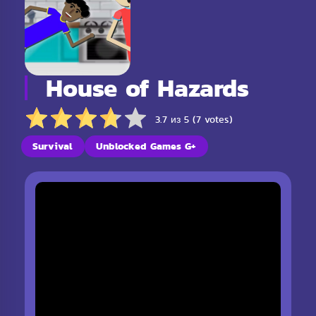
House of Hazards
3.7 из 5 (7 votes)
Survival
Unblocked Games G+