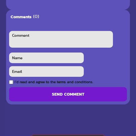
(0)
Comments
I`d read and agree to the terms and conditions.
SEND COMMENT