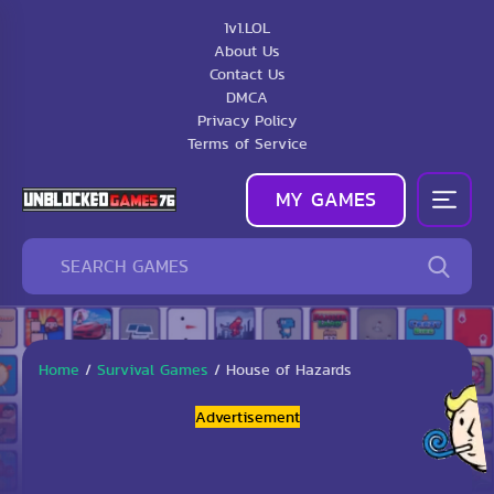
1v1.LOL
About Us
Contact Us
DMCA
Privacy Policy
Terms of Service
MY GAMES
Home
/
Survival Games
/
House of Hazards
Advertisement