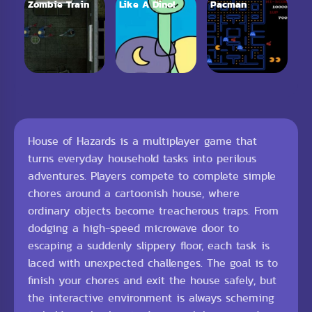
Zombie Train
Like A Dino!
Pacman
House of Hazards is a multiplayer game that
turns everyday household tasks into perilous
adventures. Players compete to complete simple
chores around a cartoonish house, where
ordinary objects become treacherous traps. From
dodging a high-speed microwave door to
escaping a suddenly slippery floor, each task is
laced with unexpected challenges. The goal is to
finish your chores and exit the house safely, but
the interactive environment is always scheming