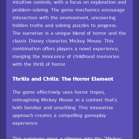
intuitive controls, with a focus on exploration and
problem-solving. The game mechanics encourage
interaction with the environment, uncovering
hidden truths and solving puzzles to progress.
The narrative is a unique blend of horror and the
classic Disney character, Mickey Mouse. This
combination offers players a novel experience,
merging the innocence of childhood memories
with the thrill of horror.
Thrills and Chills: The Horror Element
The game effectively uses horror tropes,
reimagining Mickey Mouse in a context that’s
both familiar and unsettling. This innovative
approach creates a compelling gameplay
experience.
This summary gives a glimpse into the “Mickey