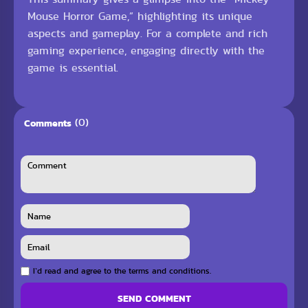
Mouse Horror Game,” highlighting its unique
aspects and gameplay. For a complete and rich
gaming experience, engaging directly with the
game is essential.
(0)
Comments
I`d read and agree to the terms and conditions.
SEND COMMENT