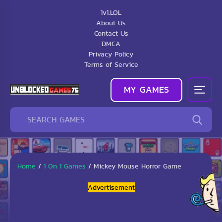
1v1.LOL
About Us
Contact Us
DMCA
Privacy Policy
Terms of Service
MY GAMES
Home
/
1 On 1 Games
/
Mickey Mouse Horror Game
Advertisement