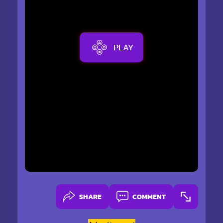
PLAY
SHARE
COMMENT