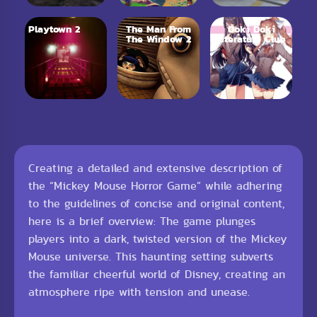
Playtown 2
The Man From
Doki Doki
The Window 2
Literature Club
Creating a detailed and extensive description of
the “Mickey Mouse Horror Game” while adhering
to the guidelines of concise and original content,
here is a brief overview: The game plunges
players into a dark, twisted version of the Mickey
Mouse universe. This haunting setting subverts
the familiar cheerful world of Disney, creating an
atmosphere ripe with tension and unease.