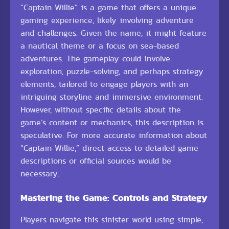
“Captain Willie” is a game that offers a unique
gaming experience, likely involving adventure
and challenges. Given the name, it might feature
a nautical theme or a focus on sea-based
adventures. The gameplay could involve
exploration, puzzle-solving, and perhaps strategy
elements, tailored to engage players with an
intriguing storyline and immersive environment.
However, without specific details about the
game’s content or mechanics, this description is
speculative. For more accurate information about
“Captain Willie,” direct access to detailed game
descriptions or official sources would be
necessary.
Mastering the Game: Controls and Strategy
Players navigate this sinister world using simple,