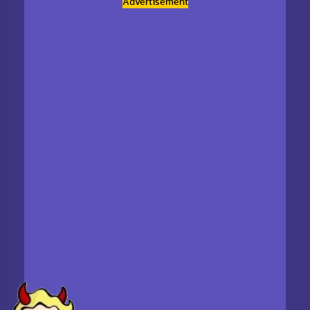
Advertisement