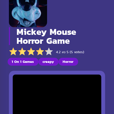
Mickey Mouse
Horror Game
4.2 из 5 (5 votes)
1 On 1 Games
creepy
Horror