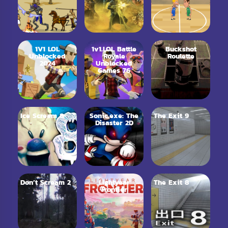
1V1 LOL
1v1.LOL Battle
Buckshot
Unblocked
Royale
Roulette
2024
Unblocked
Games 76
Ice Scream 8
Sonic.exe: The
The Exit 9
Disaster 2D
Don’t Scream 2
Lightyear
The Exit 8
Frontier