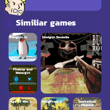
Similiar games
Penguin.io
Shotgun Roulette
Fireboy and
Watergirl
Age Of War 2
Helldivers 3
Basketball
Physics