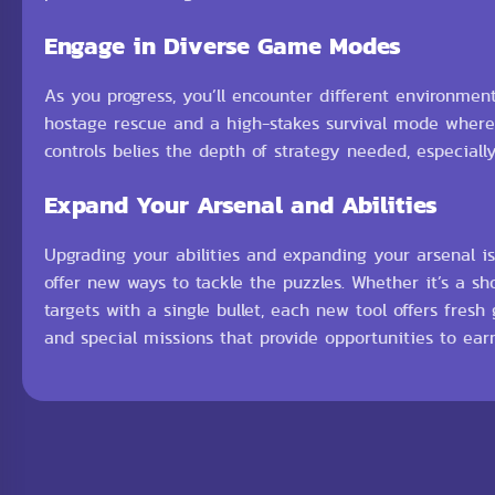
Engage in Diverse Game Modes
As you progress, you’ll encounter different environment
hostage rescue and a high-stakes survival mode where 
controls belies the depth of strategy needed, especial
Expand Your Arsenal and Abilities
Upgrading your abilities and expanding your arsenal is
offer new ways to tackle the puzzles. Whether it’s a sh
targets with a single bullet, each new tool offers fres
and special missions that provide opportunities to ear