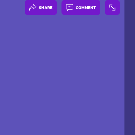
SHARE
COMMENT