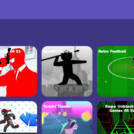
Zone 66 Ez
Javelin Fighting
Retro Football
6
Tanuki Sunset
Slope Unbloc
Games 66 E