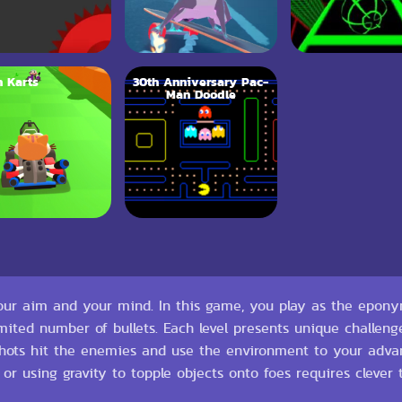
 Karts
30th Anniversary Pac-
Man Doodle
 your aim and your mind. In this game, you play as the epon
imited number of bullets. Each level presents unique challe
 shots hit the enemies and use the environment to your adva
, or using gravity to topple objects onto foes requires clever