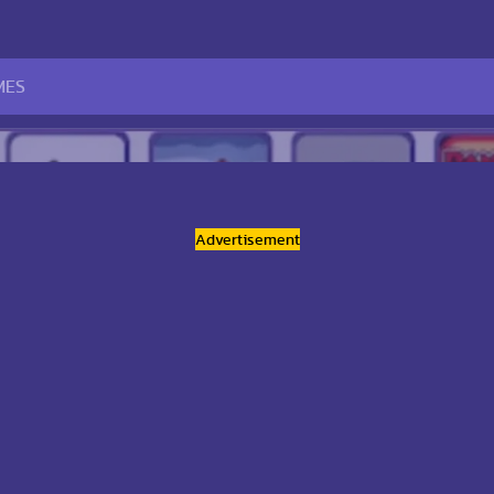
Advertisement