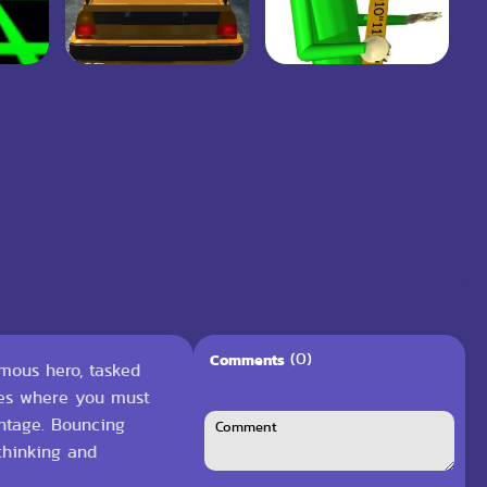
(0)
Comments
ymous hero, tasked
nges where you must
ntage. Bouncing
 thinking and