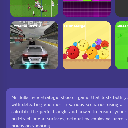
Extreme Drift 2
Fruit Merge
Smash
Mr Bullet is a strategic shooter game that tests both
with defeating enemies in various scenarios using a l
calculate the perfect angle and power to ensure your
bullets off metal surfaces, detonating explosive barrels
precision shooting.