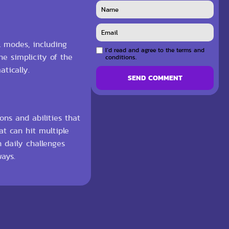
l modes, including
I`d read and agree to the terms and
e simplicity of the
conditions.
tically.
SEND COMMENT
ons and abilities that
at can hit multiple
h daily challenges
ays.