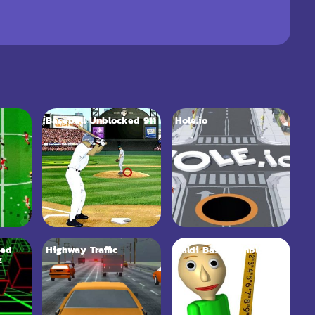
Baseball Unblocked 911
Hole.io
ked
Highway Traffic
Baldi Basics Unblocked
z
66