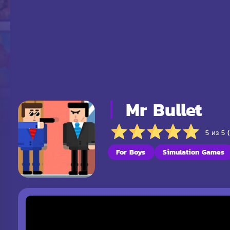
Mr Bullet
5 из 5 
For Boys
Simulation Games