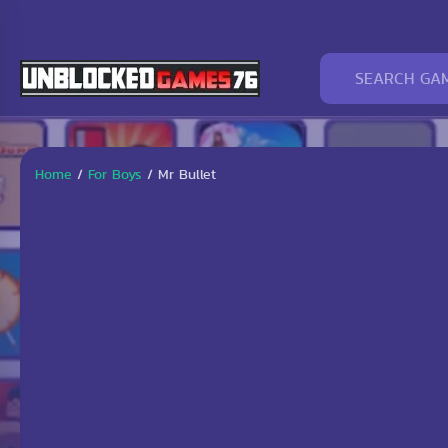
Home
/
For Boys
/
Mr Bullet