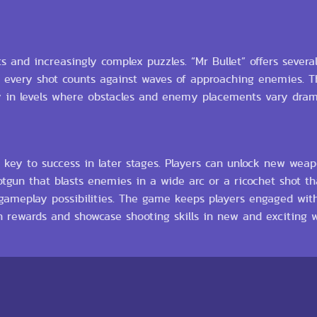
s and increasingly complex puzzles. “Mr Bullet” offers severa
every shot counts against waves of approaching enemies. Th
ly in levels where obstacles and enemy placements vary drama
 key to success in later stages. Players can unlock new weap
otgun that blasts enemies in a wide arc or a ricochet shot th
h gameplay possibilities. The game keeps players engaged wit
n rewards and showcase shooting skills in new and exciting w