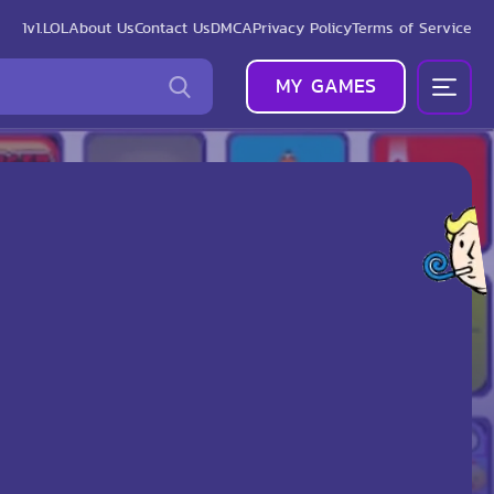
1v1.LOL
About Us
Contact Us
DMCA
Privacy Policy
Terms of Service
MY GAMES