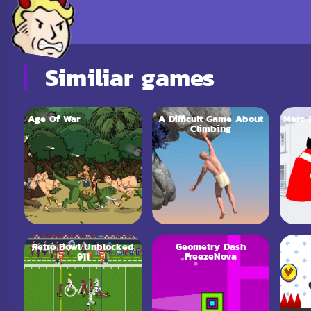
Similiar games
Age Of War
A Difficult Game About
Merc 
Climbing
Retro Bowl Unblocked
Geometry Dash
Vex 
911
FreezeNova