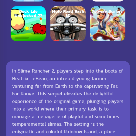
Duck Life
Moto Road Rash
Subway Surfers
Unblocked 77
3D
In Slime Rancher 2, players step into the boots of
Beatrix LeBeau, an intrepid young farmer
venturing far from Earth to the captivating Far,
Far Range. This sequel elevates the delightful
experience of the original game, plunging players
into a world where their primary task is to
manage a menagerie of playful and sometimes
temperamental slimes. The setting is the
enigmatic and colorful Rainbow Island, a place