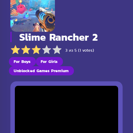
Slime Rancher 2
3 из 5 (1 votes)
For Boys
For Girls
Unblocked Games Premium