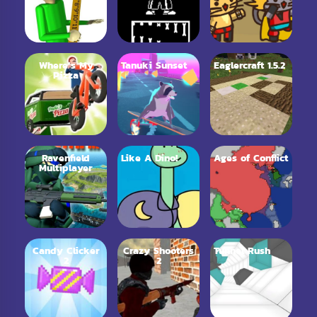
Where’s My
Tanuki Sunset
Eaglercraft 1.5.2
Pizza
Ravenfield
Like A Dino!
Ages of Conflict
Multiplayer
Candy Clicker
Crazy Shooters
Tunnel Rush
2
2