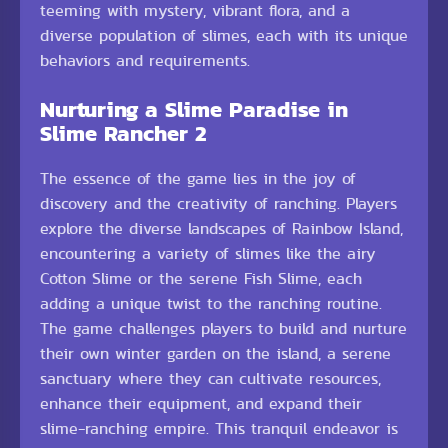
teeming with mystery, vibrant flora, and a
diverse population of slimes, each with its unique
behaviors and requirements.
Nurturing a Slime Paradise in
Slime Rancher 2
The essence of the game lies in the joy of
discovery and the creativity of ranching. Players
explore the diverse landscapes of Rainbow Island,
encountering a variety of slimes like the airy
Cotton Slime or the serene Fish Slime, each
adding a unique twist to the ranching routine.
The game challenges players to build and nurture
their own winter garden on the island, a serene
sanctuary where they can cultivate resources,
enhance their equipment, and expand their
slime-ranching empire. This tranquil endeavor is