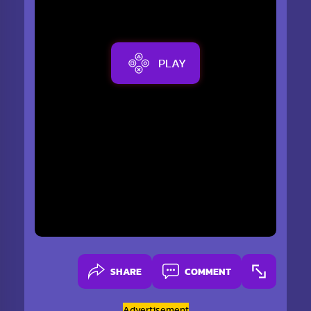
PLAY
SHARE
COMMENT
Advertisement