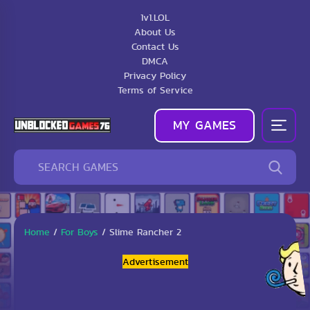
1v1.LOL
About Us
Contact Us
DMCA
Privacy Policy
Terms of Service
MY GAMES
Home
/
For Boys
/
Slime Rancher 2
Advertisement