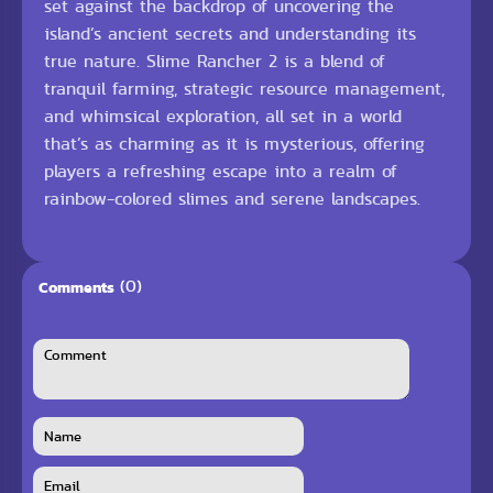
set against the backdrop of uncovering the
island’s ancient secrets and understanding its
true nature. Slime Rancher 2 is a blend of
tranquil farming, strategic resource management,
and whimsical exploration, all set in a world
that’s as charming as it is mysterious, offering
players a refreshing escape into a realm of
rainbow-colored slimes and serene landscapes.
(0)
Comments