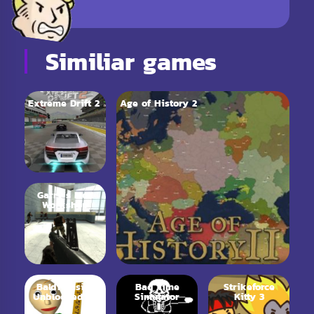
Similiar games
Extreme Drift 2
Age of History 2
Garry’s Mod
Workshop
Baldi Basics
Bad Time
Strikeforce
Unblocked 66
Simulator
Kitty 3