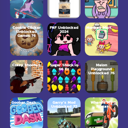
Cookie Clicker
FNF Unblocked
Monkey Mart
Unblocked
2024
Games 76
Crazy Shooters
Sugar Shock.io
Melon
2
66 Ez
Playground
Unblocked 76
Goober Dash
Garry’s Mod
Where’s My
Unblocked 77
Pizza