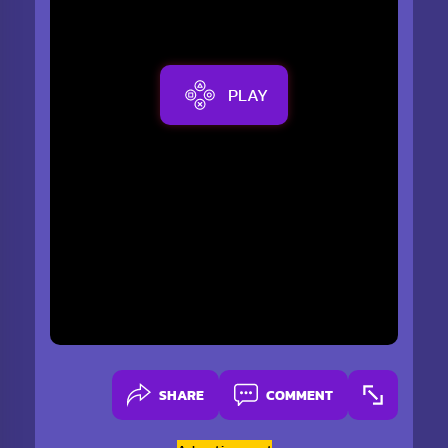
PLAY
SHARE
COMMENT