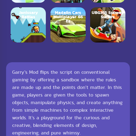
Janissary
Madalin Cars
UBG365 Subway
Battles
Multiplayer 66
Surfers
Ez
Garry’s Mod flips the script on conventional
gaming by offering a sandbox where the rules
are made up and the points don’t matter. In this
game, players are given the tools to spawn
objects, manipulate physics, and create anything
from simple machines to complex interactive
worlds. It’s a playground for the curious and
creative, blending elements of design,
engineering, and pure whimsy.