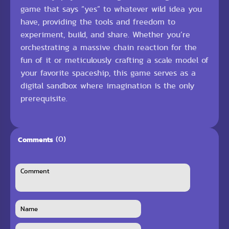
game that says “yes” to whatever wild idea you
have, providing the tools and freedom to
experiment, build, and share. Whether you’re
orchestrating a massive chain reaction for the
fun of it or meticulously crafting a scale model of
your favorite spaceship, this game serves as a
digital sandbox where imagination is the only
prerequisite.
(0)
Comments