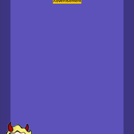
Advertisement