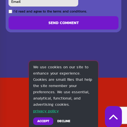
I`d read and agree to the terms and conditions.
SEND COMMENT
We use cookies on our site to
enhance your experience.
Cookies are small files that help
2026
the site remember your
1v1.LOL
preferences. We use essential,
About Us
analytical, functional, and
Contact Us
advertising cookies.
DMCA
privacy policy
Privacy Policy
Terms of Service
ACCEPT
DECLINE