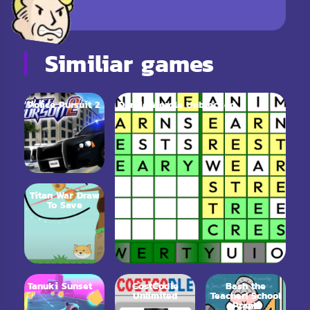
Similiar games
Police Pursuit 2
Dordle Wordle Unblocked
Titan War Draw
To Save
Tanuki Sunset
CostCodle
Bash the
Unlimited
Teacher! School
Prank