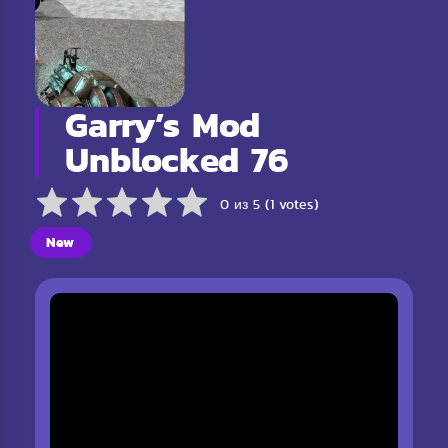
Garry’s Mod
Unblocked 76
0 из 5 (1 votes)
New