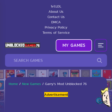
1v1.LOL
About Us
Contact Us
DMCA
Privacy Policy
Terms of Service
MY GAMES
Home
/
New Games
/
Garry’s Mod Unblocked 76
Advertisement