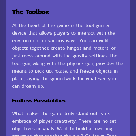
The Toolbox
At the heart of the game is the tool gun, a
device that allows players to interact with the
environment in various ways. You can weld
objects together, create hinges and motors, or
just mess around with the gravity settings. The
tool gun, along with the physics gun, provides the
means to pick up, rotate, and freeze objects in
place, laying the groundwork for whatever you
can dream up.
Endless Possibilities
What makes the game truly stand out is its
embrace of player creativity. There are no set
objectives or goals. Want to build a towering