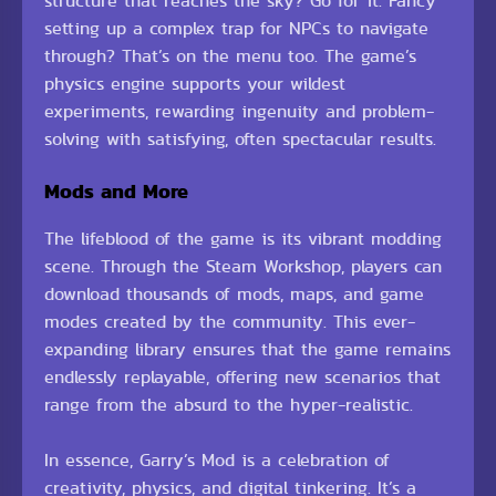
structure that reaches the sky? Go for it. Fancy
setting up a complex trap for NPCs to navigate
through? That’s on the menu too. The game’s
physics engine supports your wildest
experiments, rewarding ingenuity and problem-
solving with satisfying, often spectacular results.
Mods and More
The lifeblood of the game is its vibrant modding
scene. Through the Steam Workshop, players can
download thousands of mods, maps, and game
modes created by the community. This ever-
expanding library ensures that the game remains
endlessly replayable, offering new scenarios that
range from the absurd to the hyper-realistic.
In essence, Garry’s Mod is a celebration of
creativity, physics, and digital tinkering. It’s a