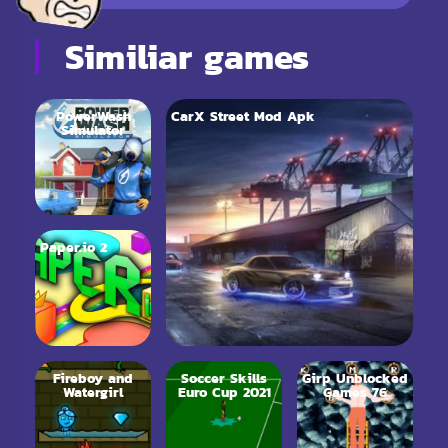
Similiar games
PowerWash
CarX Street Mod Apk
Simulator
Paper.io 2
Fireboy and
Soccer Skills
Girp Unblocked
Watergirl
Euro Cup 2021
Games 76