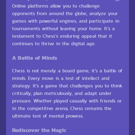
Online platforms allow you to challenge
opponents from around the globe, analyze your
games with powerful engines, and participate in
tournaments without leaving your home. It’s a
testament to Chess’s enduring appeal that it
continues to thrive in the digital age.
A Battle of Minds
Chess is not merely a board game; it’s a battle of
minds. Every move is a test of intellect and
strategy. It’s a game that challenges you to think
critically, plan meticulously, and adapt under
pressure. Whether played casually with friends or
in the competitive arena, Chess remains the
ultimate test of mental prowess.
Rediscover the Magic