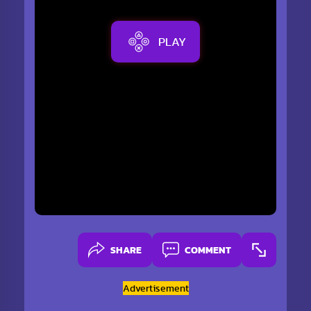
PLAY
SHARE
COMMENT
Advertisement