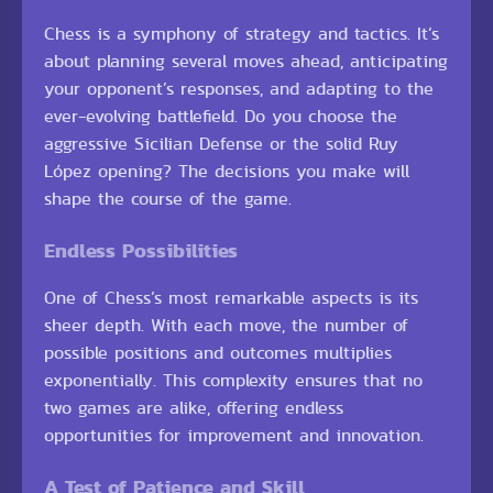
Chess is a symphony of strategy and tactics. It’s
about planning several moves ahead, anticipating
your opponent’s responses, and adapting to the
ever-evolving battlefield. Do you choose the
aggressive Sicilian Defense or the solid Ruy
López opening? The decisions you make will
shape the course of the game.
Endless Possibilities
One of Chess’s most remarkable aspects is its
sheer depth. With each move, the number of
possible positions and outcomes multiplies
exponentially. This complexity ensures that no
two games are alike, offering endless
opportunities for improvement and innovation.
A Test of Patience and Skill