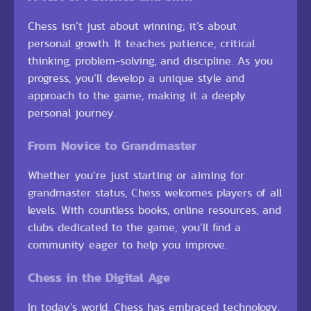
Chess isn’t just about winning; it’s about
personal growth. It teaches patience, critical
thinking, problem-solving, and discipline. As you
progress, you’ll develop a unique style and
approach to the game, making it a deeply
personal journey.
From Novice to Grandmaster
Whether you’re just starting or aiming for
grandmaster status, Chess welcomes players of all
levels. With countless books, online resources, and
clubs dedicated to the game, you’ll find a
community eager to help you improve.
Chess in the Digital Age
In today’s world, Chess has embraced technology.