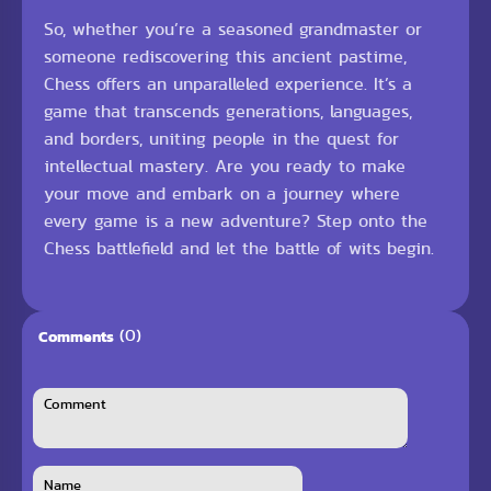
So, whether you’re a seasoned grandmaster or
someone rediscovering this ancient pastime,
Chess offers an unparalleled experience. It’s a
game that transcends generations, languages,
and borders, uniting people in the quest for
intellectual mastery. Are you ready to make
your move and embark on a journey where
every game is a new adventure? Step onto the
Chess battlefield and let the battle of wits begin.
(0)
Comments