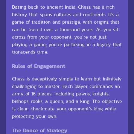
Dating back to ancient India, Chess has a rich
history that spans cultures and continents. It’s a
game of tradition and prestige, with origins that
can be traced over a thousand years. As you sit
across from your opponent, you’re not just
playing a game; you’re partaking in a legacy that
transcends time.
Rules of Engagement
Chess is deceptively simple to learn but infinitely
challenging to master. Each player commands an
army of 16 pieces, including pawns, knights,
bishops, rooks, a queen, and a king. The objective
is clear: checkmate your opponent’s king while
protecting your own.
The Dance of Strategy