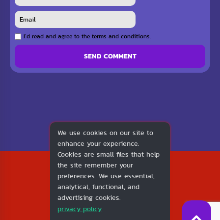
I`d read and agree to the terms and conditions.
SEND COMMENT
We use cookies on our site to
enhance your experience.
Cookies are small files that help
2026
the site remember your
1v1.LOL
preferences. We use essential,
About Us
analytical, functional, and
Contact Us
advertising cookies.
DMCA
privacy policy
Privacy Policy