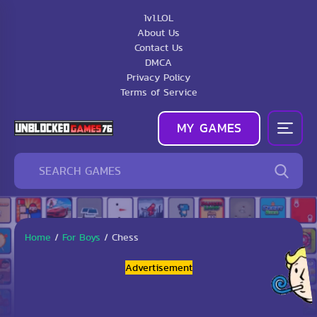
1v1.LOL
About Us
Contact Us
DMCA
Privacy Policy
Terms of Service
MY GAMES
Home
/
For Boys
/
Chess
Advertisement