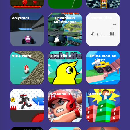
PolyTrack
Ravenfield
Chrome Dino
Multiplayer
Bike Hero
Duck Life 4
Drive Mad 66
Ez
Vex 6
Baseball 9
Text Or Die