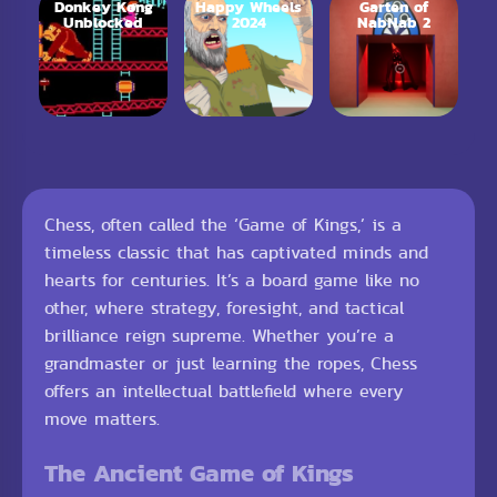
Donkey Kong
Happy Wheels
Garten of
Unblocked
2024
NabNab 2
Chess, often called the ‘Game of Kings,’ is a
timeless classic that has captivated minds and
hearts for centuries. It’s a board game like no
other, where strategy, foresight, and tactical
brilliance reign supreme. Whether you’re a
grandmaster or just learning the ropes, Chess
offers an intellectual battlefield where every
move matters.
The Ancient Game of Kings