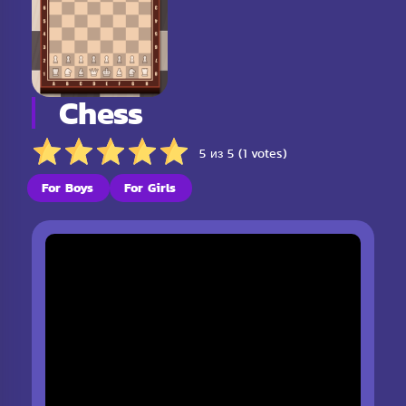
Chess
5 из 5 (1 votes)
For Boys
For Girls