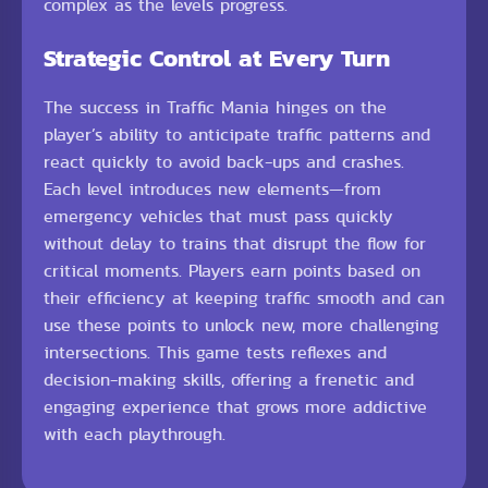
complex as the levels progress.
Strategic Control at Every Turn
The success in Traffic Mania hinges on the
player’s ability to anticipate traffic patterns and
react quickly to avoid back-ups and crashes.
Each level introduces new elements—from
emergency vehicles that must pass quickly
without delay to trains that disrupt the flow for
critical moments. Players earn points based on
their efficiency at keeping traffic smooth and can
use these points to unlock new, more challenging
intersections. This game tests reflexes and
decision-making skills, offering a frenetic and
engaging experience that grows more addictive
with each playthrough.