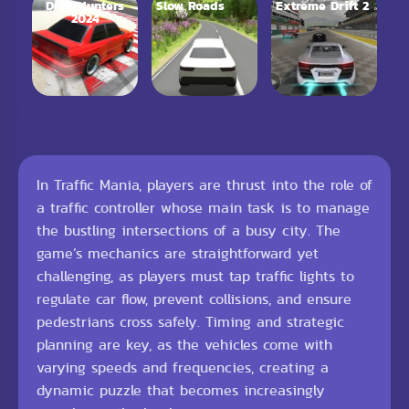
Drift Hunters
Slow Roads
Extreme Drift 2
2024
In Traffic Mania, players are thrust into the role of
a traffic controller whose main task is to manage
the bustling intersections of a busy city. The
game’s mechanics are straightforward yet
challenging, as players must tap traffic lights to
regulate car flow, prevent collisions, and ensure
pedestrians cross safely. Timing and strategic
planning are key, as the vehicles come with
varying speeds and frequencies, creating a
dynamic puzzle that becomes increasingly