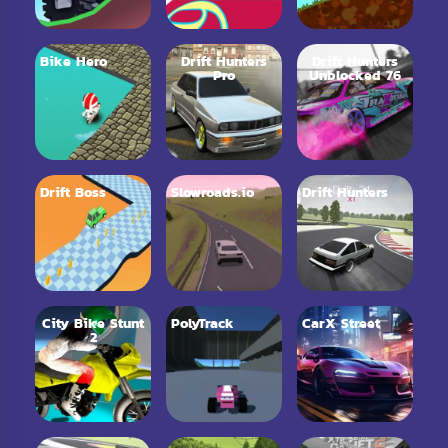
Bike Hero
Drift Hunters
Drift Hunters
Pro
Unblocked 76
Drift Boss
Slowroads.io
Drift Hunters
City Bike Stunt
PolyTrack
CarX Street
2