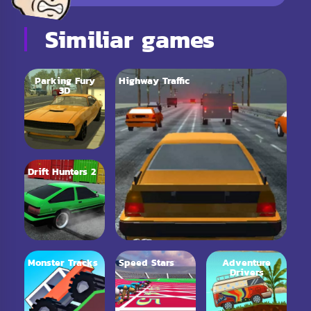
Similiar games
Parking Fury
Highway Traffic
3D
Drift Hunters 2
Monster Tracks
Speed Stars
Adventure
Drivers