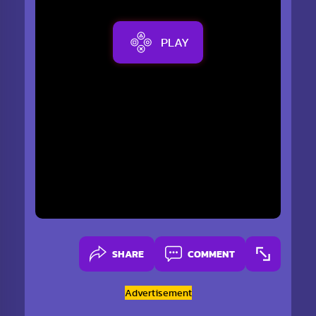
PLAY
SHARE
COMMENT
Advertisement