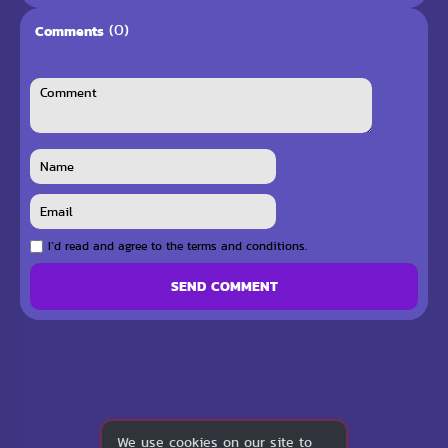
(0)
Comments
I`d read and agree to the terms and conditions.
SEND COMMENT
We use cookies on our site to