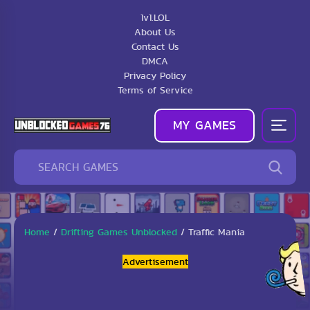
1v1.LOL
About Us
Contact Us
DMCA
Privacy Policy
Terms of Service
MY GAMES
Home
/
Drifting Games Unblocked
/
Traffic Mania
Advertisement