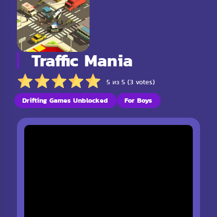
Traffic Mania
5 из 5 (3 votes)
Drifting Games Unblocked
For Boys