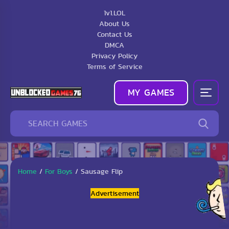
1v1.LOL
About Us
Contact Us
DMCA
Privacy Policy
Terms of Service
MY GAMES
Home
/
For Boys
/
Sausage Flip
Advertisement