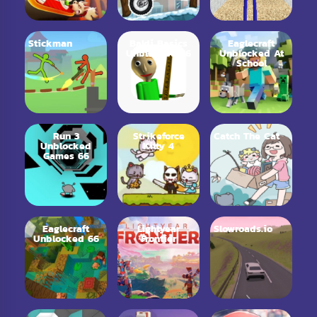
Stickman
Baldi Basics
Eaglecraft
Unblocked 76
Unblocked At
School
Run 3
Strikeforce
Catch The Cat
Unblocked
Kitty 4
Games 66
Eaglecraft
Lightyear
Slowroads.io
Unblocked 66
Frontier