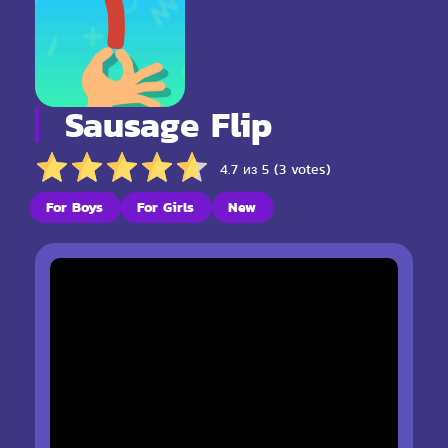
Sausage Flip
4.7 из 5 (3 votes)
For Boys
For Girls
New