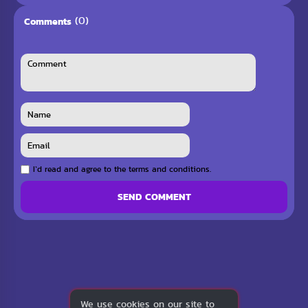
(0)
Comments
I`d read and agree to the terms and conditions.
SEND COMMENT
We use cookies on our site to