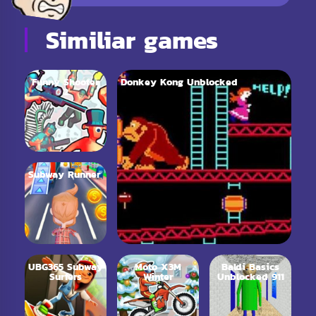
Similiar games
Funny Shooter
Donkey Kong Unblocked
2
Subway Runner
UBG365 Subway
Moto X3M
Baldi Basics
Surfers
Winter
Unblocked 911