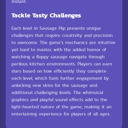
instant.
Tackle Tasty Challenges
Each level in Sausage Flip presents unique
challenges that require creativity and precision
to overcome. The game’s mechanics are intuitive
yet hard to master, with the added humor of
watching a floppy sausage navigate through
perilous kitchen environments. Players can earn
stars based on how efficiently they complete
each level, which fuels further engagement by
unlocking new skins for the sausage and
additional challenging levels. The whimsical
graphics and playful sound effects add to the
light-hearted nature of the game, making it an
entertaining experience for players of all ages.