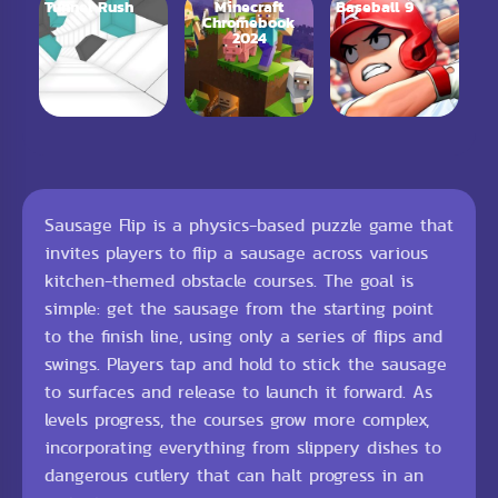
Tunnel Rush
Minecraft
Baseball 9
Chromebook
2024
Sausage Flip is a physics-based puzzle game that
invites players to flip a sausage across various
kitchen-themed obstacle courses. The goal is
simple: get the sausage from the starting point
to the finish line, using only a series of flips and
swings. Players tap and hold to stick the sausage
to surfaces and release to launch it forward. As
levels progress, the courses grow more complex,
incorporating everything from slippery dishes to
dangerous cutlery that can halt progress in an