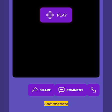
PLAY
SHARE
COMMENT
Advertisement