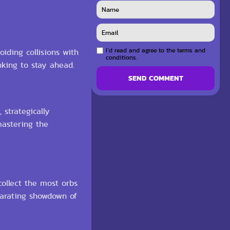
I`d read and agree to the terms and
oiding collisions with
conditions.
nking to stay ahead.
SEND COMMENT
 strategically
mastering the
ollect the most orbs
larating showdown of