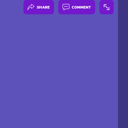
SHARE
COMMENT