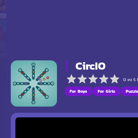
CircIO
0 из 5 
For Boys
For Girls
Puzzl