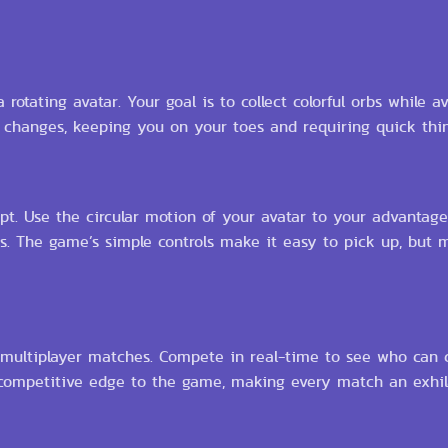
 rotating avatar. Your goal is to collect colorful orbs while av
d changes, keeping you on your toes and requiring quick thi
pt. Use the circular motion of your avatar to your advantage,
s. The game’s simple controls make it easy to pick up, but 
 multiplayer matches. Compete in real-time to see who can c
 competitive edge to the game, making every match an exhi