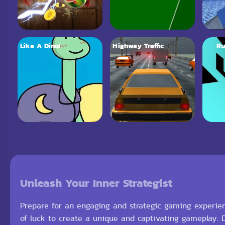
Like A Dino!
Highway Traffic
Ru
Unleash Your Inner Strategist
Prepare for an engaging and strategic gaming experienc
of luck to create a unique and captivating gameplay.