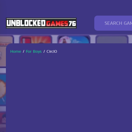
Home
/
For Boys
/
CircIO