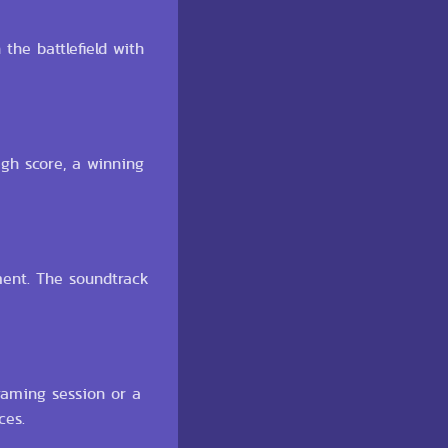
the battlefield with
gh score, a winning
ment. The soundtrack
 gaming session or a
ces.