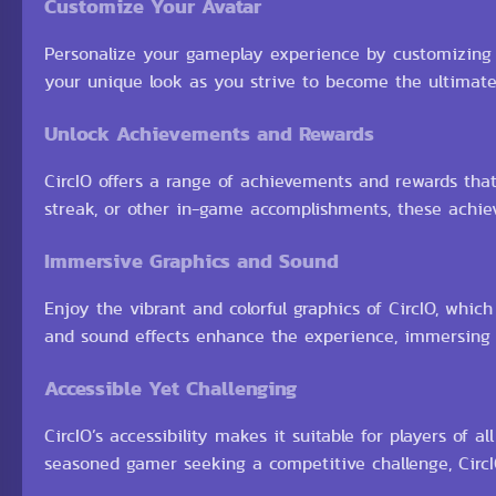
Customize Your Avatar
Personalize your gameplay experience by customizing yo
your unique look as you strive to become the ultimat
Unlock Achievements and Rewards
CircIO offers a range of achievements and rewards tha
streak, or other in-game accomplishments, these ach
Immersive Graphics and Sound
Enjoy the vibrant and colorful graphics of CircIO, wh
and sound effects enhance the experience, immersing
Accessible Yet Challenging
CircIO’s accessibility makes it suitable for players of a
seasoned gamer seeking a competitive challenge, CircIO