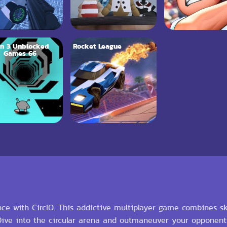
n 3 Unblocked
Rocket League
Games 66
e with CircIO. This addictive multiplayer game combines skill
 Dive into the circular arena and outmaneuver your opponen