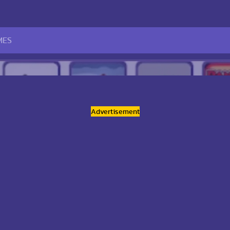
Advertisement