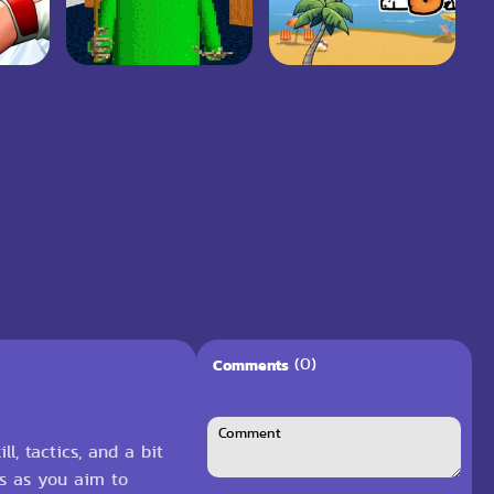
(0)
Comments
, tactics, and a bit
ts as you aim to