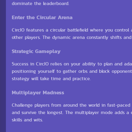
dominate the leaderboard.
Enter the Circular Arena
CircIO features a circular battlefield where you control a
other players. The dynamic arena constantly shifts an
Strategic Gameplay
Success in CircIO relies on your ability to plan and ada
positioning yourself to gather orbs and block opponent
strategy will take time and practice.
Multiplayer Madness
Challenge players from around the world in fast-paced
and survive the longest. The multiplayer mode adds a
skills and wits.