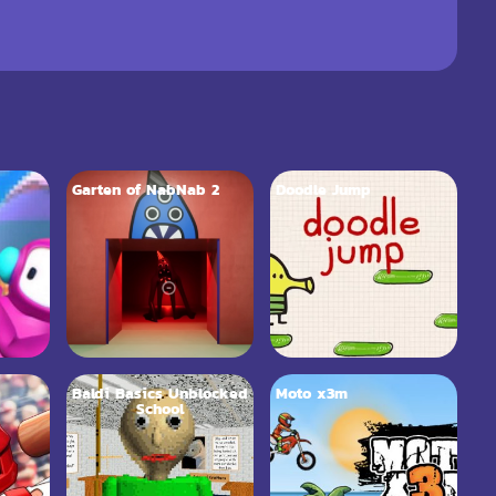
Garten of NabNab 2
Doodle Jump
Baldi Basics Unblocked
Moto x3m
School