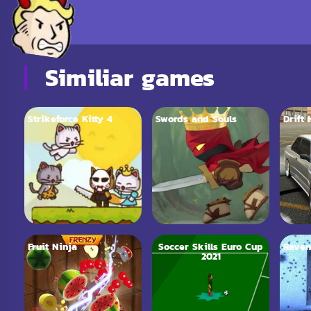
Similiar games
Strikeforce Kitty 4
Swords and Souls
Drift
Fruit Ninja
Soccer Skills Euro Cup
Raven
2021