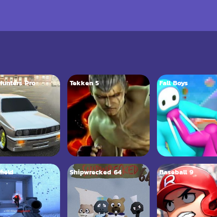
 Hunters Pro
Tekken 5
Fall Boys
field
Shipwrecked 64
Baseball 9