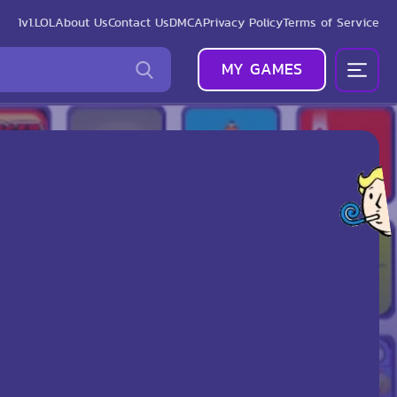
1v1.LOL
About Us
Contact Us
DMCA
Privacy Policy
Terms of Service
MY GAMES