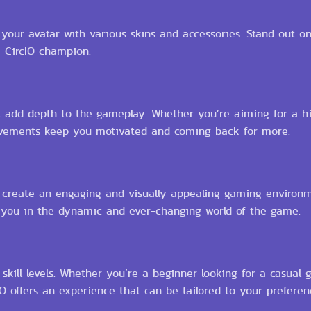
ur avatar with various skins and accessories. Stand out on 
e CircIO champion.
t add depth to the gameplay. Whether you’re aiming for a hi
ievements keep you motivated and coming back for more.
ich create an engaging and visually appealing gaming environ
 you in the dynamic and ever-changing world of the game.
ll skill levels. Whether you’re a beginner looking for a casual
 offers an experience that can be tailored to your preferen