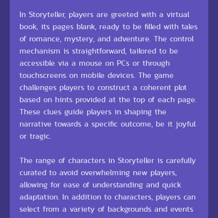
In Storyteller, players are greeted with a virtual
book, its pages blank, ready to be filled with tales
of romance, mystery, and adventure. The control
mechanism is straightforward, tailored to be
accessible via a mouse on PCs or through
touchscreens on mobile devices. The game
challenges players to construct a coherent plot
based on hints provided at the top of each page.
These clues guide players in shaping the
narrative towards a specific outcome, be it joyful
or tragic.
The range of characters in Storyteller is carefully
curated to avoid overwhelming new players,
allowing for ease of understanding and quick
adaptation. In addition to characters, players can
select from a variety of backgrounds and events