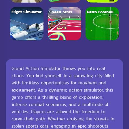
Flight Simulator
Speed Stars
Retro Football
Grand Action Simulator throws you into real
chaos. You find yourself in a sprawling city filled
with limitless opportunities for mayhem and
excitement. As a dynamic action simulator, this
game offers a thrilling blend of exploration,
intense combat scenarios, and a multitude of
vehicles. Players are allowed the freedom to
carve their path. Whether cruising the streets in
stolen sports cars, engaging in epic shootouts