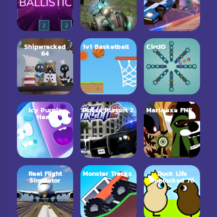
Shipwrecked
1v1 Basketball
CircIO
64
Icy Purple
Police Pursuit 2
Mario.exe FNF
Head
Real Flight
Monster Tracks
Duck Life
Simulator
Unblocked 76