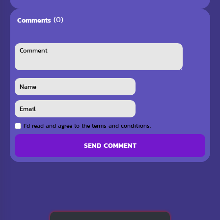
(0)
Comments
I`d read and agree to the terms and conditions.
SEND COMMENT