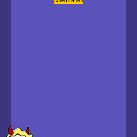
Advertisement