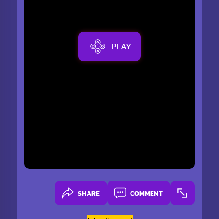
PLAY
SHARE
COMMENT