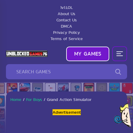
1v1.LOL
About Us
Contact Us
DMCA
Privacy Policy
Terms of Service
MY GAMES
Home
/
For Boys
/
Grand Action Simulator
Advertisement