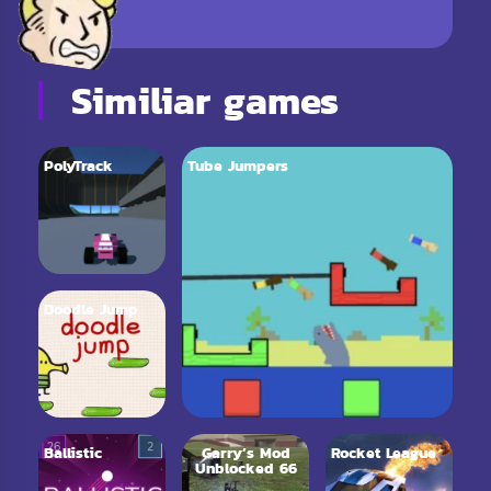
Similiar games
PolyTrack
Tube Jumpers
Doodle Jump
Ballistic
Garry’s Mod
Rocket League
Unblocked 66