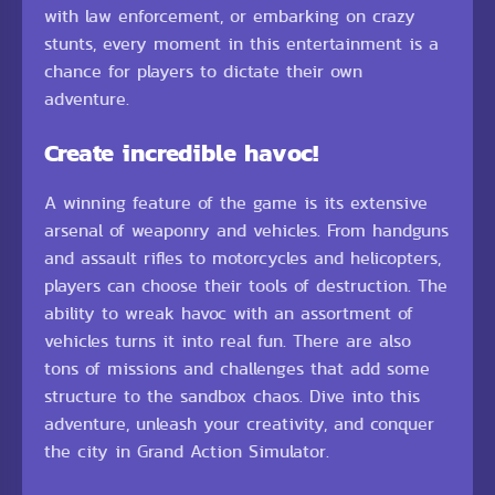
with law enforcement, or embarking on crazy
stunts, every moment in this entertainment is a
chance for players to dictate their own
adventure.
Create incredible havoc!
A winning feature of the game is its extensive
arsenal of weaponry and vehicles. From handguns
and assault rifles to motorcycles and helicopters,
players can choose their tools of destruction. The
ability to wreak havoc with an assortment of
vehicles turns it into real fun. There are also
tons of missions and challenges that add some
structure to the sandbox chaos. Dive into this
adventure, unleash your creativity, and conquer
the city in Grand Action Simulator.