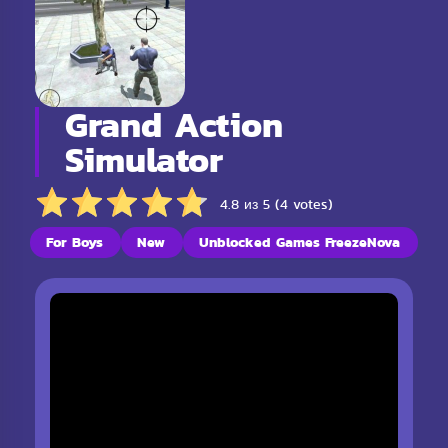
Grand Action
Simulator
4.8 из 5 (4 votes)
For Boys
New
Unblocked Games FreezeNova