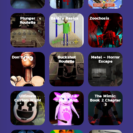
Plunger
Baldi’s Basics
Zoochosis
Roulette
Don’t! Fret
Buckshot
Metel – Horror
Roulette
Escape
Ultimate
Granny 1.8
The Mimic:
Custom Night
Luntik Mod
Book 2 Chapter
3