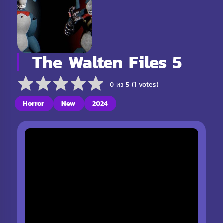
The Walten Files 5
0 из 5 (1 votes)
Horror
New
2024