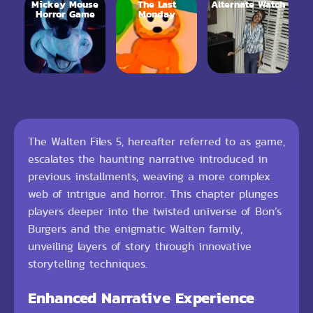
Mickey Mouse
The Last
Alternate Watch
Horror Game
Monday
The Walten Files 5, hereafter referred to as game,
escalates the haunting narrative introduced in
previous installments, weaving a more complex
web of intrigue and horror. This chapter plunges
players deeper into the twisted universe of Bon’s
Burgers and the enigmatic Walten family,
unveiling layers of story through innovative
storytelling techniques.
Enhanced Narrative Experience