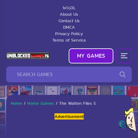
1v1.LOL
About Us
Contact Us
DMCA
Privacy Policy
Terms of Service
MY GAMES
Home
/
Horror Games
/
The Walten Files 5
Advertisement