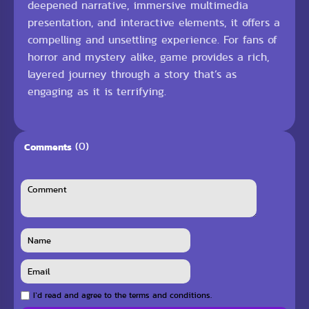
deepened narrative, immersive multimedia
presentation, and interactive elements, it offers a
compelling and unsettling experience. For fans of
horror and mystery alike, game provides a rich,
layered journey through a story that’s as
engaging as it is terrifying.
(0)
Comments
I`d read and agree to the terms and conditions.