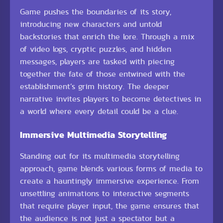
Game pushes the boundaries of its story,
introducing new characters and untold
backstories that enrich the lore. Through a mix
of video logs, cryptic puzzles, and hidden
messages, players are tasked with piecing
together the fate of those entwined with the
establishment’s grim history. The deeper
narrative invites players to become detectives in
a world where every detail could be a clue.
Immersive Multimedia Storytelling
Standing out for its multimedia storytelling
approach, game blends various forms of media to
create a hauntingly immersive experience. From
unsettling animations to interactive segments
that require player input, the game ensures that
the audience is not just a spectator but a