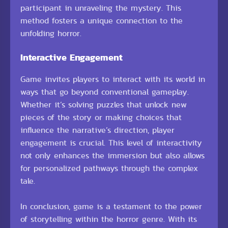
participant in unraveling the mystery. This
method fosters a unique connection to the
unfolding horror.
Interactive Engagement
Game invites players to interact with its world in
ways that go beyond conventional gameplay.
Whether it’s solving puzzles that unlock new
pieces of the story or making choices that
influence the narrative’s direction, player
engagement is crucial. This level of interactivity
not only enhances the immersion but also allows
for personalized pathways through the complex
tale.
In conclusion, game is a testament to the power
of storytelling within the horror genre. With its