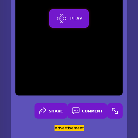
PLAY
SHARE
COMMENT
Advertisement