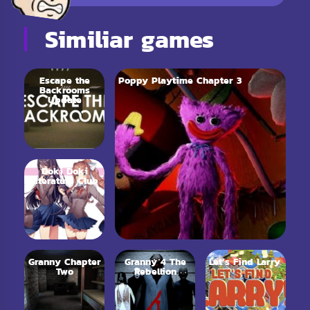
Similiar games
Escape the
Poppy Playtime Chapter 3
Backrooms
Update
Doki Doki
Literature Club
Granny Chapter
Granny 4 The
Let’s Find Larry
Two
Rebellion