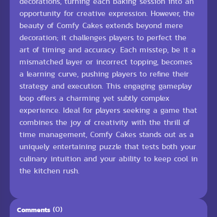
decorations, turning each baking session into an
opportunity for creative expression. However, the
beauty of Comfy Cakes extends beyond mere
decoration; it challenges players to perfect the
art of timing and accuracy. Each misstep, be it a
mismatched layer or incorrect topping, becomes
a learning curve, pushing players to refine their
strategy and execution. This engaging gameplay
loop offers a charming yet subtly complex
experience. Ideal for players seeking a game that
combines the joy of creativity with the thrill of
time management, Comfy Cakes stands out as a
uniquely entertaining puzzle that tests both your
culinary intuition and your ability to keep cool in
the kitchen rush.
(0)
Comments