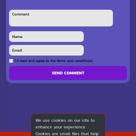
I`d read and agree to the terms and conditions.
SEND COMMENT
We use cookies on our site to
enhance your experience.
Cookies are small files that help