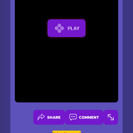
PLAY
SHARE
COMMENT