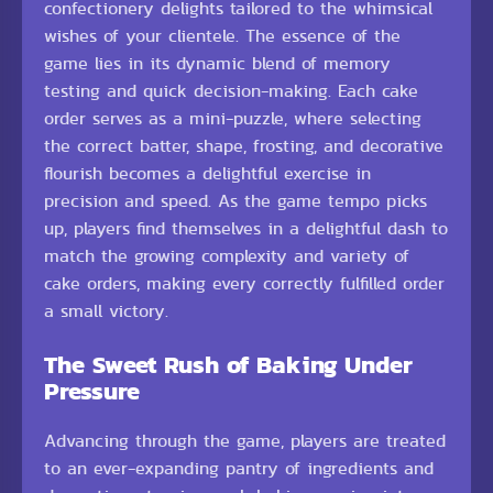
confectionery delights tailored to the whimsical
wishes of your clientele. The essence of the
game lies in its dynamic blend of memory
testing and quick decision-making. Each cake
order serves as a mini-puzzle, where selecting
the correct batter, shape, frosting, and decorative
flourish becomes a delightful exercise in
precision and speed. As the game tempo picks
up, players find themselves in a delightful dash to
match the growing complexity and variety of
cake orders, making every correctly fulfilled order
a small victory.
The Sweet Rush of Baking Under
Pressure
Advancing through the game, players are treated
to an ever-expanding pantry of ingredients and