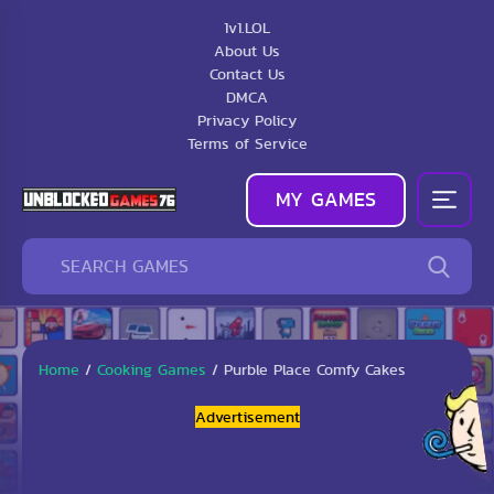
1v1.LOL
About Us
Contact Us
DMCA
Privacy Policy
Terms of Service
MY GAMES
Home
/
Cooking Games
/
Purble Place Comfy Cakes
Advertisement