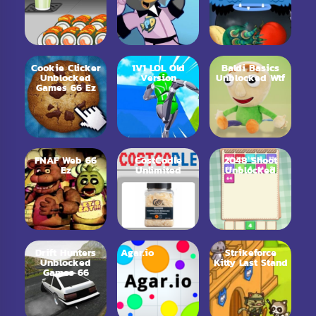
Cookie Clicker
1V1 LOL Old
Baldi Basics
Unblocked
Version
Unblocked Wtf
Games 66 Ez
FNAF Web 66
CostCodle
2048 Shoot
Ez
Unlimited
Unblocked
Drift Hunters
Agar.io
Strikeforce
Unblocked
Kitty Last Stand
Games 66