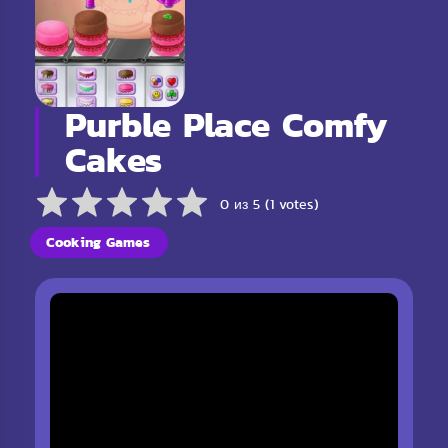
Purble Place Comfy
Cakes
0 из 5 (1 votes)
Cooking Games