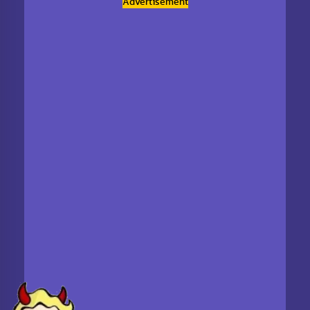
Advertisement