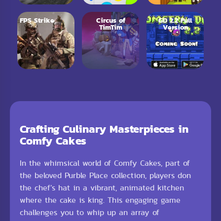
FPS Strike
Circus of
GD 2.2 Full
TimTim
Version
Crafting Culinary Masterpieces in
Comfy Cakes
In the whimsical world of Comfy Cakes, part of
the beloved Purble Place collection, players don
the chef’s hat in a vibrant, animated kitchen
where the cake is king. This engaging game
challenges you to whip up an array of