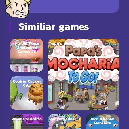
Similiar games
Purble Place
Papa’s Mocharia To Go
Unblocked
Games 76
Cookie Clicker
City
Papa’s Sushiria
Penguin Diner 3
Toca Kitchen
Monsters