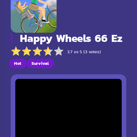
Happy Wheels 66 Ez
3.7 из 5 (3 votes)
Hot
Survival