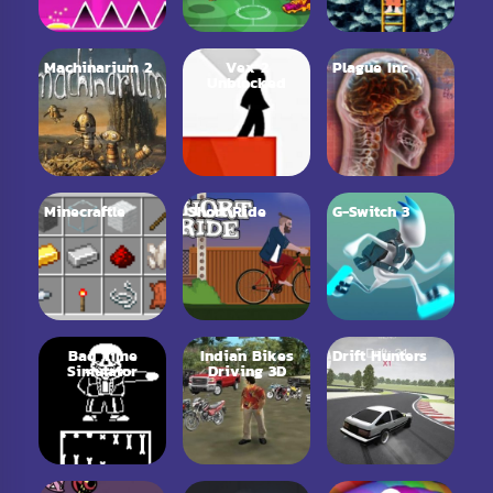
Machinarium 2
Vex 2
Plague Inc
Unblocked
Minecraftle
Short Ride
G-Switch 3
Bad Time
Indian Bikes
Drift Hunters
Simulator
Driving 3D