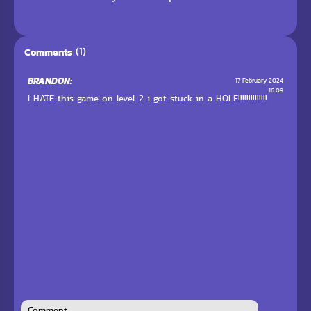
(1)
Comments
BRANDON:
17 February 2024
16:09
I HATE this game on level 2 i got stuck in a HOLE!!!!!!!!!!!!!!