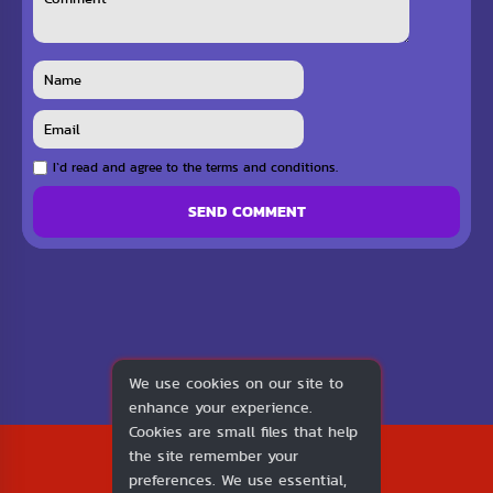
I`d read and agree to the terms and conditions.
SEND COMMENT
We use cookies on our site to
enhance your experience.
Cookies are small files that help
2026
the site remember your
1v1.LOL
preferences. We use essential,