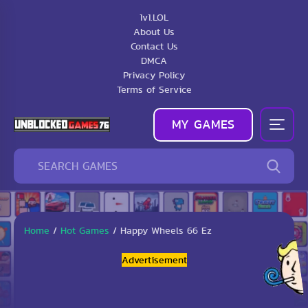
1v1.LOL
About Us
Contact Us
DMCA
Privacy Policy
Terms of Service
MY GAMES
Home
/
Hot Games
/
Happy Wheels 66 Ez
Advertisement