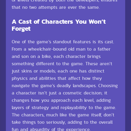
that no two attempts are ever the same.
A Cast of Characters You Won’t
Forget
One of the game’s standout features is its cast.
From a wheelchair-bound old man to a father
and son on a bike, each character brings
something different to the game. These aren’t
just skins or models; each one has distinct
physics and abilities that affect how they
navigate the game’s deadly landscapes. Choosing
a character isn’t just a cosmetic decision; it
changes how you approach each level, adding
layers of strategy and replayability to the game.
The characters, much like the game itself, don’t
take things too seriously, adding to the overall
fun and absurdity of the experience.