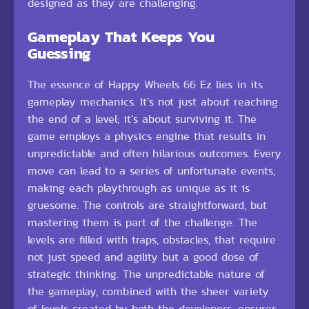
designed as they are challenging.
Gameplay That Keeps You
Guessing
The essence of Happy Wheels 66 Ez lies in its
gameplay mechanics. It’s not just about reaching
the end of a level; it’s about surviving it. The
game employs a physics engine that results in
unpredictable and often hilarious outcomes. Every
move can lead to a series of unfortunate events,
making each playthrough as unique as it is
gruesome. The controls are straightforward, but
mastering them is part of the challenge. The
levels are filled with traps, obstacles, that require
not just speed and agility but a good dose of
strategic thinking. The unpredictable nature of
the gameplay, combined with the sheer variety
of levels created by both the developers, ensures