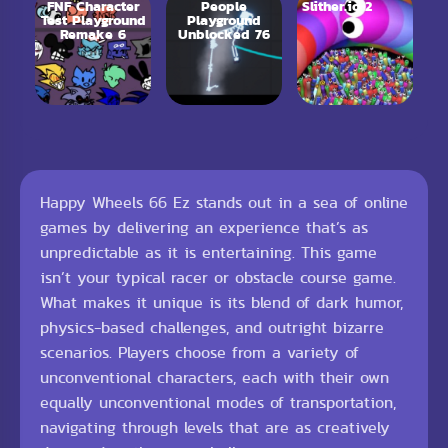
FNF Character
People
Slither.io 2
Test Playground
Playground
Remake 6
Unblocked 76
Happy Wheels 66 Ez stands out in a sea of online
games by delivering an experience that’s as
unpredictable as it is entertaining. This game
isn’t your typical racer or obstacle course game.
What makes it unique is its blend of dark humor,
physics-based challenges, and outright bizarre
scenarios. Players choose from a variety of
unconventional characters, each with their own
equally unconventional modes of transportation,
navigating through levels that are as creatively