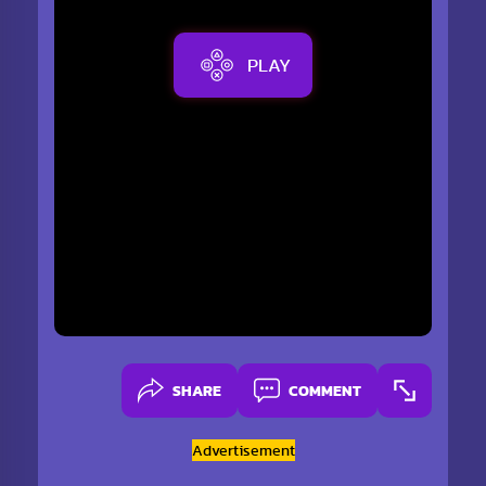
PLAY
SHARE
COMMENT
Advertisement