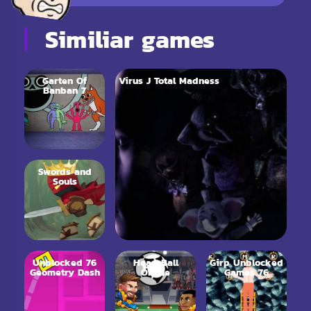
Similiar games
Garten Of
Virus J Total Madness
Banban 7
Swords and
Souls
Unblocked 76
Head Ball
Girp Unblocked
Geometry Dash
Online
Games 76