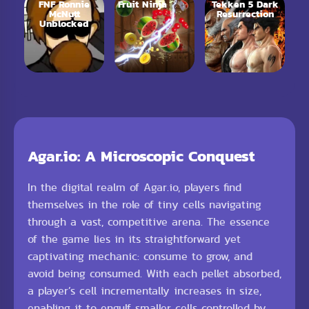
FNF Ronnie
Fruit Ninja
Tekken 5 Dark
McNutt
Resurrection
Unblocked
Agar.io: A Microscopic Conquest
In the digital realm of Agar.io, players find
themselves in the role of tiny cells navigating
through a vast, competitive arena. The essence
of the game lies in its straightforward yet
captivating mechanic: consume to grow, and
avoid being consumed. With each pellet absorbed,
a player’s cell incrementally increases in size,
enabling it to engulf smaller cells controlled by