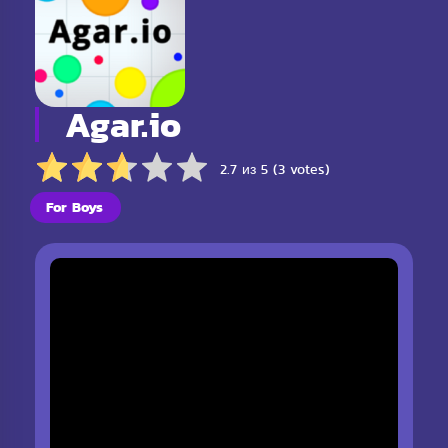
Agar.io
2.7 из 5 (3 votes)
For Boys