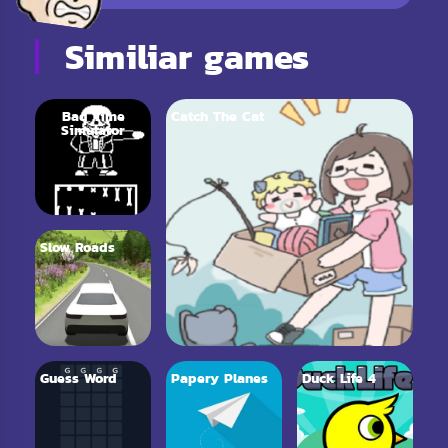
Similiar games
Bad Time
Catch The Cat
Simulator
Slow Roads
Guess Word
Papery Planes
Duck Life 4