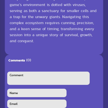
game’s environment is dotted with viruses,
serving as both a sanctuary for smaller cells and
a trap for the unwary giants. Navigating this
complex ecosystem requires cunning, precision,
and a keen sense of timing, transforming every
session into a unique story of survival, growth,
and conquest.
(0)
Comments