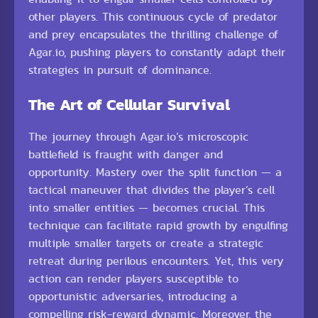
other players. This continuous cycle of predator
and prey encapsulates the thrilling challenge of
Agar.io, pushing players to constantly adapt their
strategies in pursuit of dominance.
The Art of Cellular Survival
The journey through Agar.io’s microscopic
battlefield is fraught with danger and
opportunity. Mastery over the split function — a
tactical maneuver that divides the player’s cell
into smaller entities — becomes crucial. This
technique can facilitate rapid growth by engulfing
multiple smaller targets or create a strategic
retreat during perilous encounters. Yet, this very
action can render players susceptible to
opportunistic adversaries, introducing a
compelling risk-reward dynamic. Moreover, the