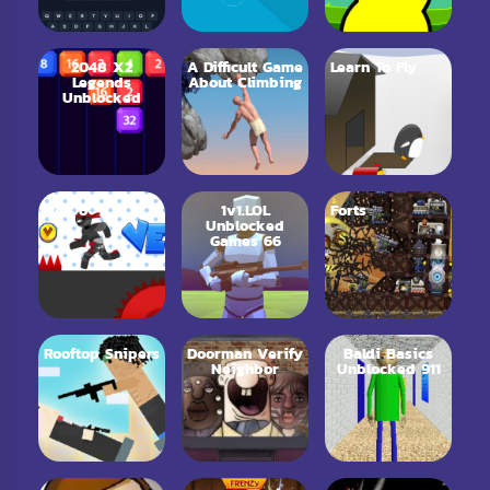
2048 X2
A Difficult Game
Learn To Fly
Legends
About Climbing
Unblocked
Vex 6
1v1.LOL
Forts
Unblocked
Games 66
Rooftop Snipers
Doorman Verify
Baldi Basics
Neighbor
Unblocked 911