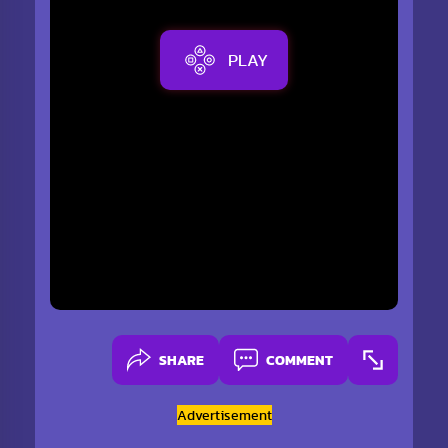
PLAY
SHARE
COMMENT
Advertisement