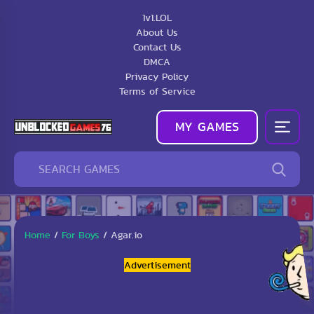
1v1.LOL
About Us
Contact Us
DMCA
Privacy Policy
Terms of Service
MY GAMES
Home
/
For Boys
/
Agar.io
Advertisement