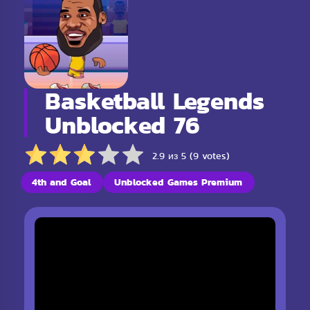
Basketball Legends
Unblocked 76
2.9 из 5 (9 votes)
4th and Goal
Unblocked Games Premium