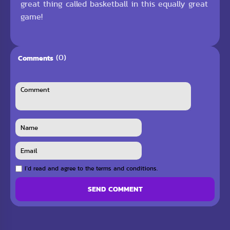
great thing called basketball in this equally great
game!
(0)
Comments
I`d read and agree to the terms and conditions.
SEND COMMENT