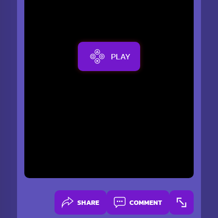
PLAY
SHARE
COMMENT