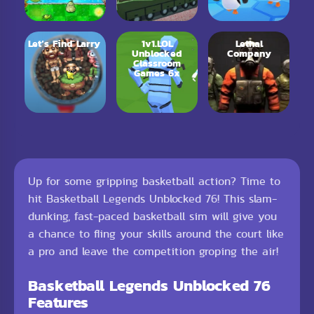
Let’s Find Larry
1v1.LOL
Lethal
Unblocked
Company
Classroom
Games 6x
Up for some gripping basketball action? Time to
hit Basketball Legends Unblocked 76! This slam-
dunking, fast-paced basketball sim will give you
a chance to fling your skills around the court like
a pro and leave the competition groping the air!
Basketball Legends Unblocked 76
Features