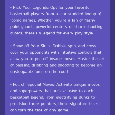
• Pick Your Legends: Opt for your favorite
basketball players from a star-studded lineup of
iconic names. Whether you’re a fan of flashy
point guards, powerful centers, or sharp-shooting
guards, there’s a legend for every play style.
• Show off Your Skills: Dribble, spin, and cross
over your opponents with intuitive controls that
allow you to pull off insane moves. Master the art
of passing, dribbling and shooting to become an
unstoppable force on the court.
• Pull off Special Moves: Activate unique moves
and superpowers that are exclusive to each
basketball legend. From electrifying dunks to
precision three-pointers, these signature tricks
can turn the tide of any game.