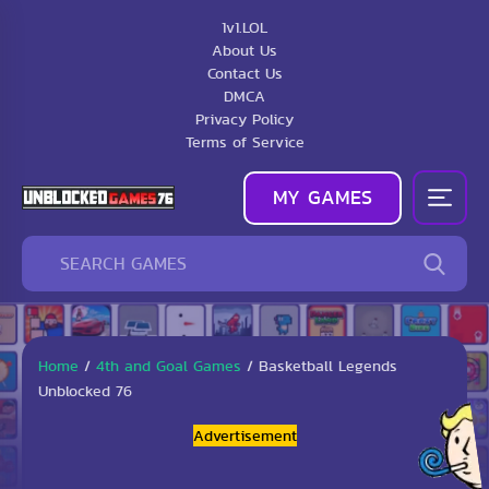
1v1.LOL
About Us
Contact Us
DMCA
Privacy Policy
Terms of Service
MY GAMES
Home
/
4th and Goal Games
/
Basketball Legends
Unblocked 76
Advertisement