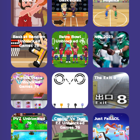
Dunk 2
Basketball
Physics
Basket Random
Retro Bowl
NFL 2023
Unblocked
Unblocked 76
Games 76
Purble Place
Ovo Unblocked
The Exit 8
Unblocked
76 Games
Games 76
PVZ Unblocked
Copter Vs Tank
Just Fall.LOL
76
EZ Unblocked
Games 76