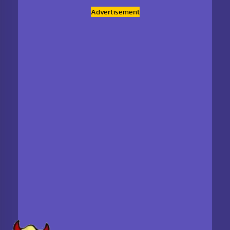
Advertisement