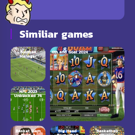
Similiar games
Football
4th and Goal 2024
Manager
NFL 2023
Unblocked 76
Basket Slam
Big Head
Basketball