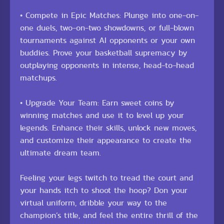
• Compete in Epic Matches: Plunge into one-on-
one duels, two-on-two showdowns, or full-blown
tournaments against AI opponents or your own
buddies. Prove your basketball supremacy by
outplaying opponents in intense, head-to-head
matchups.
• Upgrade Your Team: Earn sweet coins by
winning matches and use it to level up your
legends. Enhance their skills, unlock new moves,
and customize their appearance to create the
ultimate dream team.
Feeling your legs twitch to tread the court and
your hands itch to shoot the hoop? Don your
virtual uniform, dribble your way to the
champion’s title, and feel the entire thrill of the