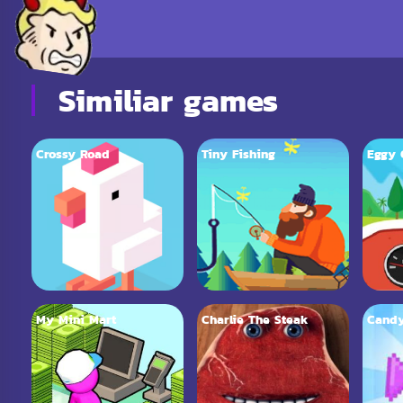
Similiar games
Crossy Road
Tiny Fishing
Eggy 
My Mini Mart
Charlie The Steak
Candy