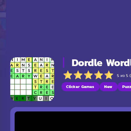
Dordle Word
5 из 5 
Clicker Games
New
Puz