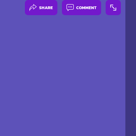
SHARE
COMMENT