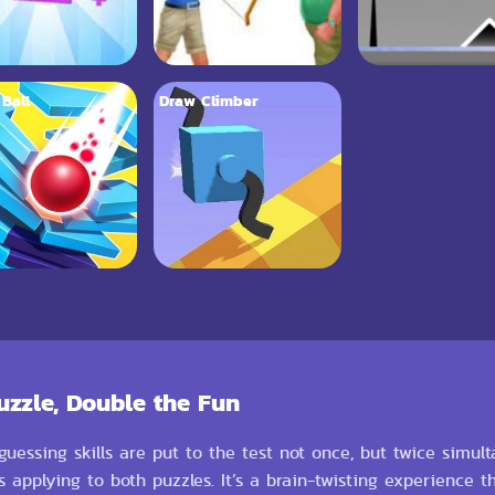
 Ball
Draw Climber
uzzle, Double the Fun
uessing skills are put to the test not once, but twice simul
 applying to both puzzles. It’s a brain-twisting experience