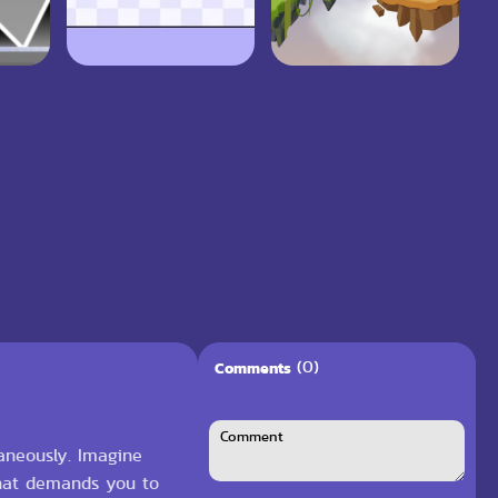
(0)
Comments
taneously. Imagine
 that demands you to