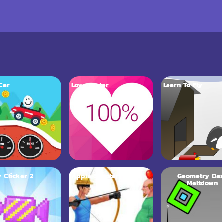
Car
Love Tester
Learn To Fly
 Clicker 2
Apple Shooter
Geometry Da
Meltdown