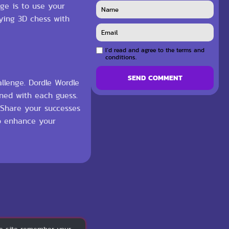
nge is to use your
aying 3D chess with
I`d read and agree to the terms and
conditions.
SEND COMMENT
llenge. Dordle Wordle
ined with each guess.
. Share your successes
to enhance your