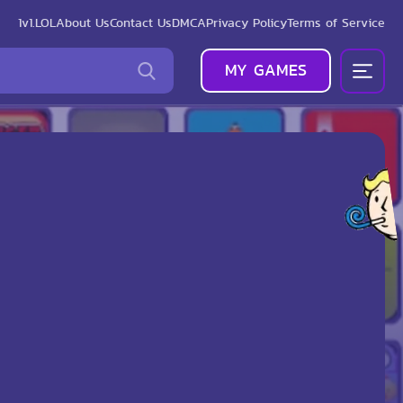
1v1.LOL
About Us
Contact Us
DMCA
Privacy Policy
Terms of Service
MY GAMES