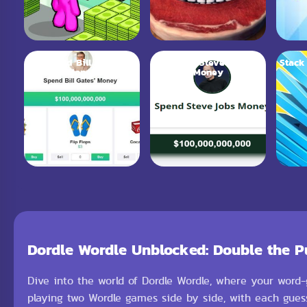
Spend Bill Gates
Spend Steve Jobs
Stack
Money
Money
Dordle Wordle Unblocked: Double the P
Dive into the world of Dordle Wordle, where your word-g
playing two Wordle games side by side, with each guess