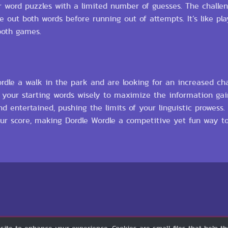
ter word puzzles with a limited number of guesses. The challe
 out both words before running out of attempts. It’s like pl
both games.
ordle a walk in the park and are looking for an increased cha
k your starting words wisely to maximize the information ga
d entertained, pushing the limits of your linguistic prowess
your score, making Dordle Wordle a competitive yet fun way 