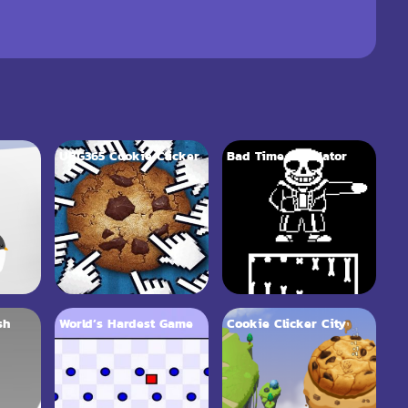
UBG365 Cookie Clicker
Bad Time Simulator
sh
World’s Hardest Game
Cookie Clicker City