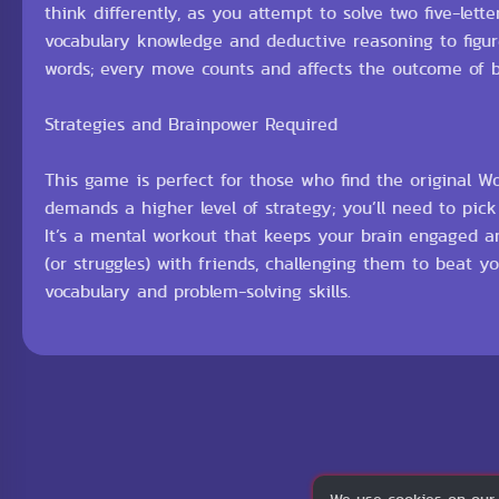
think differently, as you attempt to solve two five-let
vocabulary knowledge and deductive reasoning to figure
words; every move counts and affects the outcome of 
Strategies and Brainpower Required
This game is perfect for those who find the original W
demands a higher level of strategy; you’ll need to pic
It’s a mental workout that keeps your brain engaged an
(or struggles) with friends, challenging them to beat 
vocabulary and problem-solving skills.