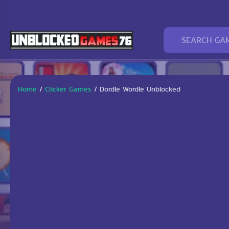
Home
/
Clicker Games
/
Dordle Wordle Unblocked