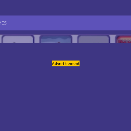
Advertisement