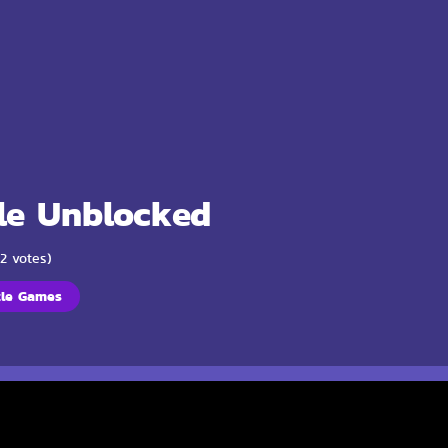
le Unblocked
(2 votes)
zle Games