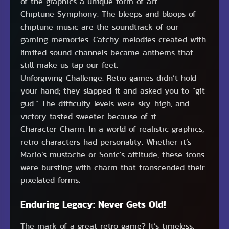
of the graphics a unique form of art.
Chiptune Symphony: The bleeps and bloops of
chiptune music are the soundtrack of our
gaming memories. Catchy melodies created with
limited sound channels became anthems that
still make us tap our feet.
Unforgiving Challenge: Retro games didn’t hold
your hand; they slapped it and asked you to “git
gud.” The difficulty levels were sky-high, and
victory tasted sweeter because of it.
Character Charm: In a world of realistic graphics,
retro characters had personality. Whether it’s
Mario’s mustache or Sonic’s attitude, these icons
were bursting with charm that transcended their
pixelated forms.
Enduring Legacy: Never Gets Old!
The mark of a great retro game? It’s timeless.