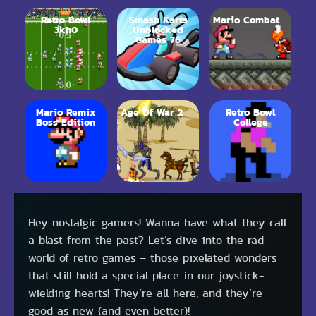
Retro Bowl
Smash Karts
Mario Combat
3kh0
Unblocked
Games 76
Mario Remix
Age Of War 2
Retro Bowl
Boss Edition
College
Hey nostalgic gamers! Wanna have what they call
a blast from the past? Let’s dive into the rad
world of retro games – those pixelated wonders
that still hold a special place in our joystick-
wielding hearts! They’re all here, and they’re
good as new (and even better)!