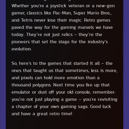
Whether you’re a joystick veteran or a new-gen
gamer, classics like Pac-Man, Super Mario Bros.,
and Tetris never lose their magic. Retro games
paved the way for the gaming marvels we have
today. They’re not just relics – they’re the
pioneers that set the stage for the industry’s
evolution.
So, here’s to the games that started it all – the
ones that taught us that sometimes, less is more,
and pixels can hold more emotion than a
thousand polygons. Next time you fire up that
emulator or dust off your old console, remember:
you’re not just playing a game – you’re revisiting
a chapter of your own gaming saga. Good luck
and have a great retro time!