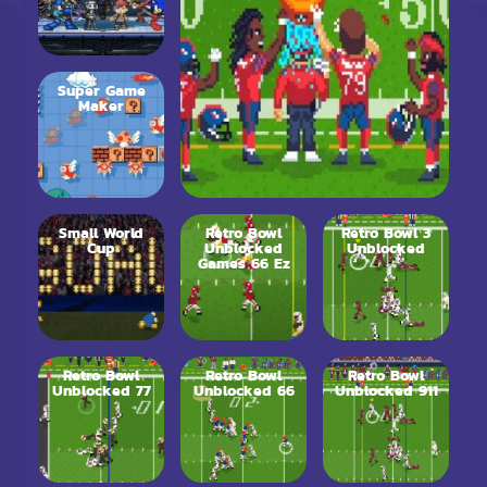
Super Game
Maker
Small World
Retro Bowl
Retro Bowl 3
Cup
Unblocked
Unblocked
Games 66 Ez
Retro Bowl
Retro Bowl
Retro Bowl
Unblocked 77
Unblocked 66
Unblocked 911