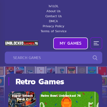
1v1.LOL
About Us
Contact Us
DMCA
Privacy Policy
Terms of Service
MY GAMES
Retro Games
Super Smash
Retro Bowl Unblocked 76
Flash 2