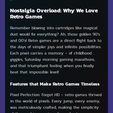
Nostalgia Overload: Why We Love
Retro Games
Remember blowing into cartridges like magical
dust would fix everything? Ah, those golden 90’s
and 00’s! Retro games are a direct flight back to
the days of simpler joys and infinite possibilities.
Each pixel carries a memory – of childhood
giggles, Saturday morning gaming marathons,
and that triumphant feeling when you finally
beat that impossible level!
Features that Make Retro Games Timeless
Pixel Perfection: Forget HD – retro games thrived
in the world of pixels. Every jump, every enemy,
was meticulously crafted, making the simplicity