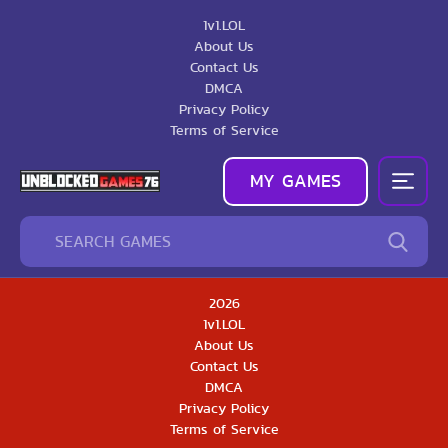
1v1.LOL
About Us
Contact Us
DMCA
Privacy Policy
Terms of Service
MY GAMES
2026
1v1.LOL
About Us
Contact Us
DMCA
Privacy Policy
Terms of Service