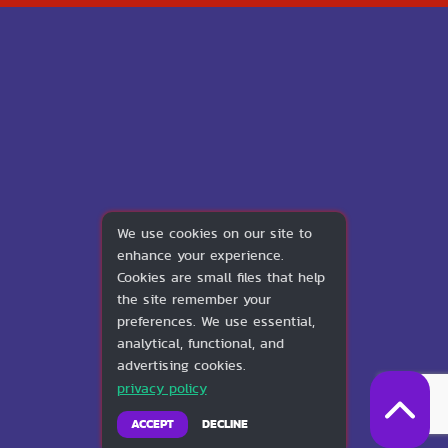
We use cookies on our site to
enhance your experience.
Cookies are small files that help
the site remember your
preferences. We use essential,
analytical, functional, and
advertising cookies.
privacy policy
ACCEPT
DECLINE